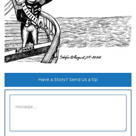
Have a Story? Send Us a tip