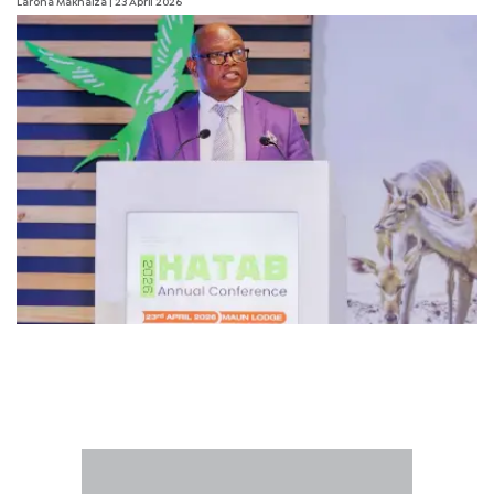
Larona Makhaiza
| 23 April 2026