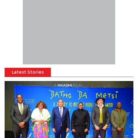
Latest Stories