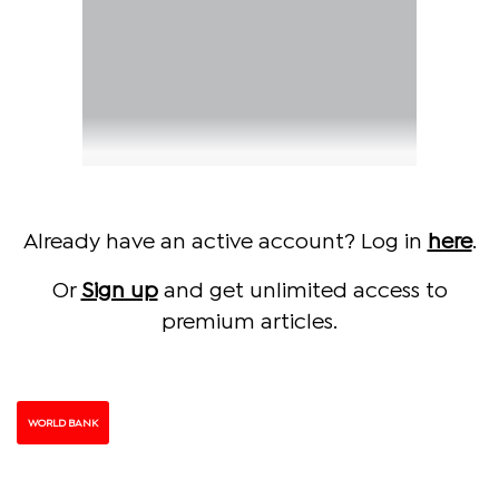
Already have an active account? Log in
here
.
Or
Sign up
and get unlimited access to
premium articles.
WORLD BANK