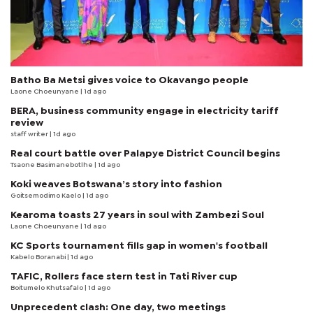
Batho Ba Metsi gives voice to Okavango people
Laone Choeunyane
| 1d ago
BERA, business community engage in electricity tariff
review
staff writer
| 1d ago
Real court battle over Palapye District Council begins
Tsaone Basimanebotlhe
| 1d ago
Koki weaves Botswana’s story into fashion
Goitsemodimo Kaelo
| 1d ago
Kearoma toasts 27 years in soul with Zambezi Soul
Laone Choeunyane
| 1d ago
KC Sports tournament fills gap in women's football
Kabelo Boranabi
| 1d ago
TAFIC, Rollers face stern test in Tati River cup
Boitumelo Khutsafalo
| 1d ago
Unprecedent clash: One day, two meetings