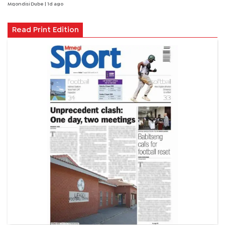
Mqondisi Dube
| 1d ago
Read Print Edition