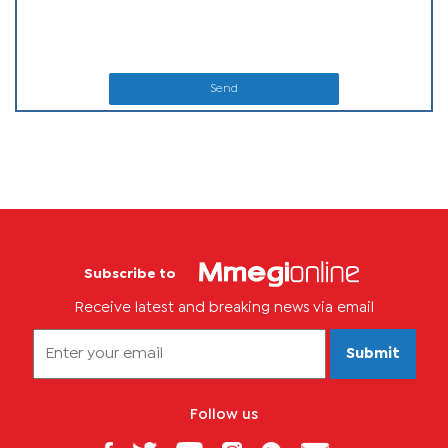
Send
Subscribe to
Receive latest and breaking news via email
Submit
Follow us