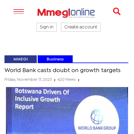
Sign in
Create account
MMEGI
Business
World Bank casts doubt on growth targets
Friday, November 17, 2023
420 Views
|
|