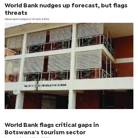
World Bank nudges up forecast, but flags
threats
Mbongeni Mguni
| 31 July 2026
World Bank flags critical gaps in
Botswana’s tourism sector