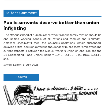
Editor's Comment
Public servants deserve better than union
infighting
‘The strongest bond of human sympathy outside the family relation should be
one uniting working people of all nations and tongues and kindreds’.-
Abraham LincolnUntil then, the Council’s operations remain suspended,
delaying critical decisions affecting thousands of public sector employees.The
current standoff is between the Manual Workers Union on one side and the
Six Cooperating Trade Unions, namely BONU, BOPEU, BTU, BDU, BOSETU
and...
Mmegi Editor
| 31 July 2026
Selefu