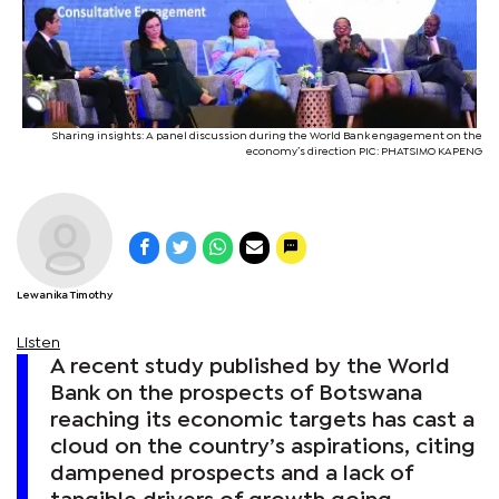
Sharing insights: A panel discussion during the World Bank engagement on the
economy’s direction PIC: PHATSIMO KAPENG
Lewanika Timothy
Listen
A recent study published by the World
Bank on the prospects of Botswana
reaching its economic targets has cast a
cloud on the country’s aspirations, citing
dampened prospects and a lack of