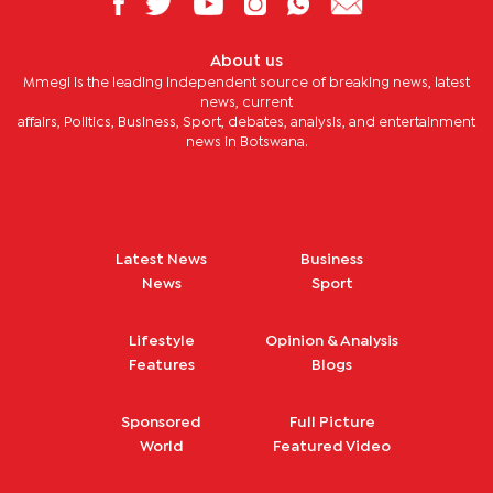
About us
Mmegi is the leading independent source of breaking news, latest
news, current
affairs, Politics, Business, Sport, debates, analysis, and entertainment
news in Botswana.
Latest News
Business
News
Sport
Lifestyle
Opinion & Analysis
Features
Blogs
Sponsored
Full Picture
World
Featured Video