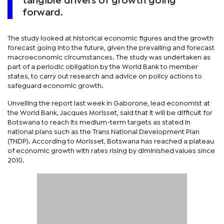
tangible drivers of growth going
forward.
The study looked at historical economic figures and the growth
forecast going into the future, given the prevailing and forecast
macroeconomic circumstances. The study was undertaken as
part of a periodic obligation by the World Bank to member
states, to carry out research and advice on policy actions to
safeguard economic growth.
Unveiling the report last week in Gaborone, lead economist at
the World Bank, Jacques Morisset, said that it will be difficult for
Botswana to reach its medium-term targets as stated in
national plans such as the Trans National Development Plan
(TNDP). According to Morisset, Botswana has reached a plateau
of economic growth with rates rising by diminished values since
2010.