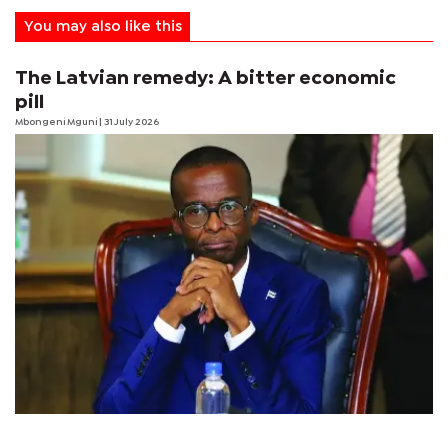
You may also like this
The Latvian remedy: A bitter economic
pill
Mbongeni Mguni
| 31 July 2026