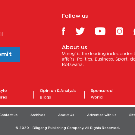
Follow us
il
About us
bmit
Mmegi is the leading independent 
affairs, Politics, Business, Sport,
Botswana.
tyle
Opinion & Analysis
Sponsored
ures
Blogs
World
Contact us
Archives
About Us
Advertise with us
Si
© 2020 - Dikgang Publishing Company. All Rights Reserved.