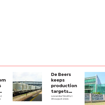
De Beers
com
keeps
s
production
targets
i
lo
|
despite
Lewanika Timothy
|
6
05 August 2026
y
weaker sales