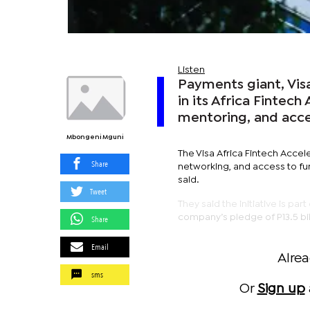
Listen
Payments giant, Visa,
in its Africa Fintec
mentoring, and acce
Mbongeni Mguni
The Visa Africa Fintech Accel
Share
networking, and access to fun
said.
Tweet
They said the initiative is pa
company’s pledge of P13.5 bi
Share
Email
Alre
sms
Or
Sign up