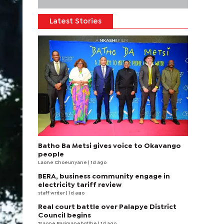
Latest Stories
Batho Ba Metsi gives voice to Okavango
people
Laone Choeunyane
| 1d ago
BERA, business community engage in
electricity tariff review
staff writer
| 1d ago
Real court battle over Palapye District
Council begins
Tsaone Basimanebotlhe
| 1d ago