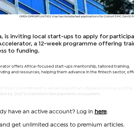
OPEN OPPORTUNITIES: Visa has kickstarted applications for Cohort 5 PIC DAVID
 is inviting local start-ups to apply for particip
h Accelerator, a 12-week programme offering trai
ss to funding.
erator offers Africa-focused start-ups mentorship, tailored training,
ding and resources, helping them advance in the fintech sector, offi
rt of Visa’s commitment to advancing Africa’s digital economy, and the
llion by 2027 to transform the payments ecosystem.
ady have an active account? Log in
here
.
and get unlimited access to premium articles.