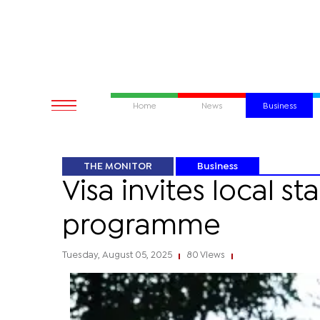
Home
News
Business
THE MONITOR
Business
Visa invites local s
programme
Tuesday, August 05, 2025
80 Views
|
|