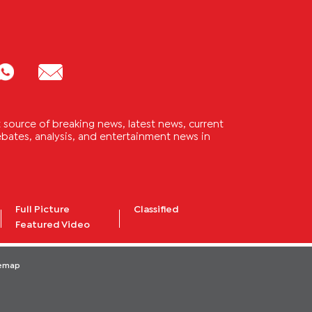
source of breaking news, latest news, current
 debates, analysis, and entertainment news in
Full Picture
Classified
Featured Video
temap