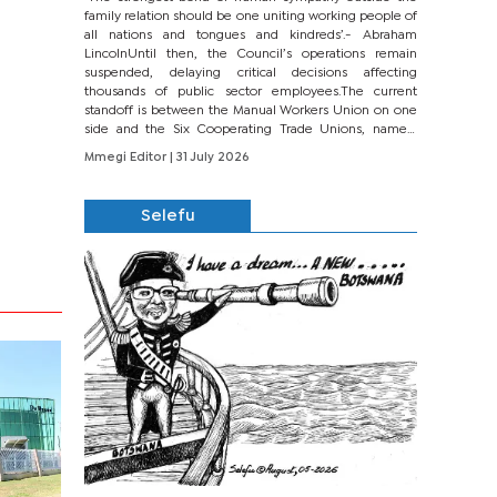
family relation should be one uniting working people of
all nations and tongues and kindreds’.- Abraham
LincolnUntil then, the Council’s operations remain
suspended, delaying critical decisions affecting
thousands of public sector employees.The current
standoff is between the Manual Workers Union on one
side and the Six Cooperating Trade Unions, namely
BONU, BOPEU, BTU, BDU, BOSETU and...
Mmegi Editor
| 31 July 2026
Selefu