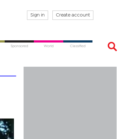
Sign in
Create account
Sponsored
World
Classified