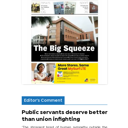
Editor's Comment
Public servants deserve better
than union infighting
‘The strongest bond of human sympathy outside the