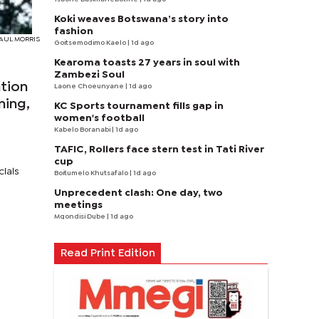
Koki weaves Botswana’s story into
fashion
 PAUL MORRIS
Goitsemodimo Kaelo
| 1d ago
Kearoma toasts 27 years in soul with
Zambezi Soul
ation
Laone Choeunyane
| 1d ago
ning,
KC Sports tournament fills gap in
women's football
Kabelo Boranabi
| 1d ago
TAFIC, Rollers face stern test in Tati River
cup
cials
Boitumelo Khutsafalo
| 1d ago
Unprecedent clash: One day, two
meetings
Mqondisi Dube
| 1d ago
Read Print Edition