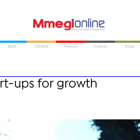
Sport
Lifestyle
Features
Analysis
Blogs
tart-ups for growth