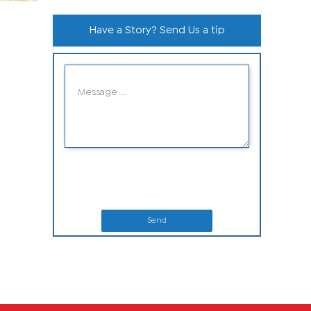
Have a Story? Send Us a tip
Send