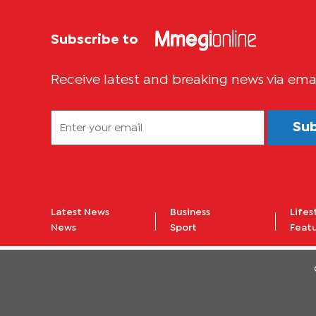
Subscribe to
Receive latest and breaking news via ema
Su
Latest News
Business
Lifes
News
Sport
Feat