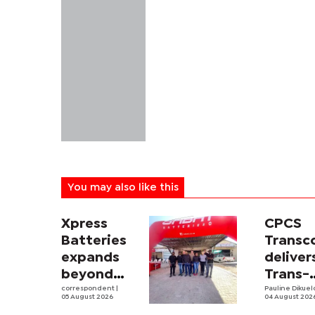
You may also like this
Xpress
CPCS
Batteries
Trans
expands
deliver
beyond
Trans-
South
correspondent
|
Kalahar
Pauline Dikue
05 August 2026
04 August 202
Africa with
Railwa