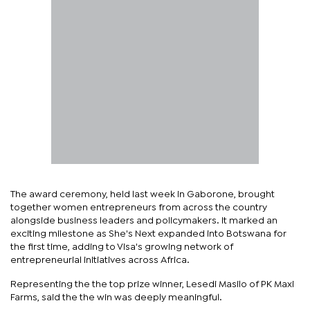
The award ceremony, held last week in Gaborone, brought
together women entrepreneurs from across the country
alongside business leaders and policymakers. It marked an
exciting milestone as She's Next expanded into Botswana for
the first time, adding to Visa's growing network of
entrepreneurial initiatives across Africa.
Representing the the top prize winner, Lesedi Masilo of PK Maxi
Farms, said the the win was deeply meaningful.