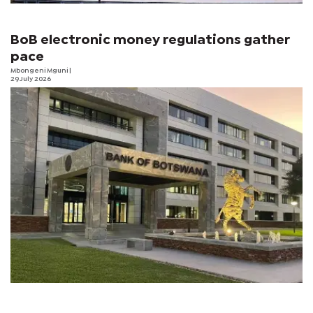
BoB electronic money regulations gather
pace
Mbongeni Mguni
|
29 July 2026