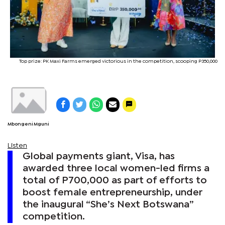
Top prize: PK Maxi Farms emerged victorious in the competition, scooping P350,000
Mbongeni Mguni
Listen
Global payments giant, Visa, has
awarded three local women-led firms a
total of P700,000 as part of efforts to
boost female entrepreneurship, under
the inaugural “She’s Next Botswana”
competition.