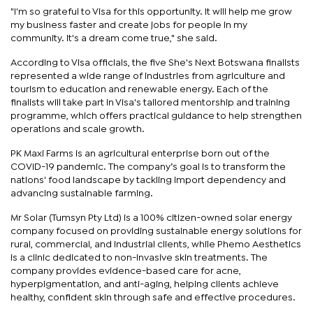
"I'm so grateful to Visa for this opportunity. It will help me grow
my business faster and create jobs for people in my
community. It's a dream come true," she said.
According to Visa officials, the five She's Next Botswana finalists
represented a wide range of industries from agriculture and
tourism to education and renewable energy. Each of the
finalists will take part in Visa's tailored mentorship and training
programme, which offers practical guidance to help strengthen
operations and scale growth.
PK Maxi Farms is an agricultural enterprise born out of the
COVID-19 pandemic. The company’s goal is to transform the
nations' food landscape by tackling import dependency and
advancing sustainable farming.
Mr Solar (Tumsyn Pty Ltd) is a 100% citizen-owned solar energy
company focused on providing sustainable energy solutions for
rural, commercial, and industrial clients, while Phemo Aesthetics
is a clinic dedicated to non-invasive skin treatments. The
company provides evidence-based care for acne,
hyperpigmentation, and anti-aging, helping clients achieve
healthy, confident skin through safe and effective procedures.