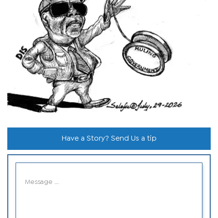
Have a Story? Send Us a tip