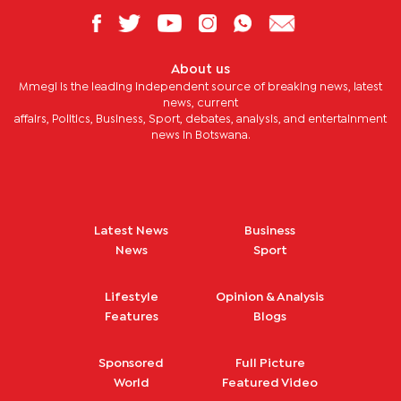
About us
Mmegi is the leading independent source of breaking news, latest
news, current
affairs, Politics, Business, Sport, debates, analysis, and entertainment
news in Botswana.
Latest News
Business
News
Sport
Lifestyle
Opinion & Analysis
Features
Blogs
Sponsored
Full Picture
World
Featured Video