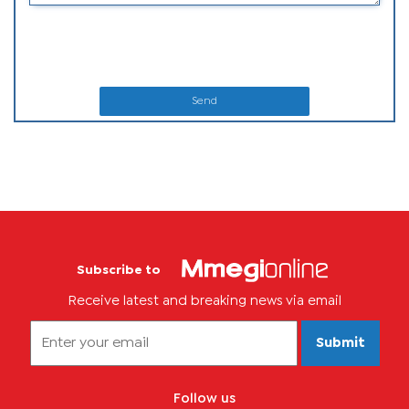
Send
Subscribe to
Receive latest and breaking news via email
Submit
Follow us