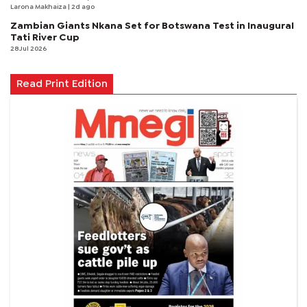
Larona Makhaiza
| 2d ago
Zambian Giants Nkana Set for Botswana Test in Inaugural
Tati River Cup
28 Jul 2026
Read Print Edition