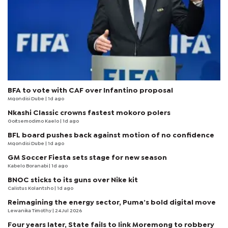
BFA to vote with CAF over Infantino proposal
Mqondisi Dube
| 1d ago
Nkashi Classic crowns fastest mokoro polers
Goitsemodimo Kaelo
| 1d ago
BFL board pushes back against motion of no confidence
Mqondisi Dube
| 1d ago
GM Soccer Fiesta sets stage for new season
Kabelo Boranabi
| 1d ago
BNOC sticks to its guns over Nike kit
Calistus Kolantsho
| 1d ago
Reimagining the energy sector, Puma’s bold digital move
Lewanika Timothy
| 24 Jul 2026
Four years later, State fails to link Moremong to robbery