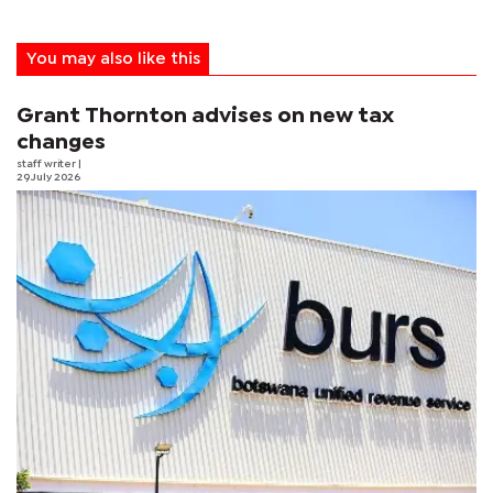
You may also like this
Grant Thornton advises on new tax
changes
staff writer
|
29 July 2026