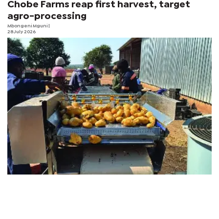
Chobe Farms reap first harvest, target
agro-processing
Mbongeni Mguni
|
28 July 2026