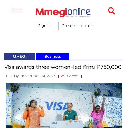
Sign in
Create account
MMEGI
Business
Visa awards three women-led firms P750,000
Tuesday, November 04, 2025
890 Views
|
|