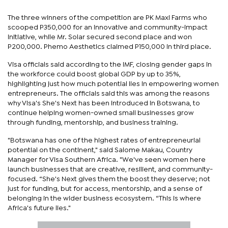
The three winners of the competition are PK Maxi Farms who
scooped P350,000 for an innovative and community-impact
initiative, while Mr. Solar secured second place and won
P200,000. Phemo Aesthetics claimed P150,000 in third place.
Visa officials said according to the IMF, closing gender gaps in
the workforce could boost global GDP by up to 35%,
highlighting just how much potential lies in empowering women
entrepreneurs. The officials said this was among the reasons
why Visa's She's Next has been introduced in Botswana, to
continue helping women-owned small businesses grow
through funding, mentorship, and business training.
"Botswana has one of the highest rates of entrepreneurial
potential on the continent," said Salome Makau, Country
Manager for Visa Southern Africa. "We've seen women here
launch businesses that are creative, resilient, and community-
focused. “She's Next gives them the boost they deserve; not
just for funding, but for access, mentorship, and a sense of
belonging in the wider business ecosystem. “This is where
Africa's future lies."