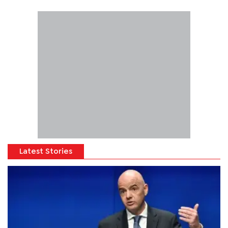
Latest Stories