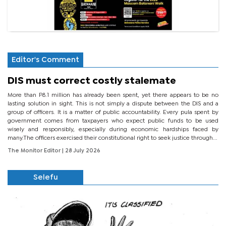
Editor's Comment
DIS must correct costly stalemate
More than P8.1 million has already been spent, yet there appears to be no
lasting solution in sight. This is not simply a dispute between the DIS and a
group of officers. It is a matter of public accountability. Every pula spent by
government comes from taxpayers who expect public funds to be used
wisely and responsibly, especially during economic hardships faced by
many.The officers exercised their constitutional right to seek justice through...
The Monitor Editor
| 28 July 2026
Selefu