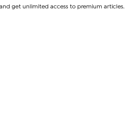
and get unlimited access to premium articles.