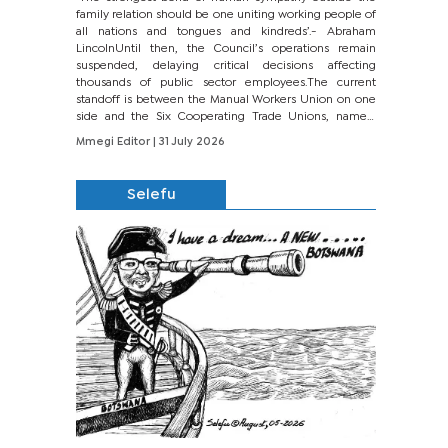
family relation should be one uniting working people of
all nations and tongues and kindreds’.- Abraham
LincolnUntil then, the Council’s operations remain
suspended, delaying critical decisions affecting
thousands of public sector employees.The current
standoff is between the Manual Workers Union on one
side and the Six Cooperating Trade Unions, namely
BONU, BOPEU, BTU, BDU, BOSETU and...
Mmegi Editor
| 31 July 2026
Selefu