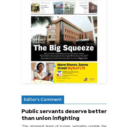
Editor's Comment
Public servants deserve better
than union infighting
‘The strongest bond of human sympathy outside the