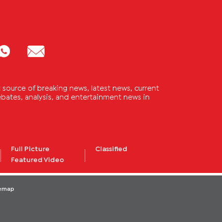
source of breaking news, latest news, current
 debates, analysis, and entertainment news in
Full Picture
Classified
Featured Video
temap