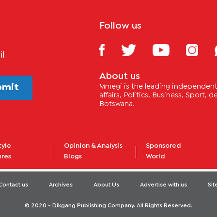
Follow us
il
About us
bmit
Mmegi is the leading independent 
affairs, Politics, Business, Sport,
Botswana.
tyle
Opinion & Analysis
Sponsored
ures
Blogs
World
Contact us
Archives
About Us
Advertise with us
Si
© 2020 - Dikgang Publishing Company. All Rights Reserved.