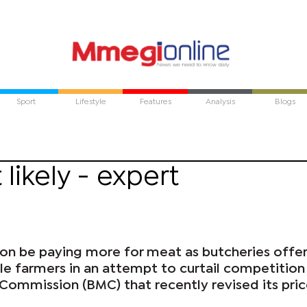
Sport
Lifestyle
Features
Analysis
Blogs
 likely - expert
n be paying more for meat as butcheries offe
tle farmers in an attempt to curtail competitio
ommission (BMC) that recently revised its pri