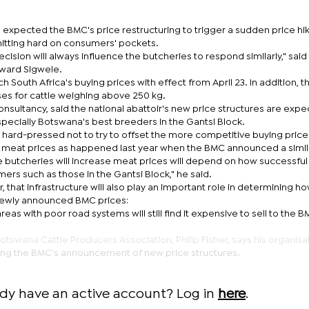
he expected the BMC's price restructuring to trigger a sudden price hik
itting hard on consumers' pockets.
decision will always influence the butcheries to respond similarly," said
oward Sigwele.
South Africa's buying prices with effect from April 23. In addition, t
ses for cattle weighing above 250 kg.
onsultancy, said the national abattoir's new price structures are expe
especially Botswana's best breeders in the Gantsi Block.
e hard-pressed not to try to offset the more competitive buying price
 of meat prices as happened last year when the BMC announced a simil
he butcheries will increase meat prices will depend on how successfu
mers such as those in the Gantsi Block," he said.
 that infrastructure will also play an important role in determining ho
newly announced BMC prices:
areas with poor road systems will still find it expensive to sell to the 
tswana Cattle Producers Association, Philip Fisher, says his organisat
owing the BMC's announcement of new price structures.
ady have an active account? Log in
here
.