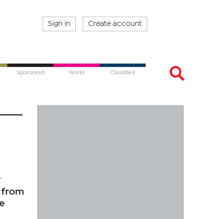
Sign in
Create account
Sponsored
World
Classified
r
n from
ce