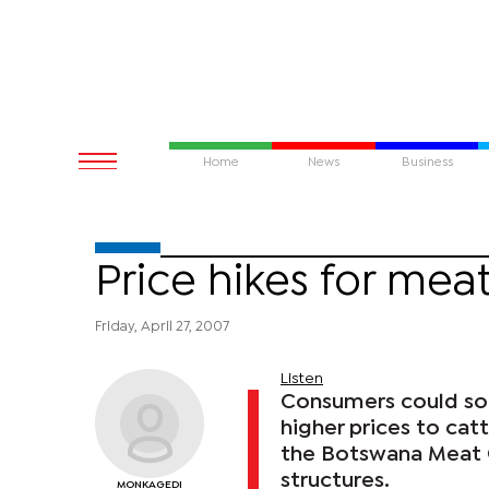
Home
News
Business
Price hikes for meat
Friday, April 27, 2007
Listen
Consumers could soo
higher prices to cat
the Botswana Meat C
structures.
MONKAGEDI