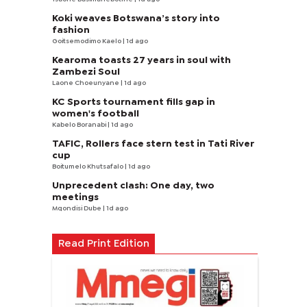
Koki weaves Botswana’s story into
fashion
Goitsemodimo Kaelo
| 1d ago
Kearoma toasts 27 years in soul with
Zambezi Soul
Laone Choeunyane
| 1d ago
KC Sports tournament fills gap in
women's football
Kabelo Boranabi
| 1d ago
TAFIC, Rollers face stern test in Tati River
cup
Boitumelo Khutsafalo
| 1d ago
Unprecedent clash: One day, two
meetings
Mqondisi Dube
| 1d ago
Read Print Edition