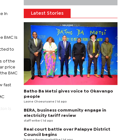
Latest Stories
e in
he BMC is
cted to
s of the
ar price
l the BMC
w fast
Batho Ba Metsi gives voice to Okavango
people
BMC
Laone Choeunyane
| 1d ago
ion is
BERA, business community engage in
electricity tariff review
staff writer
| 1d ago
Real court battle over Palapye District
Council begins
Tsaone Basimanebotlhe
| 1d ago