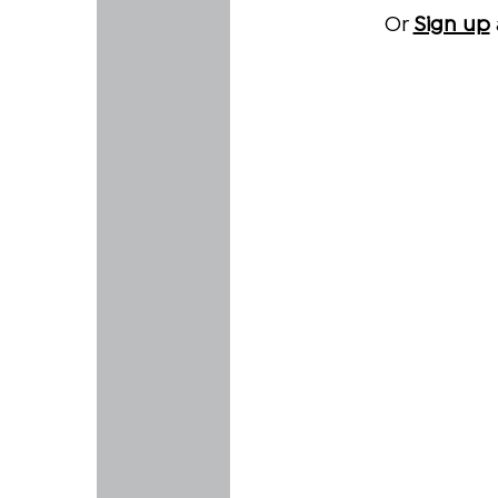
Or
Sign up