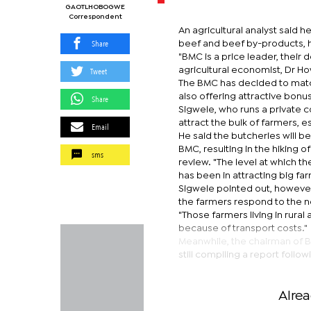
GAOTLHOBOGWE
Correspondent
An agricultural analyst said 
Share
beef and beef by-products, h
"BMC is a price leader, their 
Tweet
agricultural economist, Dr H
The BMC has decided to match 
also offering attractive bonu
Share
Sigwele, who runs a private c
attract the bulk of farmers, 
Email
He said the butcheries will b
BMC, resulting in the hiking
sms
review. "The level at which t
has been in attracting big far
Sigwele pointed out, however,
the farmers respond to the 
"Those farmers living in rural 
because of transport costs."
Meanwhile, the chairman of Bo
still compiling a report foll
Alre