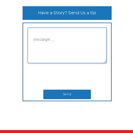
Have a Story? Send Us a tip
Send