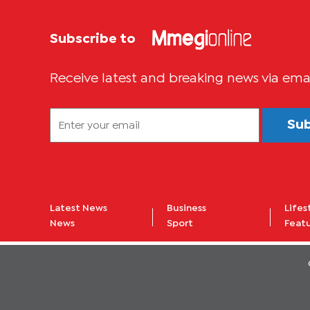
Subscribe to
Receive latest and breaking news via ema
Su
Latest News
Business
Lifes
News
Sport
Feat