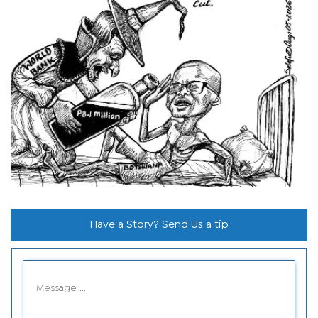
Have a Story? Send Us a tip