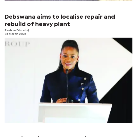
Debswana aims to localise repair and
rebuild of heavy plant
Pauline Dikuelo
|
04 March 2025