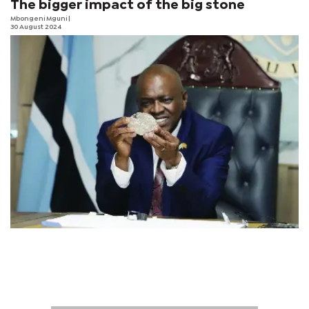
The bigger impact of the big stone
Mbongeni Mguni
|
30 August 2024