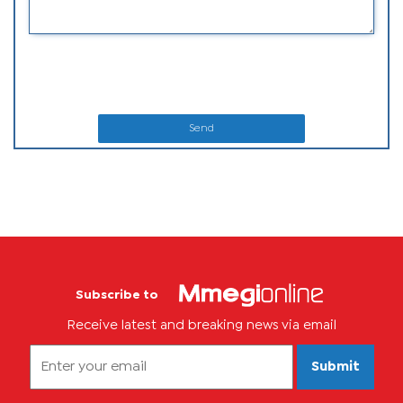
Send
Subscribe to
Receive latest and breaking news via email
Submit