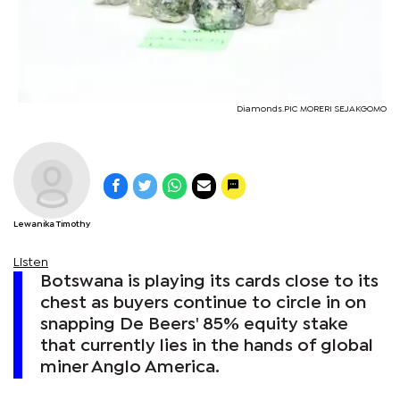
Diamonds.PIC MORERI SEJAKGOMO
Lewanika Timothy
Listen
Botswana is playing its cards close to its
chest as buyers continue to circle in on
snapping De Beers' 85% equity stake
that currently lies in the hands of global
miner Anglo America.