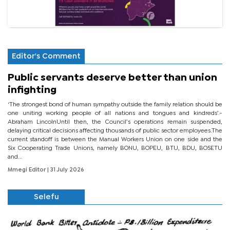
Editor's Comment
Public servants deserve better than union
infighting
‘The strongest bond of human sympathy outside the family relation should be
one uniting working people of all nations and tongues and kindreds’.-
Abraham LincolnUntil then, the Council’s operations remain suspended,
delaying critical decisions affecting thousands of public sector employees.The
current standoff is between the Manual Workers Union on one side and the
Six Cooperating Trade Unions, namely BONU, BOPEU, BTU, BDU, BOSETU
and...
Mmegi Editor
| 31 July 2026
Selefu