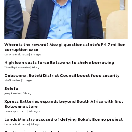
Where is the reward? Moagi questions state's P4.7 million
corruption case
Larona Makhaiza
| 3 h ago
High loan costs force Batswana to shelve borrowing
Timothy Lewanika
| 1d ago
Debswana, Boteti District Council boost food security
staff writer
| 1d ago
Selefu
joey kambai
| 5 h ago
Xpress Batteries expands beyond South Africa with first
Botswana store
correspondent
| 6 h ago
Lands Ministry accused of defying Boko's Bonno project
Larona Makhaiza
| 1d ago