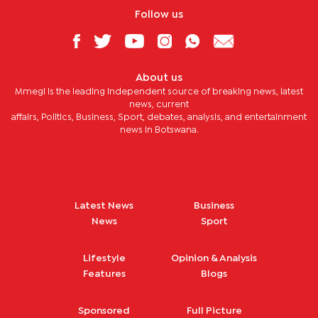
Follow us
About us
Mmegi is the leading independent source of breaking news, latest
news, current
affairs, Politics, Business, Sport, debates, analysis, and entertainment
news in Botswana.
Latest News
Business
News
Sport
Lifestyle
Opinion & Analysis
Features
Blogs
Sponsored
Full Picture