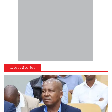
Latest Stories