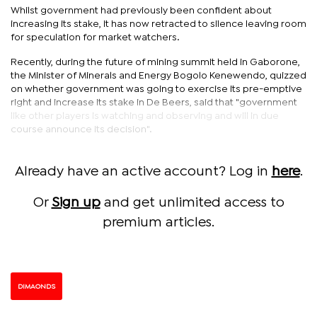
Whilst government had previously been confident about
increasing its stake, it has now retracted to silence leaving room
for speculation for market watchers.
Recently, during the future of mining summit held in Gaborone,
the Minister of Minerals and Energy Bogolo Kenewendo, quizzed
on whether government was going to exercise its pre-emptive
right and increase its stake in De Beers, said that "government
like other players is watching and observing and will in due
course announce its decision".
Already have an active account? Log in
here
.
Or
Sign up
and get unlimited access to
premium articles.
DIMAONDS