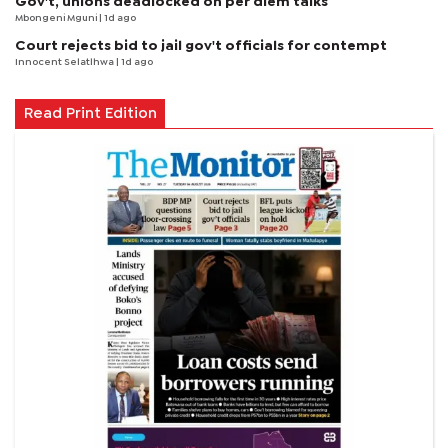
Gov't, unions deadlocked on per diem talks
Mbongeni Mguni
| 1d ago
Court rejects bid to jail gov't officials for contempt
Innocent Selatlhwa
| 1d ago
Read Print Edition