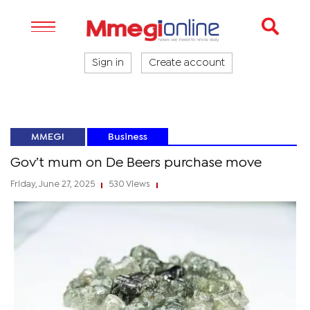
Sign in
Create account
MMEGI
Business
Gov’t mum on De Beers purchase move
Friday, June 27, 2025
530 Views
|
|