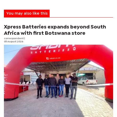
You may also like this
Xpress Batteries expands beyond South
Africa with first Botswana store
correspondent
|
05 August 2026