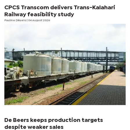
CPCS Transcom delivers Trans-Kalahari
Railway feasibility study
Pauline Dikuelo
| 04 August 2026
De Beers keeps production targets
despite weaker sales