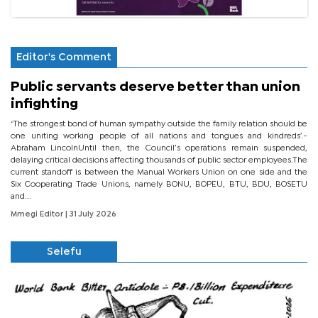
Editor's Comment
Public servants deserve better than union
infighting
‘The strongest bond of human sympathy outside the family relation should be
one uniting working people of all nations and tongues and kindreds’.-
Abraham LincolnUntil then, the Council’s operations remain suspended,
delaying critical decisions affecting thousands of public sector employees.The
current standoff is between the Manual Workers Union on one side and the
Six Cooperating Trade Unions, namely BONU, BOPEU, BTU, BDU, BOSETU
and...
Mmegi Editor
| 31 July 2026
Selefu