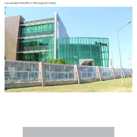
Lewanika Timothy
| 05 August 2026