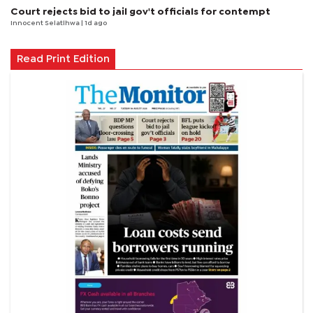
Court rejects bid to jail gov't officials for contempt
Innocent Selatlhwa
| 1d ago
Read Print Edition