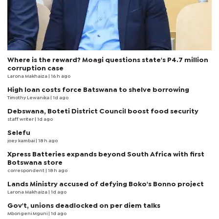
Where is the reward? Moagi questions state's P4.7 million
corruption case
Larona Makhaiza
| 16 h ago
High loan costs force Batswana to shelve borrowing
Timothy Lewanika
| 1d ago
Debswana, Boteti District Council boost food security
staff writer
| 1d ago
Selefu
joey kambai
| 18 h ago
Xpress Batteries expands beyond South Africa with first
Botswana store
correspondent
| 18 h ago
Lands Ministry accused of defying Boko's Bonno project
Larona Makhaiza
| 1d ago
Gov't, unions deadlocked on per diem talks
Mbongeni Mguni
| 1d ago