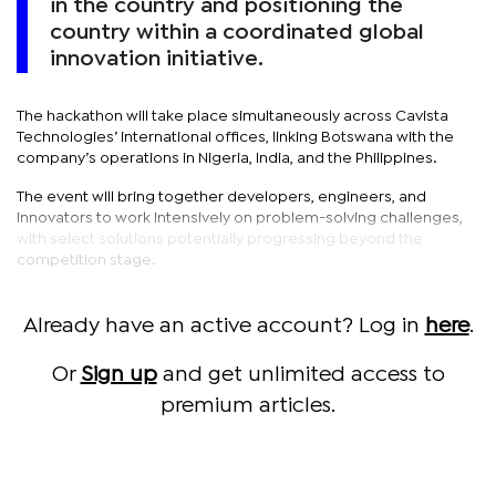
in the country and positioning the
country within a coordinated global
innovation initiative.
The hackathon will take place simultaneously across Cavista
Technologies’ international offices, linking Botswana with the
company’s operations in Nigeria, India, and the Philippines.
The event will bring together developers, engineers, and
innovators to work intensively on problem-solving challenges,
with select solutions potentially progressing beyond the
competition stage.
Already have an active account? Log in
here
.
Or
Sign up
and get unlimited access to
premium articles.