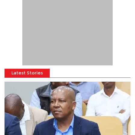
Latest Stories