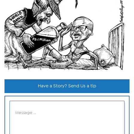
Have a Story? Send Us a tip