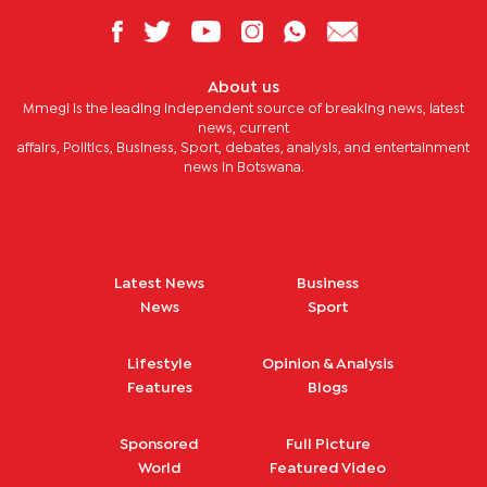
About us
Mmegi is the leading independent source of breaking news, latest
news, current
affairs, Politics, Business, Sport, debates, analysis, and entertainment
news in Botswana.
Latest News
Business
News
Sport
Lifestyle
Opinion & Analysis
Features
Blogs
Sponsored
Full Picture
World
Featured Video