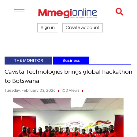
Sign in
Create account
THE MONITOR
Business
Cavista Technologies brings global hackathon
to Botswana
Tuesday, February 03, 2026
100 Views
|
|