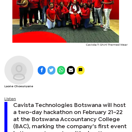
Cavista T-Shirt Themed Wear
Laone Choeunyane
Listen
Cavista Technologies Botswana will host
a two-day hackathon on February 21–22
at the Botswana Accountancy College
(BAC), marking the company’s first event