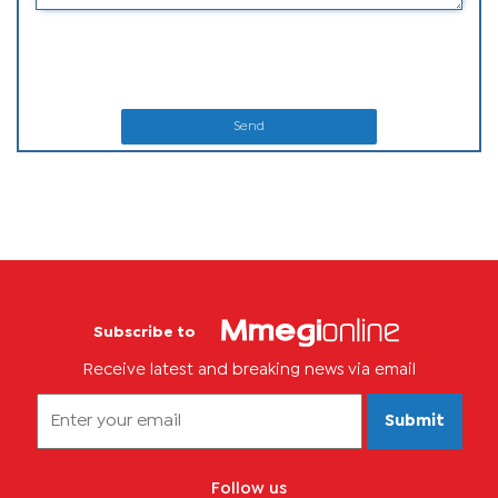
Send
Subscribe to
Receive latest and breaking news via email
Submit
Follow us