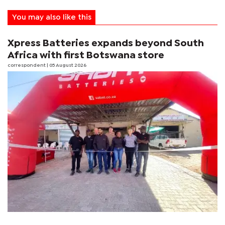
You may also like this
Xpress Batteries expands beyond South
Africa with first Botswana store
correspondent
| 05 August 2026