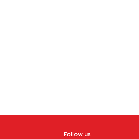
Follow us