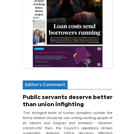
Editor's Comment
Public servants deserve better
than union infighting
‘The strongest bond of human sympathy outside the
family relation should be one uniting working people of
all nations and tongues and kindreds’.- Abraham
LincolnUntil then, the Council’s operations remain
suspended, delaying critical decisions affecting