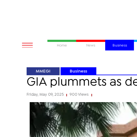
Home
News
Business
MMEGI
Business
GIA plummets as de
Friday, May 09, 2025
900 Views
|
|