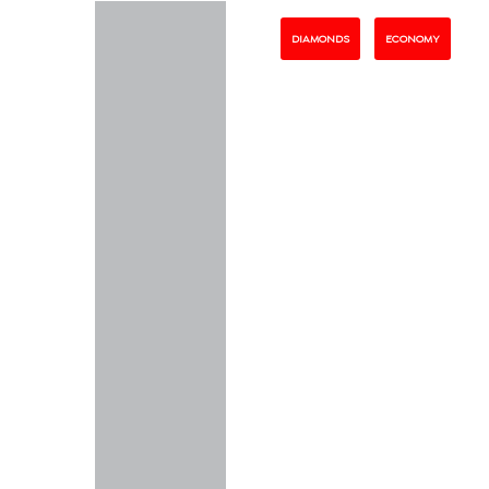
DIAMONDS
ECONOMY