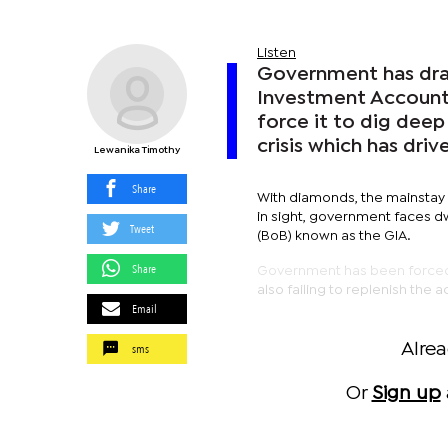
Listen
Government has dra
Investment Account 
force it to dig deep
crisis which has driv
Lewanika Timothy
Share
With diamonds, the mainstay
in sight, government faces d
Tweet
(BoB) known as the GIA.
Share
Government has been forced 
also failing to replenish the 
Email
sms
Alre
Or
Sign up