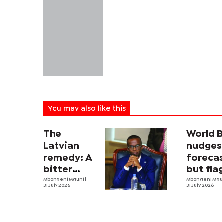
You may also like this
The
World 
Latvian
nudges
remedy: A
forecas
bitter
but fla
economic
Mbongeni Mguni
|
threat
Mbongeni Mg
31 July 2026
31 July 2026
pill