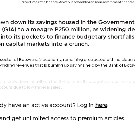
Dicey times: The Finance Ministry is scrambling to keep government finances 
wn down its savings housed in the Government
(GIA) to a meagre P250 million, as widening def
 into its pockets to finance budgetary shortfalls
en capital markets into a crunch.
 sector of Botswana’s economy, remaining protracted with no clear 
windling revenues that is burning up savings held by the Bank of Bot
to draw down heavily on the GIA to meet its budgetary requirements
account due to low mineral sales.
ady have an active account? Log in
here
.
and get unlimited access to premium articles.