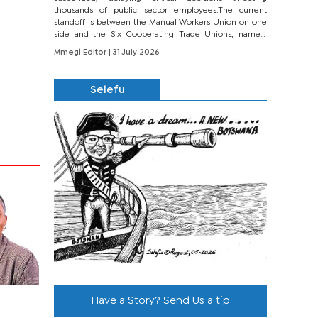
thousands of public sector employees.The current
standoff is between the Manual Workers Union on one
side and the Six Cooperating Trade Unions, namely
BONU, BOPEU, BTU, BDU, BOSETU and...
Mmegi Editor
| 31 July 2026
Selefu
Have a Story? Send Us a tip