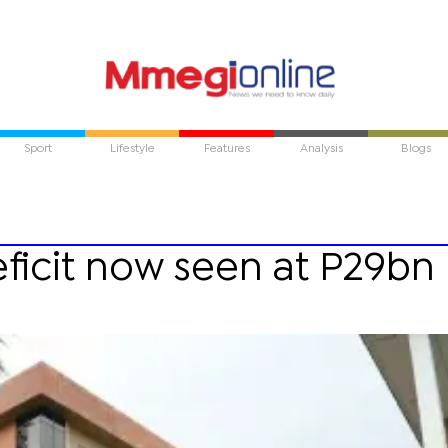
Sport
Lifestyle
Features
Analysis
Blogs
ficit now seen at P29bn