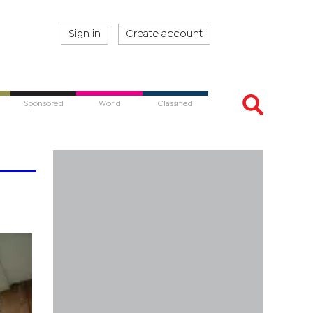
Sign in
Create account
Sponsored
World
Classified