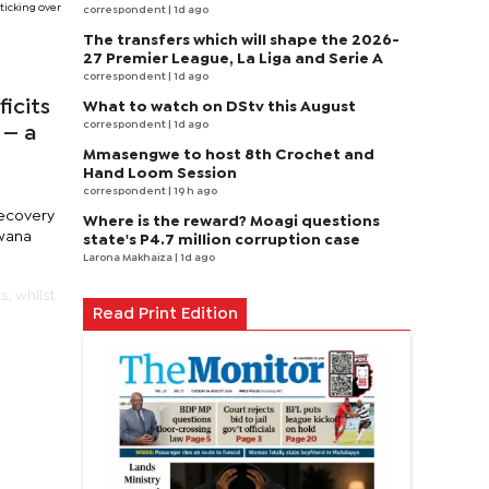
ticking over
correspondent
| 1d ago
The transfers which will shape the 2026-
27 Premier League, La Liga and Serie A
correspondent
| 1d ago
icits
What to watch on DStv this August
correspondent
| 1d ago
 — a
Mmasengwe to host 8th Crochet and
Hand Loom Session
correspondent
| 19 h ago
recovery
Where is the reward? Moagi questions
swana
state's P4.7 million corruption case
Larona Makhaiza
| 1d ago
, whilst
Read Print Edition