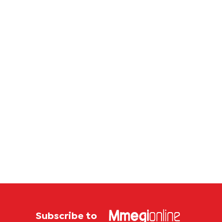
Subscribe to