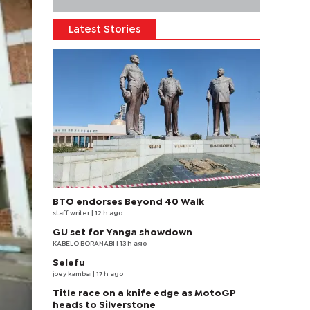
Latest Stories
BTO endorses Beyond 40 Walk
staff writer
| 12 h ago
GU set for Yanga showdown
KABELO BORANABI | 13 h ago
Selefu
joey kambai
| 17 h ago
Title race on a knife edge as MotoGP
heads to Silverstone