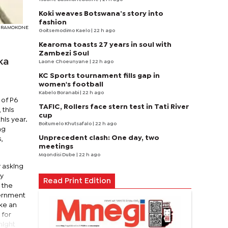
Koki weaves Botswana’s story into
fashion
EDY RAMOKONE
Goitsemodimo Kaelo
| 22 h ago
Kearoma toasts 27 years in soul with
Zambezi Soul
ka
Laone Choeunyane
| 22 h ago
KC Sports tournament fills gap in
women's football
Kabelo Boranabi
| 22 h ago
 of P6
TAFIC, Rollers face stern test in Tati River
 this
cup
is year.
Boitumelo Khutsafalo
| 22 h ago
ng
Unprecedent clash: One day, two
,
meetings
Mqondisi Dube
| 22 h ago
y asking
ly
Read Print Edition
, the
vernment
ke an
 for
might