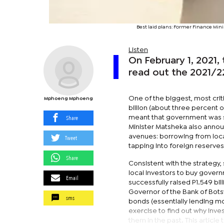
Best laid plans: Former Finance Mi
Listen
On February 1, 2021,
read out the 2021/2
One of the biggest, most cri
Mphoeng Mphoeng
billion (about three percent o
Share
meant that government was s
Minister Matsheka also announ
avenues: borrowing from loca
Tweet
tapping into foreign reserves
Share
Consistent with the strategy,
local investors to buy gover
Email
successfully raised P1.549 bil
Governor of the Bank of Bots
sms
bonds (essentially lending m
exercise to find out why inv
them in the past. This articl