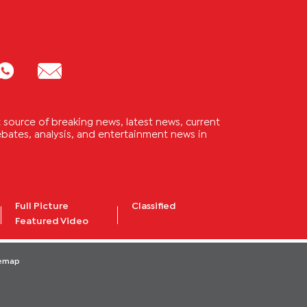
source of breaking news, latest news, current
 debates, analysis, and entertainment news in
Full Picture
Classified
Featured Video
temap