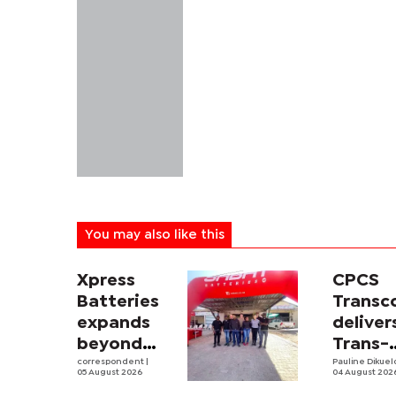
You may also like this
Xpress
CPCS
Batteries
Trans
expands
deliver
beyond
Trans-
South
correspondent
|
Kalahar
Pauline Dikue
05 August 2026
04 August 202
Africa with
Railwa