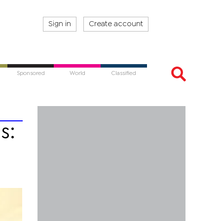
Sign in
Create account
Sponsored
World
Classified
s: