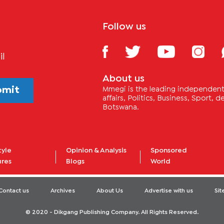
Follow us
il
About us
bmit
Mmegi is the leading independent 
affairs, Politics, Business, Sport,
Botswana.
tyle
Opinion & Analysis
Sponsored
ures
Blogs
World
Contact us
Archives
About Us
Advertise with us
Si
© 2020 - Dikgang Publishing Company. All Rights Reserved.