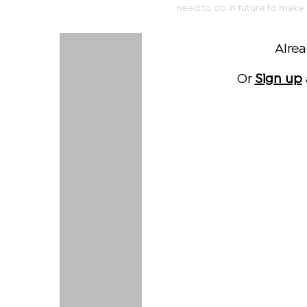
need to do in future to make i
Alre
Or
Sign up