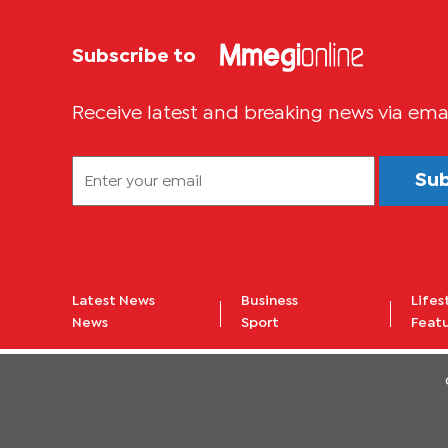
Subscribe to
Receive latest and breaking news via ema
Su
Latest News
Business
Lifes
News
Sport
Feat