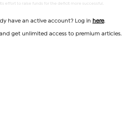
ts effort to raise funds for the deficit more successful.
ady have an active account? Log in
here
.
and get unlimited access to premium articles.