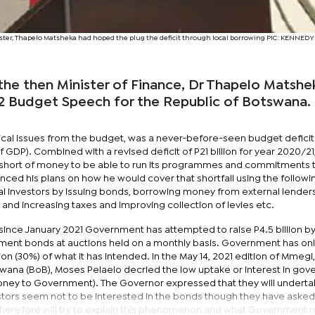
nister, Thapelo Matsheka had hoped the plug the deficit through local borrowing PIC: KENN
 the then Minister of Finance, Dr Thapelo Matshe
2 Budget Speech for the Republic of Botswana.
tical issues from the budget, was a never-before-seen budget deficit
f GDP). Combined with a revised deficit of P21 billion for year 2020/21,
hort of money to be able to run its programmes and commitments th
ced his plans on how he would cover that shortfall using the followi
l investors by issuing bonds, borrowing money from external lenders
 and increasing taxes and improving collection of levies etc.
 since January 2021 Government has attempted to raise P4.5 billion b
nment bonds at auctions held on a monthly basis. Government has on
lion (30%) of what it has intended. In the May 14, 2021 edition of Mmegi
wana (BoB), Moses Pelaelo decried the low uptake or interest in go
oney to Government). The Governor expressed that they will underta
estors seem not to be interested in the bonds though they have asked
e therefore will try to explain this phenomenon and what Government 