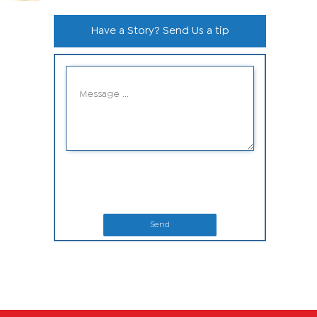
Have a Story? Send Us a tip
Send