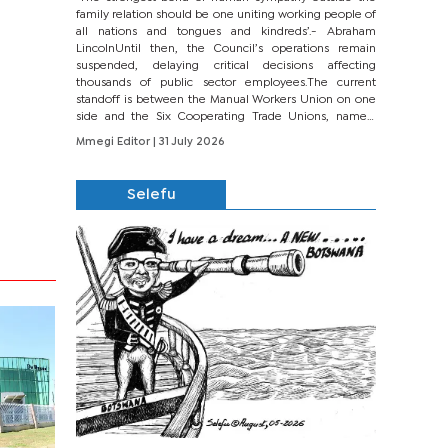
family relation should be one uniting working people of
all nations and tongues and kindreds’.- Abraham
LincolnUntil then, the Council’s operations remain
suspended, delaying critical decisions affecting
thousands of public sector employees.The current
standoff is between the Manual Workers Union on one
side and the Six Cooperating Trade Unions, namely
BONU, BOPEU, BTU, BDU, BOSETU and...
Mmegi Editor
| 31 July 2026
Selefu