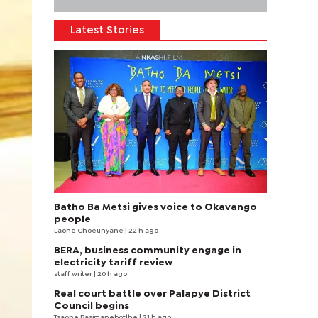
Latest Stories
Batho Ba Metsi gives voice to Okavango
people
Laone Choeunyane
| 22 h ago
BERA, business community engage in
electricity tariff review
staff writer
| 20 h ago
Real court battle over Palapye District
Council begins
Tsaone Basimanebotlhe
| 21 h ago