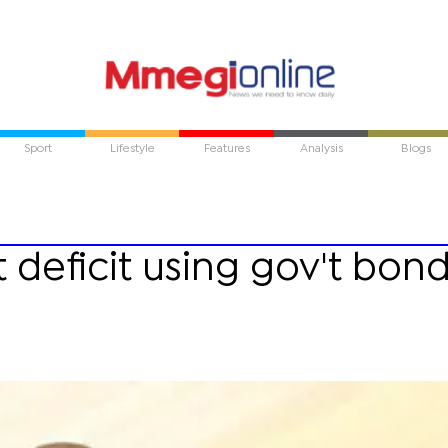
Sport
Lifestyle
Features
Analysis
Blogs
deficit using gov't bond