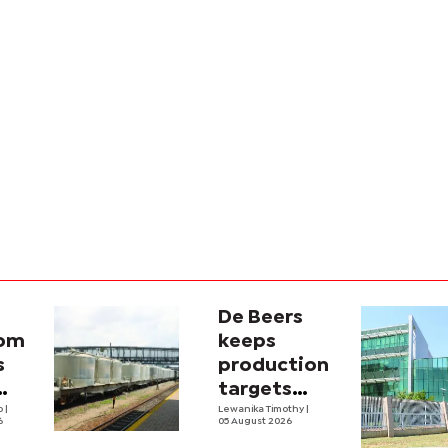
De Beers
com
keeps
s
production
targets
i
lo
|
despite
Lewanika Timothy
|
6
05 August 2026
y
weaker sales