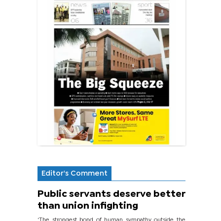
Editor's Comment
Public servants deserve better
than union infighting
‘The strongest bond of human sympathy outside the