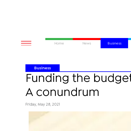
Home
News
Business
Business
Funding the budget 
A conundrum
Friday, May 28, 2021