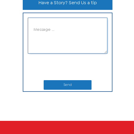
Have a Story? Send Us a tip
Send