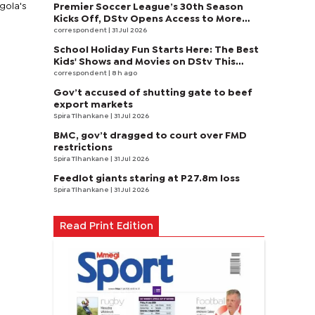
ngola's
Premier Soccer League’s 30th Season
Kicks Off, DStv Opens Access to More
Fans to Enjoy on SuperSport
correspondent
| 31 Jul 2026
School Holiday Fun Starts Here: The Best
Kids' Shows and Movies on DStv This
August
correspondent
| 8 h ago
Gov’t accused of shutting gate to beef
export markets
Spira Tlhankane
| 31 Jul 2026
BMC, gov’t dragged to court over FMD
restrictions
Spira Tlhankane
| 31 Jul 2026
Feedlot giants staring at P27.8m loss
Spira Tlhankane
| 31 Jul 2026
Read Print Edition