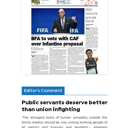
Editor's Comment
Public servants deserve better
than union infighting
‘The strongest bond of human sympathy outside the
family relation should be one uniting working people of
all nations and tongues and kindreds’.- Abraham