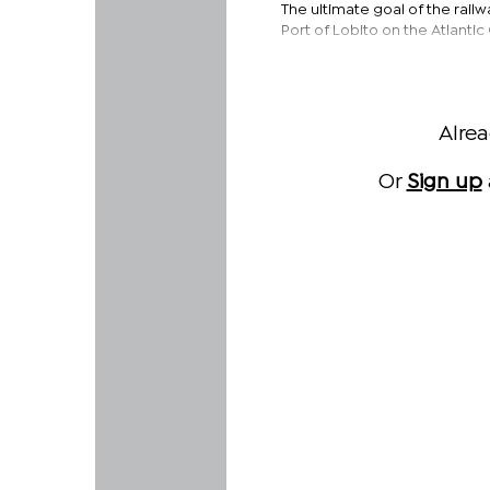
The ultimate goal of the railw
Port of Lobito on the Atlanti
Alre
Or
Sign up