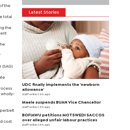
of the
Latest Stories
e total
ng the
ment
the
f
r (SAG)
ate
UDC finally implements the 'newborn
process
allowance'
 wholly-
staff writer
| 3 h ago
Maele suspends BUAN Vice Chancellor
staff writer
| 3 h ago
pperbelt
BOFIAWU petitions MOTSWEDI SACCOS
over alleged unfair labour practices
ld cost
staff writer
| 5 h ago