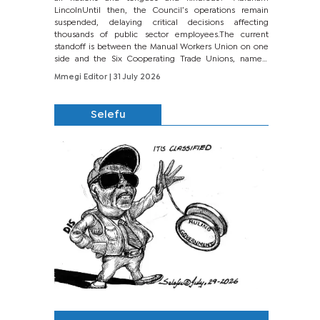
LincolnUntil then, the Council’s operations remain
suspended, delaying critical decisions affecting
thousands of public sector employees.The current
standoff is between the Manual Workers Union on one
side and the Six Cooperating Trade Unions, namely
BONU, BOPEU, BTU, BDU, BOSETU and...
Mmegi Editor
| 31 July 2026
Selefu