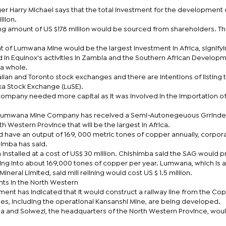
Harry Michael says that the total investment for the development 
llion.
ing amount of US $178 million would be sourced from shareholders. Th
 of Lumwana Mine would be the largest investment in Africa, signifyi
d in Equinox's activities in Zambia and the Southern African Develop
a whole.
ralian and Toronto stock exchanges and there are intentions of listing 
a Stock Exchange (LuSE).
 company needed more capital as it was involved in the importation o
 Lumwana Mine Company has received a Semi-Autonegeuous Grrinde
th Western Province that will be the largest in Africa.
d have an output of 169, 000 metric tones of copper annually, corpor
imba has said.
 installed at a cost of US$ 30 million. Chishimba said the SAG would 
ting into about 169,000 tones of copper per year. Lumwana, which is a
neral Limited, said mill relining would cost US $ 1.5 million.
nts in the North Western
ent has indicated that it would construct a railway line from the Co
es, including the operational Kansanshi Mine, are being developed.
ola and Solwezi, the headquarters of the North Western Province, wou