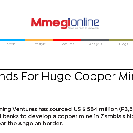
Sport
Lifestyle
Features
Analysis
Blogs
unds For Huge Copper M
ing Ventures has sourced US $ 584 million (P3,
al banks to develop a copper mine in Zambia's N
ar the Angolan border.