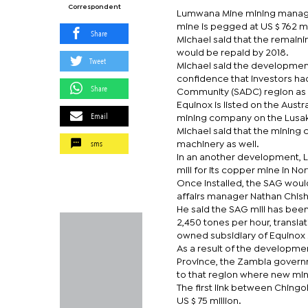
Correspondent
Lumwana Mine mining manager 
mine is pegged at US $ 762 mi
Share
Michael said that the remain
would be repaid by 2018.
Tweet
Michael said the development
confidence that investors ha
Share
Community (SADC) region as 
Equinox is listed on the Aust
Email
mining company on the Lusak
Michael said that the mining
sms
machinery as well.
In an another development,
mill for its copper mine in Nor
Once installed, the SAG woul
affairs manager Nathan Chish
He said the SAG mill has been
2,450 tones per hour, transla
owned subsidiary of Equinox Mi
As a result of the developme
Province, the Zambia governm
to that region where new min
The first link between Ching
US $ 75 million.