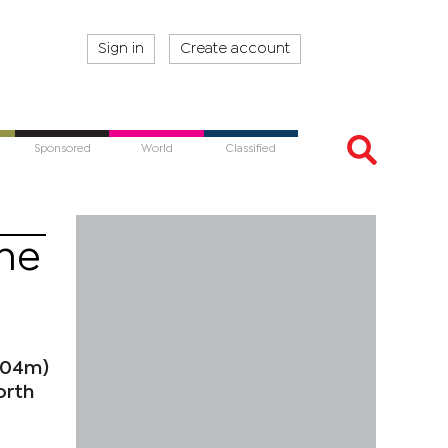
Sign in
Create account
Sponsored
World
Classified
ine
504m)
orth