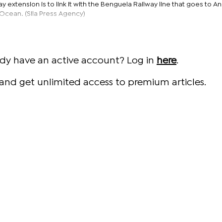
ay extension is to link it with the Benguela Railway line that goes to A
c Ocean. (Sila Press Agency)
ady have an active account? Log in
here
.
and get unlimited access to premium articles.