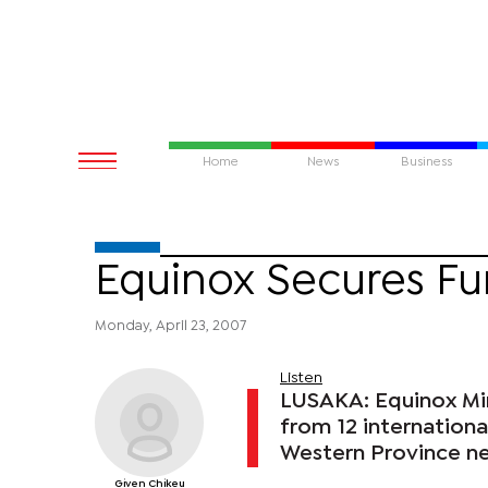
Home
News
Business
Equinox Secures F
Monday, April 23, 2007
Listen
LUSAKA: Equinox Min
from 12 internation
Western Province ne
Given Chikeu