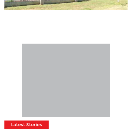
Latest Stories