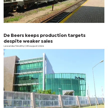
De Beers keeps production targets
despite weaker sales
Lewanika Timothy
| 05 August 2026