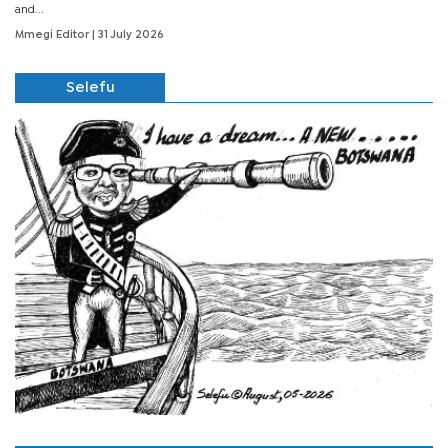
and...
Mmegi Editor
| 31 July 2026
Selefu