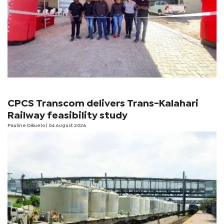
CPCS Transcom delivers Trans-Kalahari
Railway feasibility study
Pauline Dikuelo
| 04 August 2026