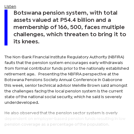
Listen
Botswana pension system, with total
assets valued at P54.4 billion and a
membership of 166, 500, faces multiple
challenges, which threaten to bring it to
its knees.
The Non-Bank Financial Institute Regulatory Authority (NBFIRA)
faults that the pension system encourages early withdrawals
from formal contributor funds prior to the nationally established
retirement age. Presenting the NBFIRA perspective at the
Botswana Pensions Society Annual Conference in Gaborone
this week, senior technical advisor Melville Brown said amongst
the challenges facing the local pension system is the current
state of the national social security, which he said is severely
underdeveloped.
He also observed that the pension sector system is overly
dependent on employer-based pension funds resulting in low
pension coverage as a percentage of the population.