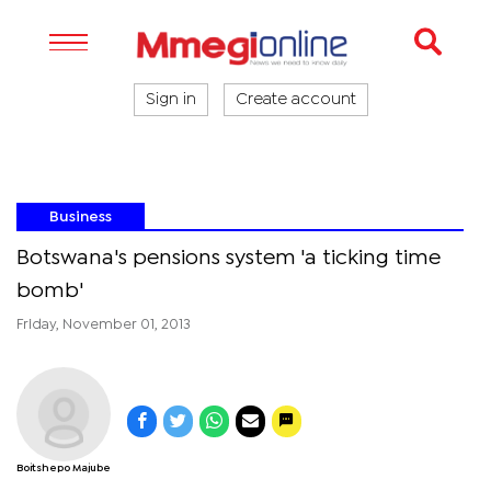
Sign in
Create account
Business
Botswana's pensions system 'a ticking time
bomb'
Friday, November 01, 2013
Boitshepo Majube