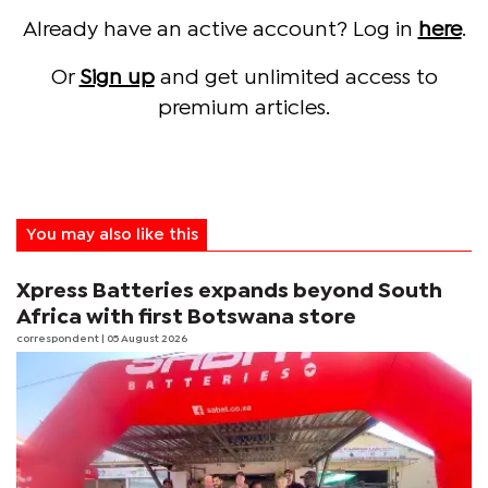
Already have an active account? Log in
here
.
Or
Sign up
and get unlimited access to
premium articles.
You may also like this
Xpress Batteries expands beyond South
Africa with first Botswana store
correspondent
| 05 August 2026