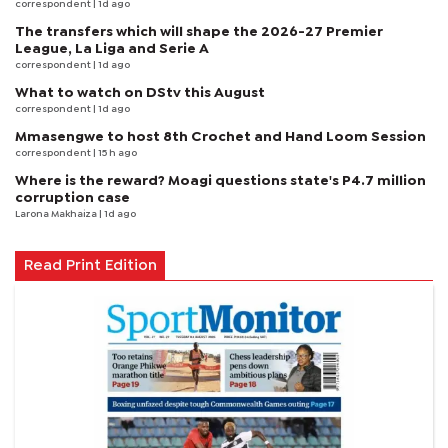
correspondent
| 1d ago
The transfers which will shape the 2026-27 Premier
League, La Liga and Serie A
correspondent
| 1d ago
What to watch on DStv this August
correspondent
| 1d ago
Mmasengwe to host 8th Crochet and Hand Loom Session
correspondent
| 15 h ago
Where is the reward? Moagi questions state's P4.7 million
corruption case
Larona Makhaiza
| 1d ago
Read Print Edition