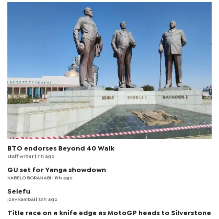
BTO endorses Beyond 40 Walk
staff writer
| 7 h ago
GU set for Yanga showdown
KABELO BORANABI | 8 h ago
Selefu
joey kambai
| 13 h ago
Title race on a knife edge as MotoGP heads to Silverstone