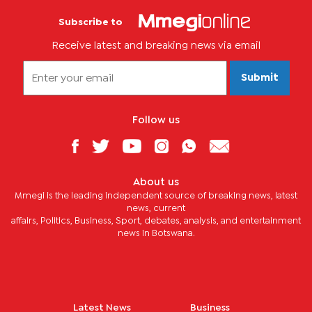
Subscribe to
Receive latest and breaking news via email
Submit
Follow us
About us
Mmegi is the leading independent source of breaking news, latest
news, current
affairs, Politics, Business, Sport, debates, analysis, and entertainment
news in Botswana.
Latest News
Business