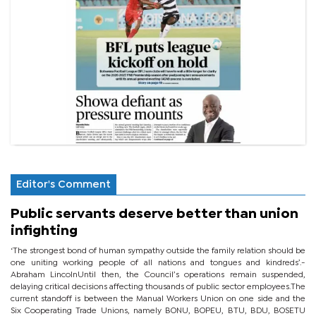
Editor's Comment
Public servants deserve better than union
infighting
‘The strongest bond of human sympathy outside the family relation should be
one uniting working people of all nations and tongues and kindreds’.-
Abraham LincolnUntil then, the Council’s operations remain suspended,
delaying critical decisions affecting thousands of public sector employees.The
current standoff is between the Manual Workers Union on one side and the
Six Cooperating Trade Unions, namely BONU, BOPEU, BTU, BDU, BOSETU