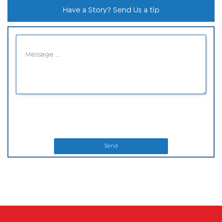
Have a Story? Send Us a tip
Send