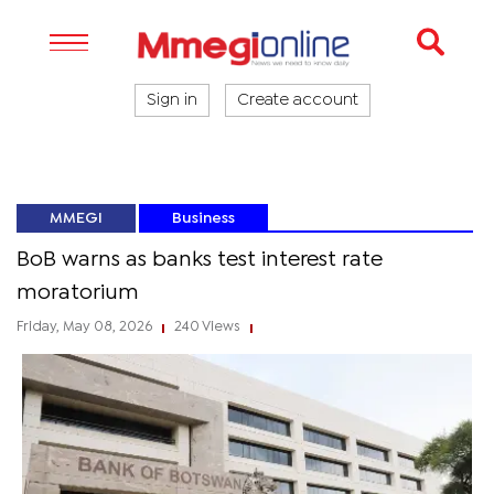
Sign in
Create account
MMEGI
Business
BoB warns as banks test interest rate
moratorium
Friday, May 08, 2026
240 Views
|
|