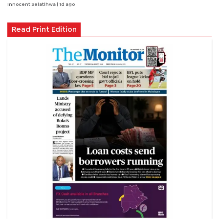
Innocent Selatlhwa
| 1d ago
Read Print Edition