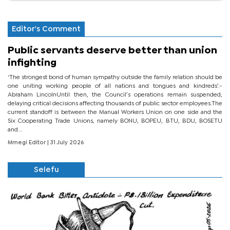
Editor's Comment
Public servants deserve better than union
infighting
‘The strongest bond of human sympathy outside the family relation should be
one uniting working people of all nations and tongues and kindreds’.-
Abraham LincolnUntil then, the Council’s operations remain suspended,
delaying critical decisions affecting thousands of public sector employees.The
current standoff is between the Manual Workers Union on one side and the
Six Cooperating Trade Unions, namely BONU, BOPEU, BTU, BDU, BOSETU
and...
Mmegi Editor
| 31 July 2026
Selefu