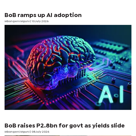
BoB ramps up AI adoption
Mbongeni Mguni
| 10 July 2026
BoB raises P2.8bn for govt as yields slide
Mbongeni Mguni
| 08 July 2026