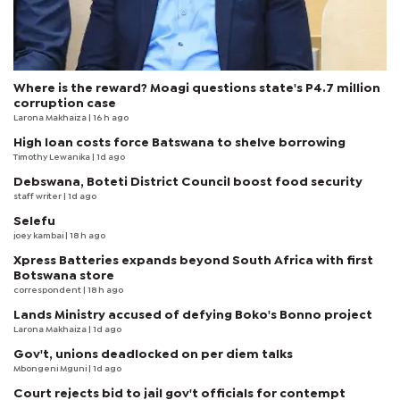
Where is the reward? Moagi questions state's P4.7 million
corruption case
Larona Makhaiza
| 16 h ago
High loan costs force Batswana to shelve borrowing
Timothy Lewanika
| 1d ago
Debswana, Boteti District Council boost food security
staff writer
| 1d ago
Selefu
joey kambai
| 18 h ago
Xpress Batteries expands beyond South Africa with first
Botswana store
correspondent
| 18 h ago
Lands Ministry accused of defying Boko's Bonno project
Larona Makhaiza
| 1d ago
Gov't, unions deadlocked on per diem talks
Mbongeni Mguni
| 1d ago
Court rejects bid to jail gov't officials for contempt