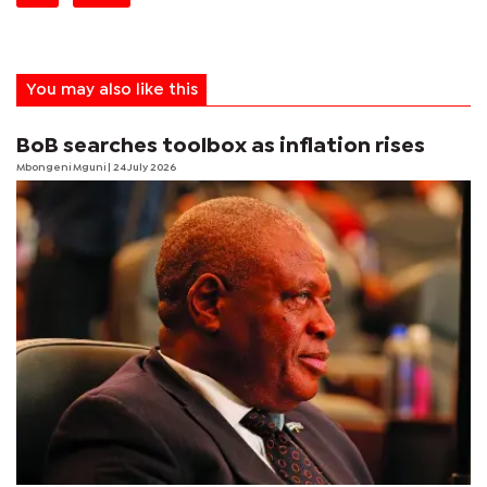
You may also like this
BoB searches toolbox as inflation rises
Mbongeni Mguni
| 24 July 2026