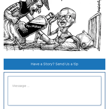
Have a Story? Send Us a tip