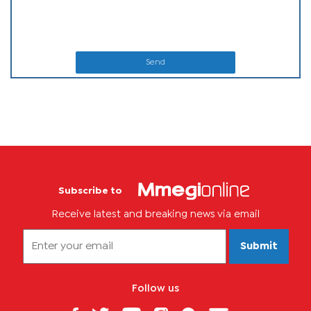
Send
Subscribe to
Receive latest and breaking news via email
Submit
Follow us