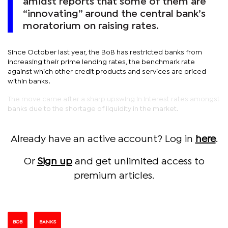
amidst reports that some of them are
“innovating” around the central bank’s
moratorium on raising rates.
Since October last year, the BoB has restricted banks from
increasing their prime lending rates, the benchmark rate
against which other credit products and services are priced
within banks.
The move came after a sharp upswing in interest rates amongst
banks due to the shortage of liquidity in the market.
Already have an active account? Log in
here
.
Or
Sign up
and get unlimited access to
premium articles.
BOB
BANKS