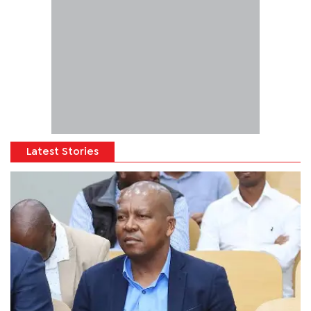
Latest Stories