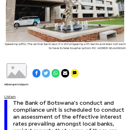
Speaking softly: The central bank says it is still engaging with banks and does not want
to have to take tougher action PIC: MORERI SEJAKGOMO
Mbongeni Mguni
Listen
The Bank of Botswana’s conduct and
compliance unit is scheduled to conduct
an assessment of the effective interest
rates prevailing amongst local banks,