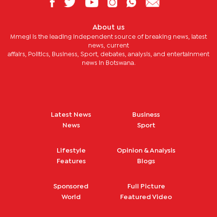
About us
Mmegi is the leading independent source of breaking news, latest
news, current
affairs, Politics, Business, Sport, debates, analysis, and entertainment
news in Botswana.
Latest News
Business
News
Sport
Lifestyle
Opinion & Analysis
Features
Blogs
Sponsored
Full Picture
World
Featured Video