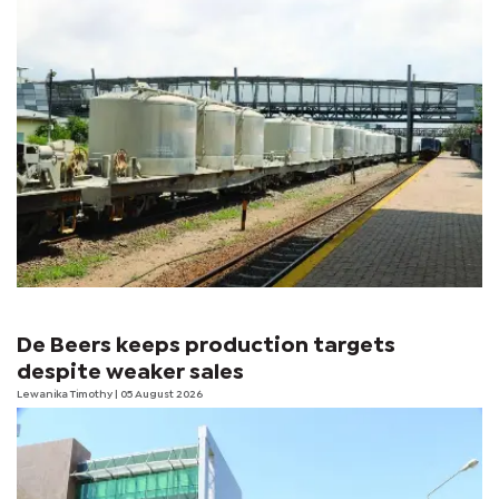
De Beers keeps production targets
despite weaker sales
Lewanika Timothy
| 05 August 2026