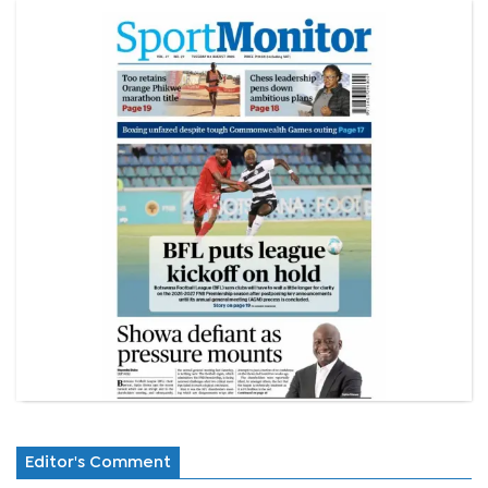
Editor's Comment