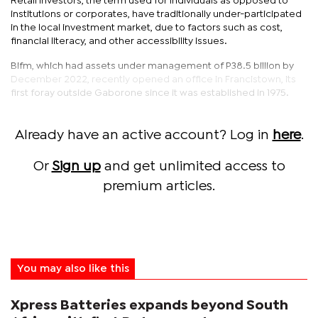
Retail investors, the term used for individuals as opposed to
institutions or corporates, have traditionally under-participated
in the local investment market, due to factors such as cost,
financial literacy, and other accessibility issues.
Bifm, which had assets under management of P38.5 billion by
December 2022, recently opened an office in Francistown, its
first foray outside Gaborone since it was established in 1975.
Already have an active account? Log in
here
.
Or
Sign up
and get unlimited access to
premium articles.
You may also like this
Xpress Batteries expands beyond South