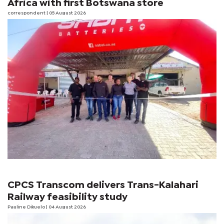
Africa with first Botswana store
correspondent
| 05 August 2026
CPCS Transcom delivers Trans-Kalahari
Railway feasibility study
Pauline Dikuelo
| 04 August 2026