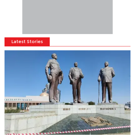
Latest Stories