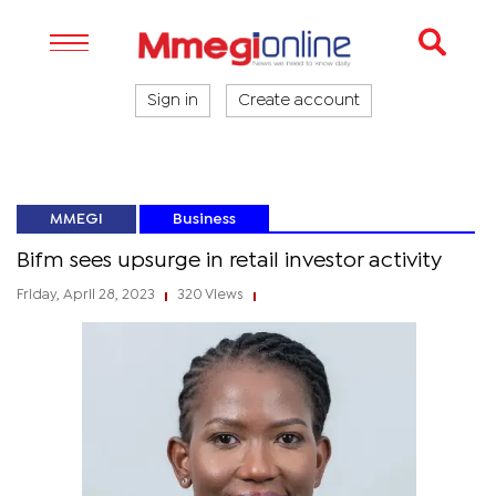
Sign in
Create account
MMEGI
Business
Bifm sees upsurge in retail investor activity
Friday, April 28, 2023
320 Views
|
|