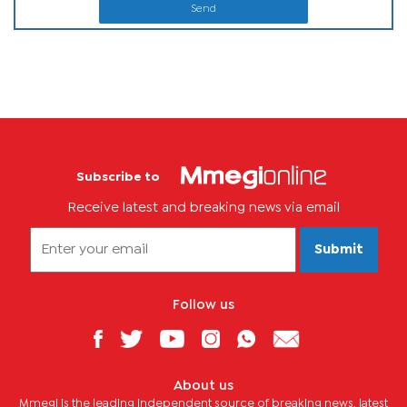
Send
Subscribe to
Receive latest and breaking news via email
Submit
Follow us
About us
Mmegi is the leading independent source of breaking news, latest