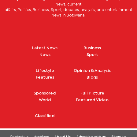
news, current
affairs, Politics, Business, Sport, debates, analysis, and entertainment
news in Botswana.
Latest News
Business
News
Sport
Lifestyle
Opinion & Analysis
Features
Blogs
Sponsored
Full Picture
World
Featured Video
Classified
Contact us
Archives
About Us
Advertise with us
Sitemap