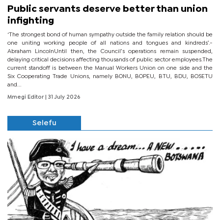
Public servants deserve better than union
infighting
‘The strongest bond of human sympathy outside the family relation should be
one uniting working people of all nations and tongues and kindreds’.-
Abraham LincolnUntil then, the Council’s operations remain suspended,
delaying critical decisions affecting thousands of public sector employees.The
current standoff is between the Manual Workers Union on one side and the
Six Cooperating Trade Unions, namely BONU, BOPEU, BTU, BDU, BOSETU
and...
Mmegi Editor
| 31 July 2026
Selefu