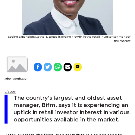
Seeing expansion: Mathe-Lisenda is eyeing growth in the retail investor segment of
the market
Mbongeni Mguni
Listen
The country’s largest and oldest asset
manager, Bifm, says it is experiencing an
uptick in retail investor interest in various
opportunities available in the market.