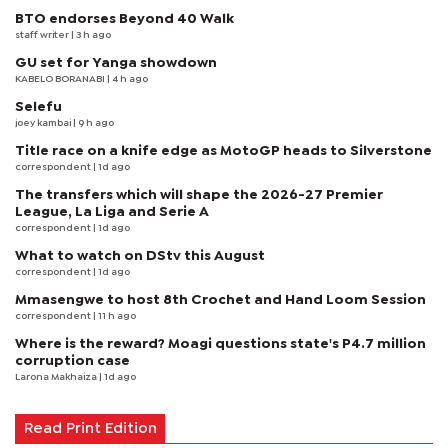
BTO endorses Beyond 40 Walk
staff writer
| 3 h ago
GU set for Yanga showdown
KABELO BORANABI | 4 h ago
Selefu
joey kambai
| 9 h ago
Title race on a knife edge as MotoGP heads to Silverstone
correspondent
| 1d ago
The transfers which will shape the 2026-27 Premier
League, La Liga and Serie A
correspondent
| 1d ago
What to watch on DStv this August
correspondent
| 1d ago
Mmasengwe to host 8th Crochet and Hand Loom Session
correspondent
| 11 h ago
Where is the reward? Moagi questions state's P4.7 million
corruption case
Larona Makhaiza
| 1d ago
Read Print Edition