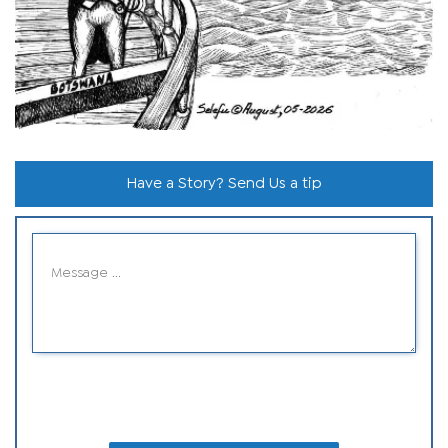
Have a Story? Send Us a tip