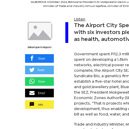
GABORONE 3 October 2024, Botswana President Dr. Mokgweetsi Masisi unv
Minister of Trade and Industry Mmusi Kgafela, Minister of E
Listen
The Airport City Sp
with six investors p
as health, automotiv
Mbongeni Mguni
Government spent P112.3 milli
Share
spent on developing a 1.8km 
networks, electrical power r
Tweet
complete, the Airport City S
Syndicate Bio, a genetics firm 
Share
establish a five-star hotel 
and gold jewellery plant, Blu
Email
the SEZ, President Mokgweets
Economic Zones Authority (SE
projects. “That is projects 
sms
development, thus enabling u
bill as well as food, water, an
Trade and Industry Minister, 