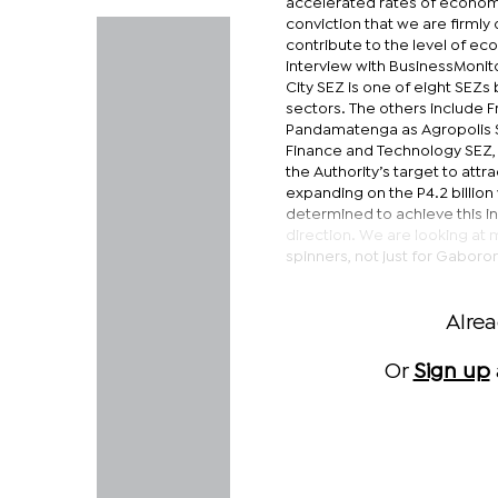
accelerated rates of economic
conviction that we are firmly
contribute to the level of ec
interview with BusinessMonito
City SEZ is one of eight SEZ
sectors. The others include 
Pandamatenga as Agropolis SE
Finance and Technology SEZ, 
the Authority’s target to attr
expanding on the P4.2 billion
determined to achieve this in
direction. We are looking at 
spinners, not just for Gaboron
Alre
Or
Sign up