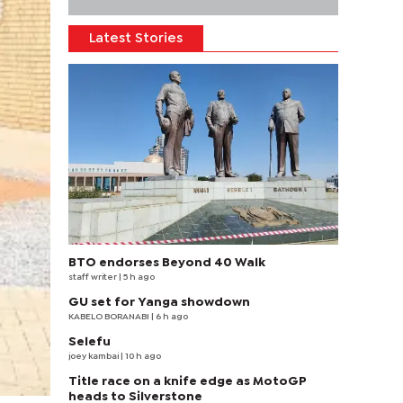
Latest Stories
BTO endorses Beyond 40 Walk
staff writer
| 5 h ago
GU set for Yanga showdown
KABELO BORANABI | 6 h ago
Selefu
joey kambai
| 10 h ago
Title race on a knife edge as MotoGP
heads to Silverstone