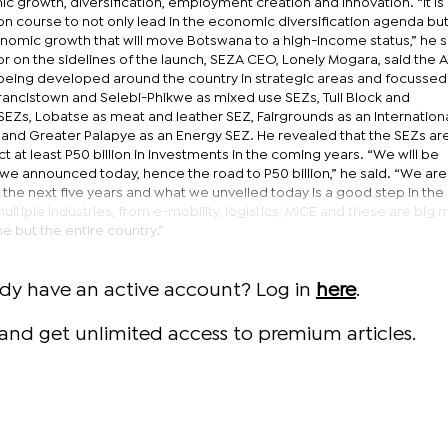
 growth, diversification, employment creation and innovation. “It is
 on course to not only lead in the economic diversification agenda but
onomic growth that will move Botswana to a high-income status,” he sa
r on the sidelines of the launch, SEZA CEO, Lonely Mogara, said the A
s being developed around the country in strategic areas and focussed
Francistown and Selebi-Phikwe as mixed use SEZs, Tuli Block and
Zs, Lobatse as meat and leather SEZ, Fairgrounds as an Internation
and Greater Palapye as an Energy SEZ. He revealed that the SEZs are
act at least P50 billion in investments in the coming years. “We will be
 we announced today, hence the road to P50 billion,” he said. “We are
 the next five years and what we unveiled today is a good step in the 
multiple industries, from e-mobility, logistics, MICE and these are big
e but the entire country.”
ady have an active account? Log in
here
.
and get unlimited access to premium articles.