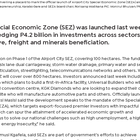
eiling a placard to mark the official launch of Airport City Special Economic Zone (SEZA) a
ntrepreneurship, Karabo Gare and SEZA board chair, Rorisang Modikana PIC: Monirul Bhuiyan
ecial Economic Zone (SEZ) was launched last we
ledging P4.2 billion in investments across sector
e, freight and minerals beneficiation.
on on Phase 1 of the Airport City SEZ, covering 100 hectares. The fun
six lane dual carriageway, storm water drainage, primary water and 
eticulation, streetlighting, telecommunications networks and others.
EZ will cover over 800 hectares. Investors announced last week inclu
which plans to build a first-in-Africa facility, Universal Builders who wil
and convention centre, KGK Diamonds who are looking to expand their
elite who will manufacture automotive parts and others. Officially lau
i Masisi said the development speaks to the mandate of the Specia
ZA), which targets export-focused premier investors with impactful
which can spur the attainment of accelerated economic growth and
s to solve our national challenges such as high unemployment, a hig
d energy insecurity,” he said.
Mmusi Kgafela, said SEZs are part of government’s efforts to achieve