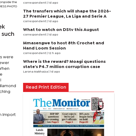
longside the
correspondent
| 1d ago
/PRESS PHOTO
The transfers which will shape the 2026-
27 Premier League, La Liga and Serie A
correspondent
| 1d ago
ek
What to watch on DStv this August
s such
correspondent
| 1d ago
Mmasengwe to host 8th Crochet and
Hand Loom Session
correspondent
| 12 h ago
ds were
Where is the reward? Moagi questions
sewer
state's P4.7 million corruption case
 When
Larona Makhaiza
| 1d ago
de
l
 diamond
Read Print Edition
nching
l
h import