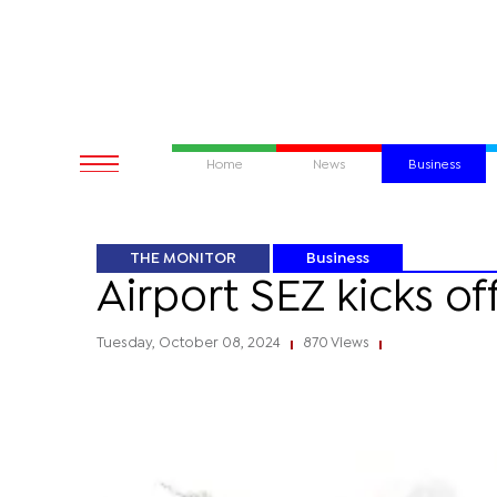
Home
News
Business
THE MONITOR
Business
Airport SEZ kicks o
Tuesday, October 08, 2024
870 Views
|
|