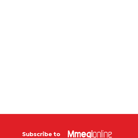
Botswana
study
store
Subscribe to