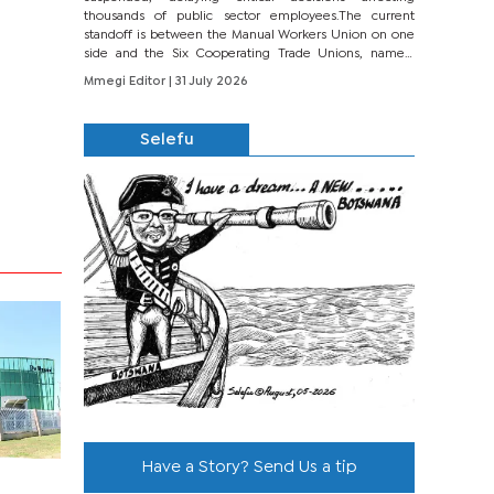
thousands of public sector employees.The current
standoff is between the Manual Workers Union on one
side and the Six Cooperating Trade Unions, namely
BONU, BOPEU, BTU, BDU, BOSETU and...
Mmegi Editor
| 31 July 2026
Selefu
Have a Story? Send Us a tip