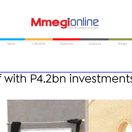
Sport
Lifestyle
Features
Analysis
Blogs
ff with P4.2bn investment