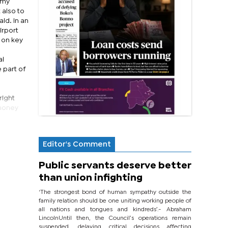
 my
 also to
id. In an
irport
 on key
al
 part of
right
 money
Editor's Comment
Public servants deserve better
than union infighting
‘The strongest bond of human sympathy outside the
family relation should be one uniting working people of
all nations and tongues and kindreds’.- Abraham
LincolnUntil then, the Council’s operations remain
suspended, delaying critical decisions affecting