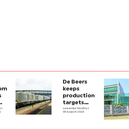
De Beers
com
keeps
s
production
targets
i
lo
|
despite
Lewanika Timothy
|
6
05 August 2026
y
weaker sales
lity