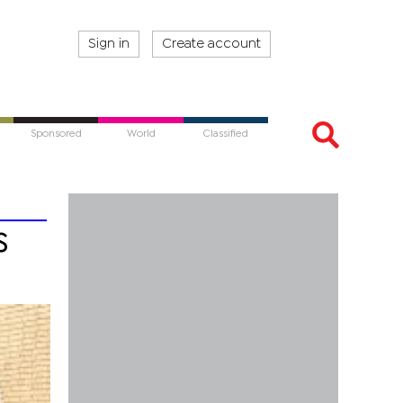
Sign in
Create account
Sponsored
World
Classified
s