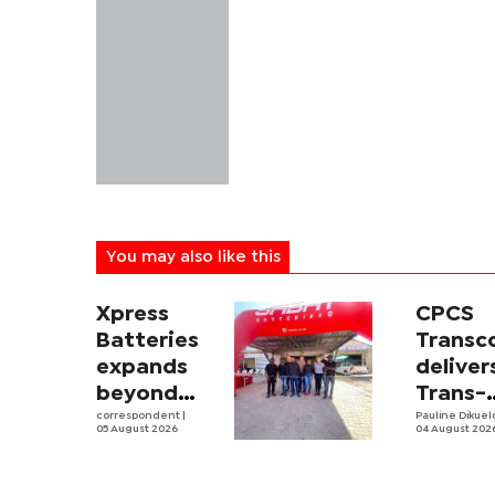
You may also like this
Xpress
CPCS
Batteries
Trans
expands
deliver
beyond
Trans-
South
correspondent
|
Kalahar
Pauline Dikue
05 August 2026
04 August 202
Africa with
Railwa
first
feasibi