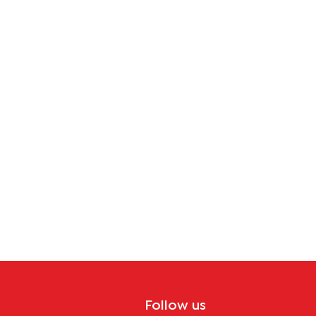
Follow us