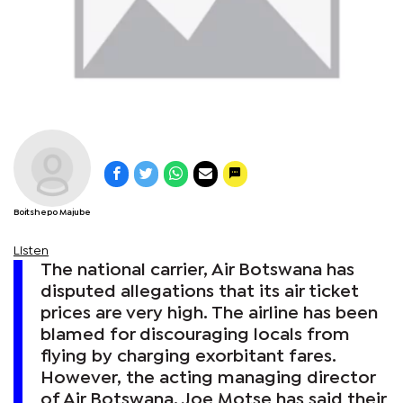
Boitshepo Majube
Listen
The national carrier, Air Botswana has
disputed allegations that its air ticket
prices are very high. The airline has been
blamed for discouraging locals from
flying by charging exorbitant fares.
However, the acting managing director
of Air Botswana, Joe Motse has said their