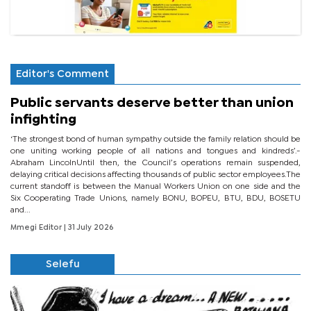
Editor's Comment
Public servants deserve better than union
infighting
‘The strongest bond of human sympathy outside the family relation should be
one uniting working people of all nations and tongues and kindreds’.-
Abraham LincolnUntil then, the Council’s operations remain suspended,
delaying critical decisions affecting thousands of public sector employees.The
current standoff is between the Manual Workers Union on one side and the
Six Cooperating Trade Unions, namely BONU, BOPEU, BTU, BDU, BOSETU
and...
Mmegi Editor
| 31 July 2026
Selefu