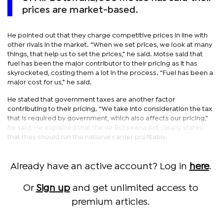
prices are market-based.
He pointed out that they charge competitive prices in line with
other rivals in the market. “When we set prices, we look at many
things, that help us to set the prices,” he said. Motse said that
fuel has been the major contributor to their pricing as it has
skyrocketed, costing them a lot in the process. “Fuel has been a
major cost for us,” he said.
He stated that government taxes are another factor
contributing to their pricing. “We take into consideration the tax
that is required by government, which also affects our pricing,”
he said. He explained that the Air Botswana Act clearly states
that they should run the national carrier profitably.
Already have an active account? Log in
here
.
Or
Sign up
and get unlimited access to
premium articles.