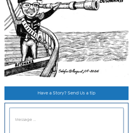
Have a Story? Send Us a tip