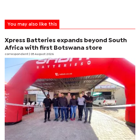
You may also like this
Xpress Batteries expands beyond South
Africa with first Botswana store
correspondent
| 05 August 2026