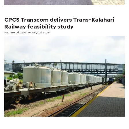
CPCS Transcom delivers Trans-Kalahari
Railway feasibility study
Pauline Dikuelo
| 04 August 2026