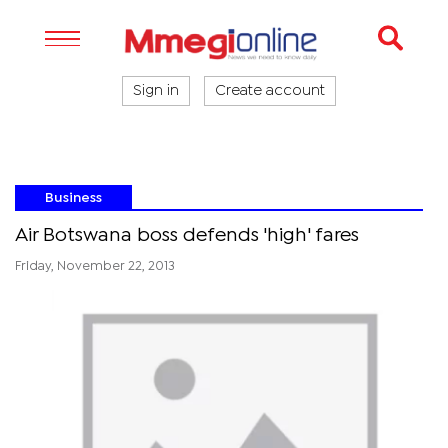
Sign in
Create account
Business
Air Botswana boss defends 'high' fares
Friday, November 22, 2013