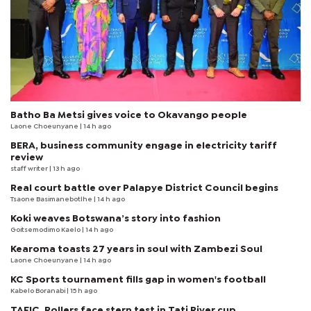
Batho Ba Metsi gives voice to Okavango people
Laone Choeunyane
| 14 h ago
BERA, business community engage in electricity tariff
review
staff writer
| 13 h ago
Real court battle over Palapye District Council begins
Tsaone Basimanebotlhe
| 14 h ago
Koki weaves Botswana’s story into fashion
Goitsemodimo Kaelo
| 14 h ago
Kearoma toasts 27 years in soul with Zambezi Soul
Laone Choeunyane
| 14 h ago
KC Sports tournament fills gap in women's football
Kabelo Boranabi
| 15 h ago
TAFIC, Rollers face stern test in Tati River cup