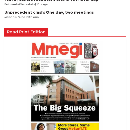
Boitumelo Khutsafalo
| 15 h ago
Unprecedent clash: One day, two meetings
Mqondisi Dube
| 15 h ago
Read Print Edition