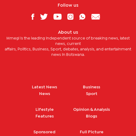
Follow us
About us
Mmegi is the leading independent source of breaking news, latest
news, current
affairs, Politics, Business, Sport, debates, analysis, and entertainment
news in Botswana.
Latest News
Business
News
Sport
Lifestyle
Opinion & Analysis
Features
Blogs
Sponsored
Full Picture