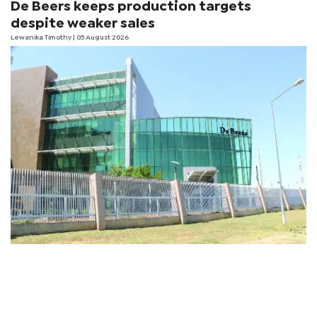
De Beers keeps production targets
despite weaker sales
Lewanika Timothy
| 05 August 2026