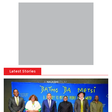
Latest Stories