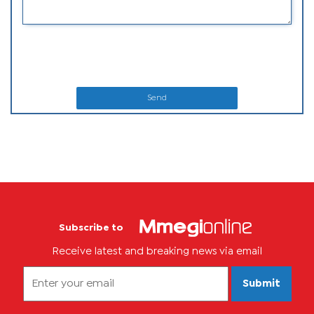
Send
Subscribe to
Receive latest and breaking news via email
Submit