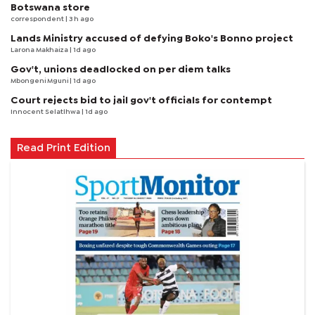
Botswana store
correspondent
| 3 h ago
Lands Ministry accused of defying Boko's Bonno project
Larona Makhaiza
| 1d ago
Gov't, unions deadlocked on per diem talks
Mbongeni Mguni
| 1d ago
Court rejects bid to jail gov't officials for contempt
Innocent Selatlhwa
| 1d ago
Read Print Edition