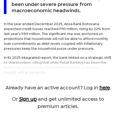
been under severe pressure from
macroeconomic headwinds.
In the year ended December 2025, Absa Bank Botswana
expected credit losses reached P110 million, rising by 22% from
last year’s P89 million. The significant rise was anchored on
projections that households will not be able to afford monthly
loan commitments as debt levels coupled with inflationary
pressures keep the household purse under pressure.
In its 2025 integrated report, the bank hinted on a strategic shift
to shareholders, citing that while Retail Banking has been the
traditional anchor in the local banking industry, it was also
fraught with growing risk.
Already have an active account? Log in
here
.
Or
Sign up
and get unlimited access to
premium articles.