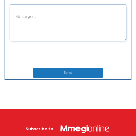
Send
Subscribe to