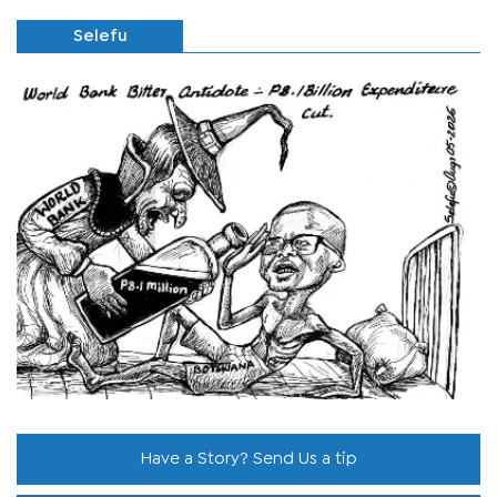
Selefu
Have a Story? Send Us a tip