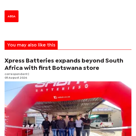
ABSA
You may also like this
Xpress Batteries expands beyond South
Africa with first Botswana store
correspondent
|
05 August 2026