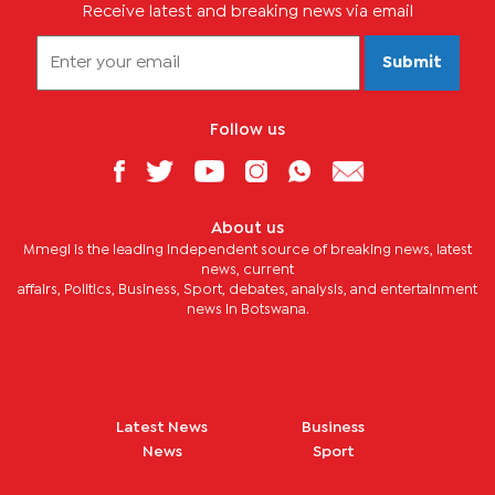
Receive latest and breaking news via email
Submit
Follow us
About us
Mmegi is the leading independent source of breaking news, latest
news, current
affairs, Politics, Business, Sport, debates, analysis, and entertainment
news in Botswana.
Latest News
Business
News
Sport