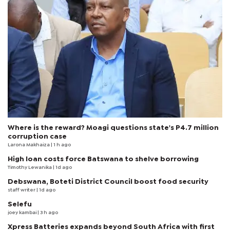
Where is the reward? Moagi questions state's P4.7 million
corruption case
Larona Makhaiza
| 1 h ago
High loan costs force Batswana to shelve borrowing
Timothy Lewanika
| 1d ago
Debswana, Boteti District Council boost food security
staff writer
| 1d ago
Selefu
joey kambai
| 3 h ago
Xpress Batteries expands beyond South Africa with first