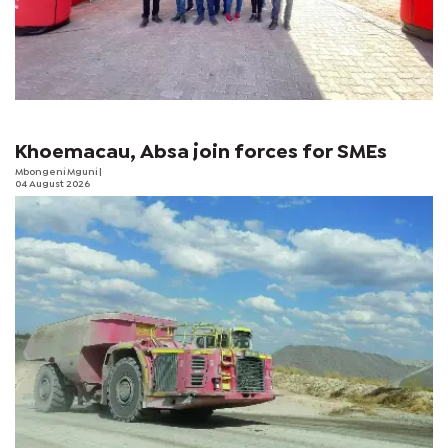
Khoemacau, Absa join forces for SMEs
Mbongeni Mguni
|
04 August 2026