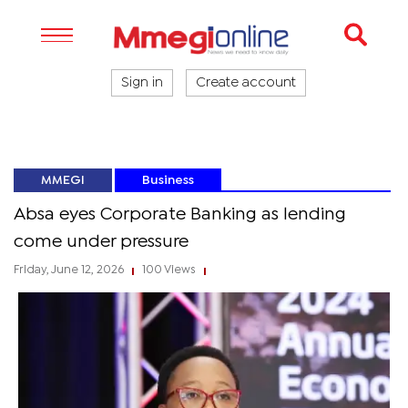
Sign in
Create account
MMEGI
Business
Absa eyes Corporate Banking as lending
come under pressure
Friday, June 12, 2026
100 Views
|
|