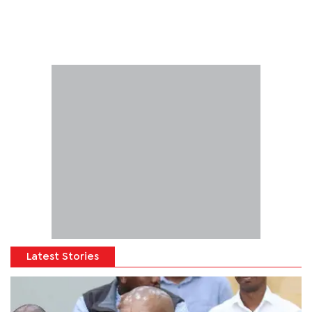
Latest Stories