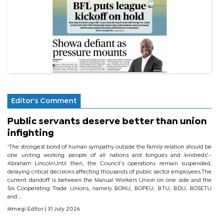
Editor's Comment
Public servants deserve better than union
infighting
‘The strongest bond of human sympathy outside the family relation should be
one uniting working people of all nations and tongues and kindreds’.-
Abraham LincolnUntil then, the Council’s operations remain suspended,
delaying critical decisions affecting thousands of public sector employees.The
current standoff is between the Manual Workers Union on one side and the
Six Cooperating Trade Unions, namely BONU, BOPEU, BTU, BDU, BOSETU
and...
Mmegi Editor
| 31 July 2026