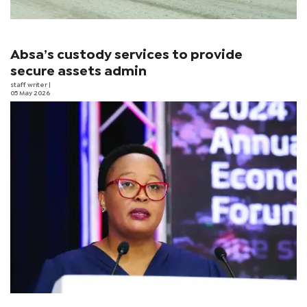
Absa’s custody services to provide
secure assets admin
staff writer
|
05 May 2026