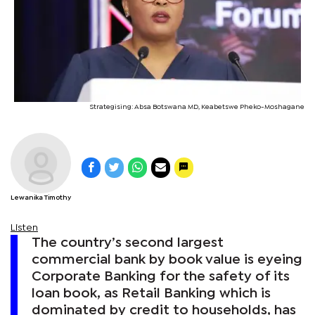
Strategising: Absa Botswana MD, Keabetswe Pheko-Moshagane
Lewanika Timothy
Listen
The country’s second largest
commercial bank by book value is eyeing
Corporate Banking for the safety of its
loan book, as Retail Banking which is
dominated by credit to households, has