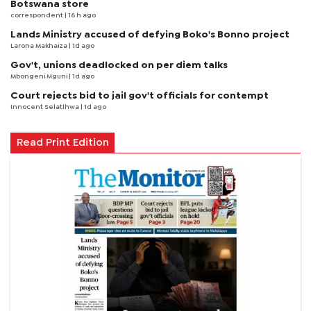
Botswana store
correspondent
| 16 h ago
Lands Ministry accused of defying Boko's Bonno project
Larona Makhaiza
| 1d ago
Gov't, unions deadlocked on per diem talks
Mbongeni Mguni
| 1d ago
Court rejects bid to jail gov't officials for contempt
Innocent Selatlhwa
| 1d ago
Read Print Edition