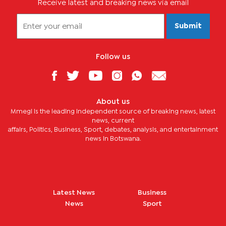
Receive latest and breaking news via email
Submit
Follow us
About us
Mmegi is the leading independent source of breaking news, latest
news, current
affairs, Politics, Business, Sport, debates, analysis, and entertainment
news in Botswana.
Latest News
Business
News
Sport