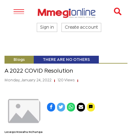
Sign in
Create account
Blogs
THERE ARE NO OTHERS
A 2022 COVID Resolution
Monday, January 24, 2022
120 Views
|
|
Lesego Nswahu Nchunga