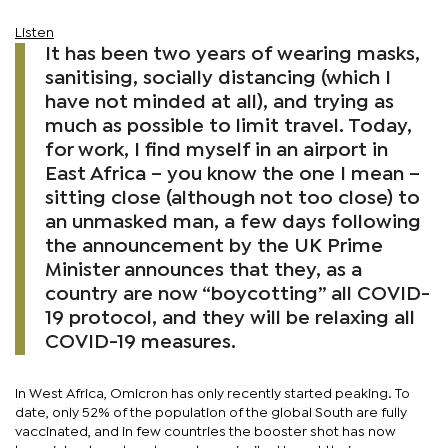
Listen
It has been two years of wearing masks,
sanitising, socially distancing (which I
have not minded at all), and trying as
much as possible to limit travel. Today,
for work, I find myself in an airport in
East Africa – you know the one I mean –
sitting close (although not too close) to
an unmasked man, a few days following
the announcement by the UK Prime
Minister announces that they, as a
country are now “boycotting” all COVID-
19 protocol, and they will be relaxing all
COVID-19 measures.
In West Africa, Omicron has only recently started peaking. To
date, only 52% of the population of the global South are fully
vaccinated, and in few countries the booster shot has now