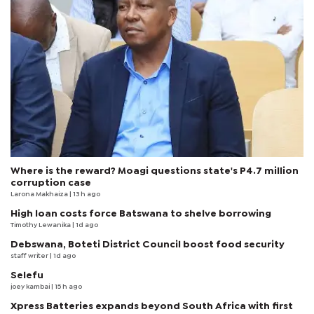
Where is the reward? Moagi questions state's P4.7 million
corruption case
Larona Makhaiza
| 13 h ago
High loan costs force Batswana to shelve borrowing
Timothy Lewanika
| 1d ago
Debswana, Boteti District Council boost food security
staff writer
| 1d ago
Selefu
joey kambai
| 15 h ago
Xpress Batteries expands beyond South Africa with first