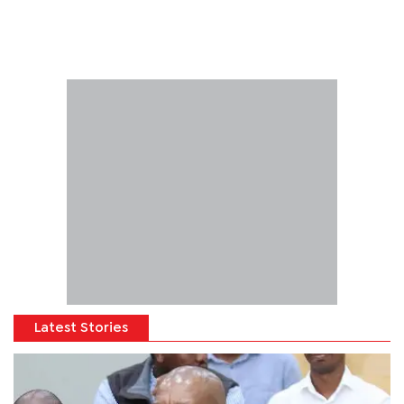
Latest Stories