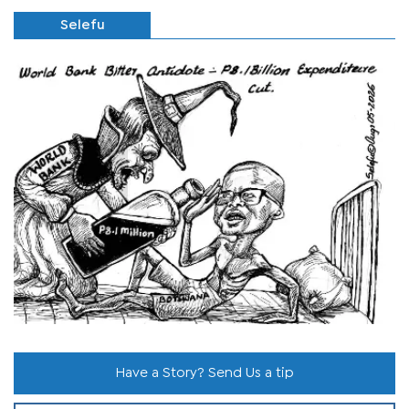
Selefu
Have a Story? Send Us a tip