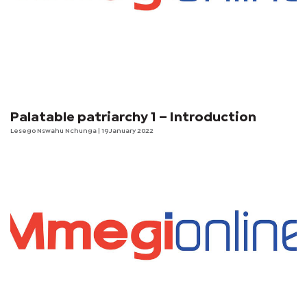
Palatable patriarchy 1 – Introduction
Lesego Nswahu Nchunga
| 19 January 2022