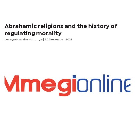
Abrahamic religions and the history of
regulating morality
Lesego Nswahu Nchunga
| 20 December 2021