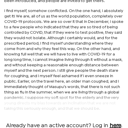
been introduced, and people are invited to get theirs.
I find myself, somehow conflicted. On the one hand, I absolutely
get it! We are, all of us as the world population, completely over
COVID-19 protocols. We are so over it that in December, I spoke
to a few people who indicated that they are so tired of being
controlled by COVID, that if they were to test positive, they said
they would not isolate. Although I certainly would, and for the
prescribed period, I find myself understanding where they
come from and why they feel this way. On the other hand, and
knowing full well that we will have to live with COVID-19 for a
long long time, I cannot imagine living through it without a mask,
and without keeping a reasonable enough distance between
myself and the next person. I still give people the death stare
for coughing, and I myself feel ashamed if I even sneeze in
public. Earlier, on the travel here, an older man coughed, and I
immediately thought of Masupu’s words, that there is not such
thing as flu in the summer, when we are living through a global
pandemic. I suppose my soft spot for the elderly and the very
young directs my bias towards an inclination that we are not
taking this seriously enough, and that we should be.
Already have an active account? Log in
here
.