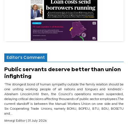
Editor's Comment
Public servants deserve better than union
infighting
‘The strongest bond of human sympathy outside the family relation should be
one uniting working people of all nations and tongues and kindreds’.-
Abraham LincolnUntil then, the Council’s operations remain suspended,
delaying critical decisions affecting thousands of public sector employees.The
current standoff is between the Manual Workers Union on one side and the
Six Cooperating Trade Unions, namely BONU, BOPEU, BTU, BDU, BOSETU
and...
Mmegi Editor
| 31 July 2026