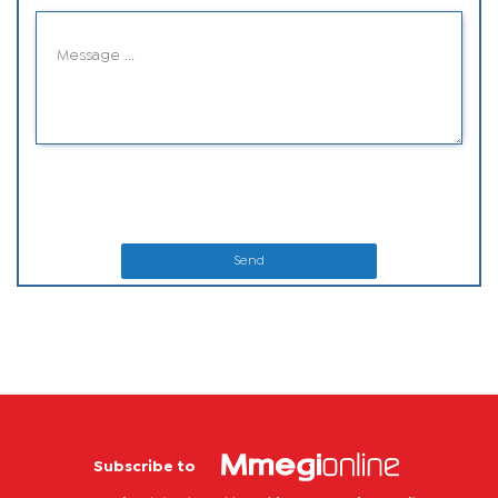
Send
Subscribe to