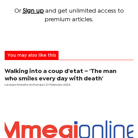
Or
Sign up
and get unlimited access to
premium articles.
You may also like this
Walking into a coup d'etat – 'The man
who smiles every day with death'
Lesego Nswahu Nchunga
| 21 February 2022