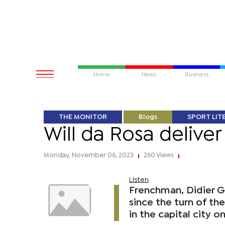
Home
News
Business
THE MONITOR
Blogs
SPORT LIT
Will da Rosa delive
Monday, November 06, 2023
260 Views
|
|
Listen
Frenchman, Didier 
since the turn of th
in the capital city on