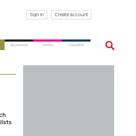
Sign in
Create account
Sponsored
World
Classified
ch
ists