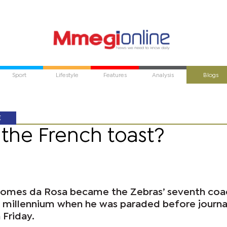
Sport
Lifestyle
Features
Analysis
Blogs
E
r the French toast?
Gomes da Rosa became the Zebras’ seventh coa
e millennium when he was paraded before journal
 Friday.