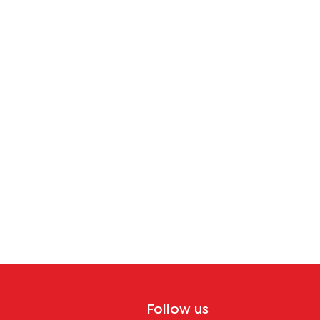
Follow us