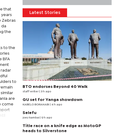
e that
Latest Stories
3 years
he Zebras
, da
ng the
ks to the
ories
e BFA
nment
 radar
dful
ulders to
BTO endorses Beyond 40 Walk
 remain
staff writer
| 3 h ago
similar
ania are
GU set for Yanga showdown
ve come
KABELO BORANABI | 4 h ago
pport
Selefu
til
joey kambai
| 9 h ago
Title race on a knife edge as MotoGP
heads to Silverstone