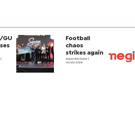
t/GU
Football
ises
chaos
strikes again
e
|
Mqondisi Dube
|
14 July 2026