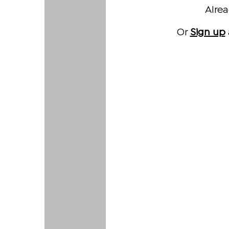
Alre
Or
Sign up