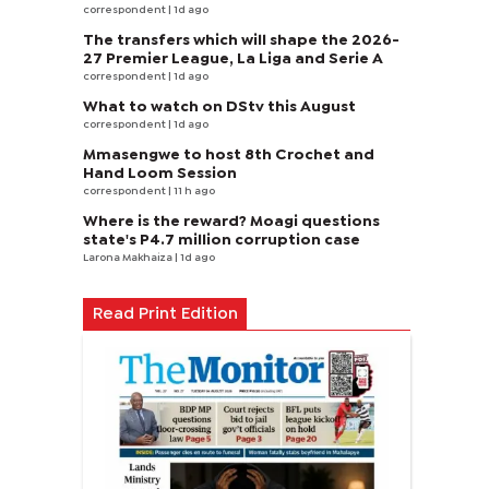
correspondent
| 1d ago
The transfers which will shape the 2026-
27 Premier League, La Liga and Serie A
correspondent
| 1d ago
What to watch on DStv this August
correspondent
| 1d ago
Mmasengwe to host 8th Crochet and
Hand Loom Session
correspondent
| 11 h ago
Where is the reward? Moagi questions
state's P4.7 million corruption case
Larona Makhaiza
| 1d ago
Read Print Edition