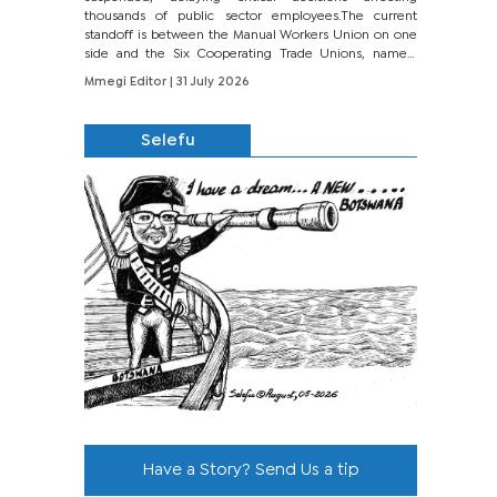
thousands of public sector employees.The current
standoff is between the Manual Workers Union on one
side and the Six Cooperating Trade Unions, namely
BONU, BOPEU, BTU, BDU, BOSETU and...
Mmegi Editor
| 31 July 2026
Selefu
Have a Story? Send Us a tip