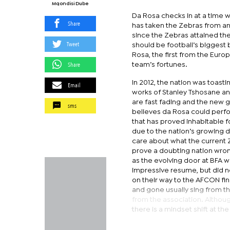
Mqondisi Dube
Da Rosa checks in at a time w
Share
has taken the Zebras from an a
since the Zebras attained thei
Tweet
should be football’s biggest
Rosa, the first from the Euro
Share
team’s fortunes.
In 2012, the nation was toastin
Email
works of Stanley Tshosane a
are fast fading and the new 
sms
believes da Rosa could perfo
that has proved inhabitable 
due to the nation’s growing 
care about what the current 
prove a doubting nation wrong
as the evolving door at BFA 
impressive resume, but did n
on their way to the AFCON f
and gone usually sing from 
from the association. Although
there is a mindset shift at the