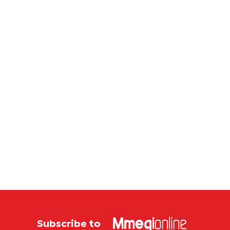
Subscribe to