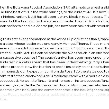
hen the Botswana Football Association (BFA) attempts to arrest a slid
ll time best of 53 in the world rankings, to the current 148. It is now 1
r highest ranking but it has all been looking bleak in recent years. T
 brand but the team is now barely recognizable. The man from France
pean nation to handle a Zebras job, has now been tasked with reversi
g to its first ever appearance at the Africa Cup of Nations finals, than
nd a class whose leader was one gangly Mompati Thuma. Those mem
generation needs to create its own collection of glorious moment. Th
rm the Houdini Act. But can he provide the Midas touch in an enviro
for successive coaches? The coach’s arrival has been more under the
disinterest in a Zebras team that has been underwhelming. Only a han
Zebras present. Now the burden of proof lies solely on da Rosa’s sho
. I honestly don’t expect much from da Rosa. I tip the status quo to
works faster than clockwork. Adel Amrouche came with a more or less 
ot succeed. He went to Tanzania and he was an instant success. Tanz
inals next year, while the Zebras remain home. Most coaches who ha
the same hymn book and the common theme is the lack of general su
 da Rosa is expected to pull a rabbit out of a hat, it will not happen un
 BFA.