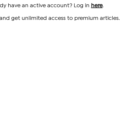
ady have an active account? Log in
here
.
and get unlimited access to premium articles.