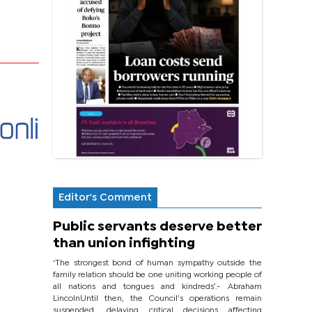
Editor's Comment
Public servants deserve better
than union infighting
‘The strongest bond of human sympathy outside the
family relation should be one uniting working people of
all nations and tongues and kindreds’.- Abraham
LincolnUntil then, the Council’s operations remain
suspended, delaying critical decisions affecting