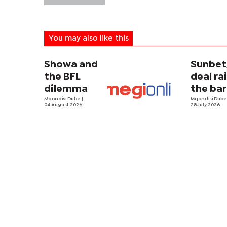
You may also like this
Showa and
Sunbe
the BFL
deal ra
dilemma
the bar
Mqondisi Dube
|
Mqondisi Dub
04 August 2026
28 July 2026