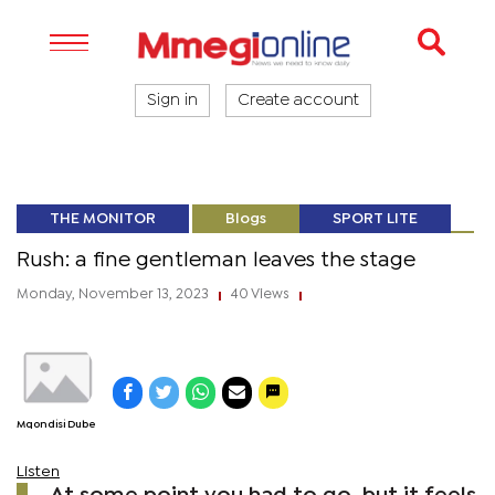
Sign in
Create account
THE MONITOR
Blogs
SPORT LITE
Rush: a fine gentleman leaves the stage
Monday, November 13, 2023
40 Views
|
|
Mqondisi Dube
Listen