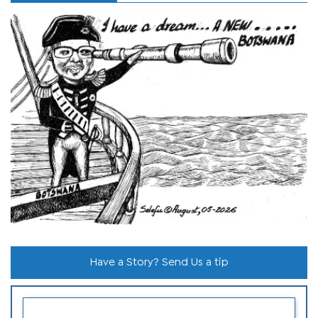
Have a Story? Send Us a tip