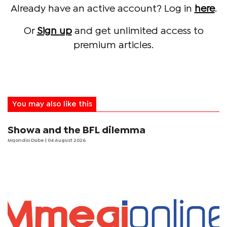
Already have an active account? Log in
here
.
Or
Sign up
and get unlimited access to
premium articles.
You may also like this
Showa and the BFL dilemma
Mqondisi Dube
| 04 August 2026