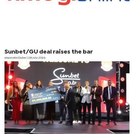
Sunbet/GU deal raises the bar
Mqondisi Dube
| 28 July 2026