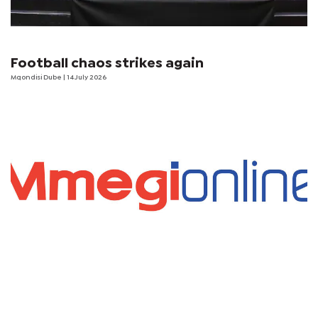
Football chaos strikes again
Mqondisi Dube
| 14 July 2026