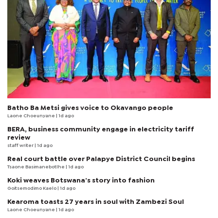
Batho Ba Metsi gives voice to Okavango people
Laone Choeunyane
| 1d ago
BERA, business community engage in electricity tariff
review
staff writer
| 1d ago
Real court battle over Palapye District Council begins
Tsaone Basimanebotlhe
| 1d ago
Koki weaves Botswana’s story into fashion
Goitsemodimo Kaelo
| 1d ago
Kearoma toasts 27 years in soul with Zambezi Soul
Laone Choeunyane
| 1d ago