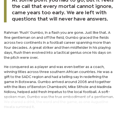
At some point you had to go, but it feels
the call that every mortal cannot ignore,
came years too early. We are left with
questions that will never have answers.
Rahman ‘Rush’ Gumbo, in a flash you are gone. Just like that. A
fine gentleman on and off the field, Gumbo graced the fields
across two continents in a football career spanning more than
four decades. A great striker and then midfielder in his playing
days, Rush then evolved into a tactical genius once his days on
the pitch were over.
He conquered as a player and was even better as a coach,
winning titles across three southern African countries. He was a
gift to the SADC region and had a telling say in redefining the
game in Botswana. Gumbo arrived around 2008 and together
with the likes of Benston Chambeshi, Mike Sithole and Madinda
Ndlovu, helped add fresh impetus to the local football. A soft-
spoken man, Gumbo was the true embodiment of a gentleman.
We shared a drink, the word and the game, as one Augustine
Hwata summed it.