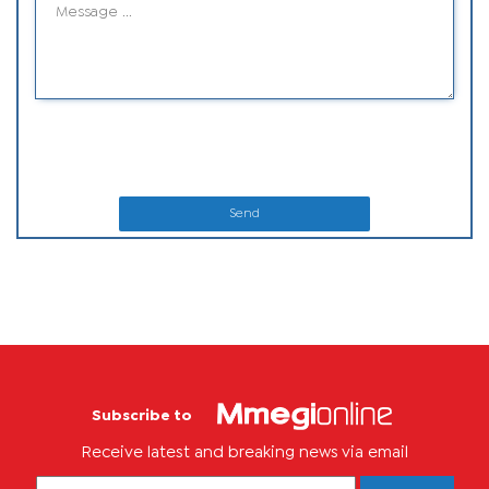
Send
Subscribe to
Receive latest and breaking news via email