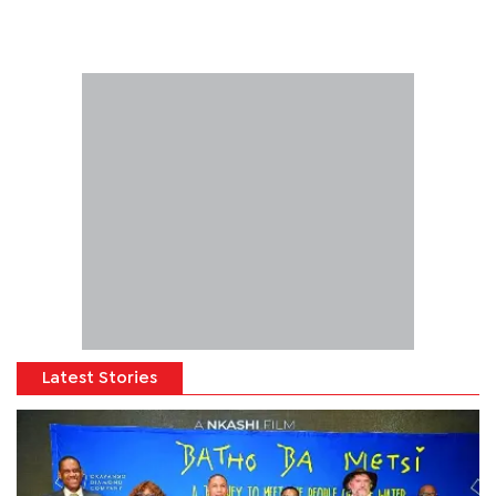
Latest Stories