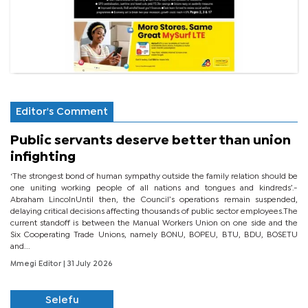
Editor's Comment
Public servants deserve better than union
infighting
‘The strongest bond of human sympathy outside the family relation should be
one uniting working people of all nations and tongues and kindreds’.-
Abraham LincolnUntil then, the Council’s operations remain suspended,
delaying critical decisions affecting thousands of public sector employees.The
current standoff is between the Manual Workers Union on one side and the
Six Cooperating Trade Unions, namely BONU, BOPEU, BTU, BDU, BOSETU
and...
Mmegi Editor
| 31 July 2026
Selefu