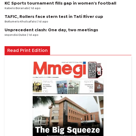
KC Sports tournament fills gap in women's football
Kabelo Boranabi
| 1d ago
TAFIC, Rollers face stern test in Tati River cup
Boitumelo Khutsafalo
| 1d ago
Unprecedent clash: One day, two meetings
Mqondisi Dube
| 1d ago
Read Print Edition