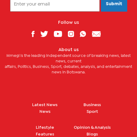
Submit
Follow us
About us
Mmegi is the leading independent source of breaking news, latest
news, current
affairs, Politics, Business, Sport, debates, analysis, and entertainment
news in Botswana.
Latest News
Business
News
Sport
Lifestyle
Opinion & Analysis
Features
Blogs