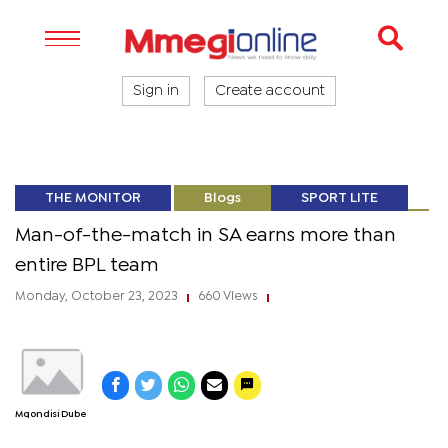
Sign in
Create account
THE MONITOR
Blogs
SPORT LITE
Man-of-the-match in SA earns more than
entire BPL team
Monday, October 23, 2023
660 Views
|
|
Mqondisi Dube