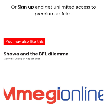
Or
Sign up
and get unlimited access to
premium articles.
You may also like this
Showa and the BFL dilemma
Mqondisi Dube
| 04 August 2026