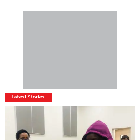
Latest Stories