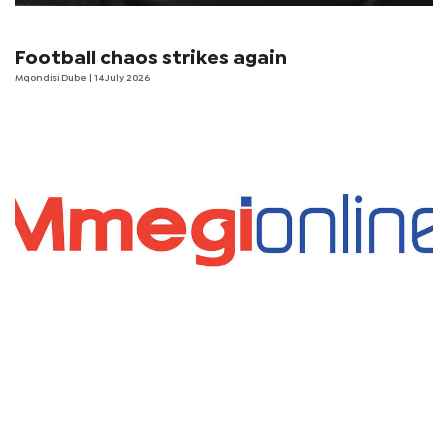
Football chaos strikes again
Mqondisi Dube
| 14 July 2026