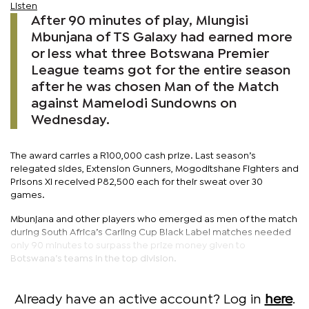
Listen
After 90 minutes of play, Mlungisi
Mbunjana of TS Galaxy had earned more
or less what three Botswana Premier
League teams got for the entire season
after he was chosen Man of the Match
against Mamelodi Sundowns on
Wednesday.
The award carries a R100,000 cash prize. Last season’s
relegated sides, Extension Gunners, Mogoditshane Fighters and
Prisons XI received P82,500 each for their sweat over 30
games.
Mbunjana and other players who emerged as men of the match
during South Africa’s Carling Cup Black Label matches needed
only 90 minutes to surpass the prize money given to
Botswana’s teams in the top division.
Already have an active account? Log in
here
.