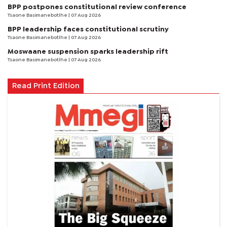
BPP postpones constitutional review conference
Tsaone Basimanebotlhe
| 07 Aug 2026
BPP leadership faces constitutional scrutiny
Tsaone Basimanebotlhe
| 07 Aug 2026
Moswaane suspension sparks leadership rift
Tsaone Basimanebotlhe
| 07 Aug 2026
Read Print Edition