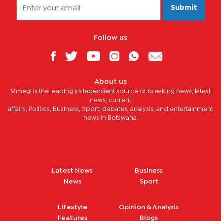
Submit
Follow us
About us
Mmegi is the leading independent source of breaking news, latest
news, current
affairs, Politics, Business, Sport, debates, analysis, and entertainment
news in Botswana.
Latest News
Business
News
Sport
Lifestyle
Opinion & Analysis
Features
Blogs