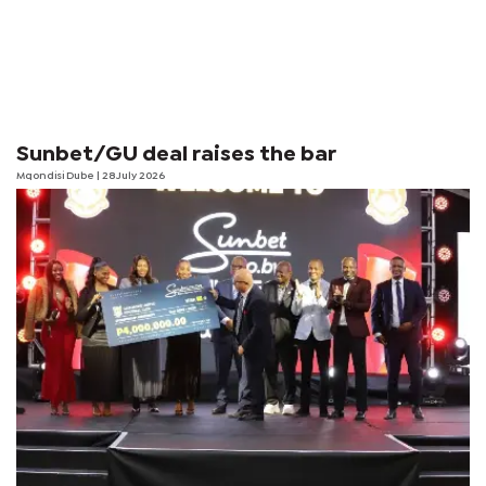
Sunbet/GU deal raises the bar
Mqondisi Dube
| 28 July 2026