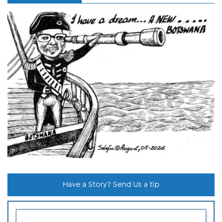
Have a Story? Send Us a tip