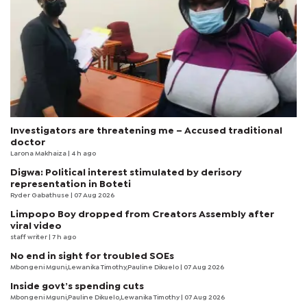
Investigators are threatening me – Accused traditional
doctor
Larona Makhaiza
| 4 h ago
Digwa: Political interest stimulated by derisory
representation in Boteti
Ryder Gabathuse
| 07 Aug 2026
Limpopo Boy dropped from Creators Assembly after
viral video
staff writer
| 7 h ago
No end in sight for troubled SOEs
Mbongeni Mguni,Lewanika Timothy,Pauline Dikuelo | 07 Aug 2026
Inside govt’s spending cuts
Mbongeni Mguni,Pauline Dikuelo,Lewanika Timothy | 07 Aug 2026