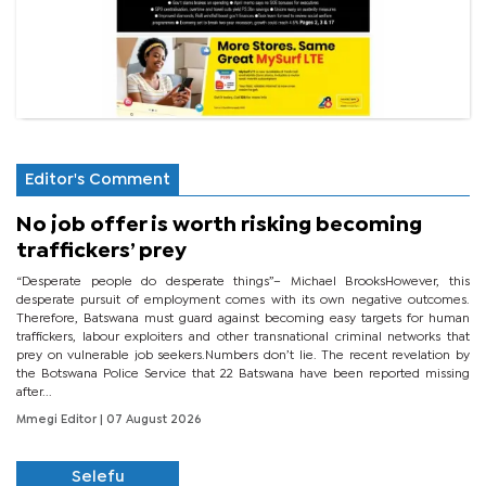
Editor's Comment
No job offer is worth risking becoming
traffickers’ prey
“Desperate people do desperate things”– Michael BrooksHowever, this
desperate pursuit of employment comes with its own negative outcomes.
Therefore, Batswana must guard against becoming easy targets for human
traffickers, labour exploiters and other transnational criminal networks that
prey on vulnerable job seekers.Numbers don’t lie. The recent revelation by
the Botswana Police Service that 22 Batswana have been reported missing
after...
Mmegi Editor
| 07 August 2026
Selefu