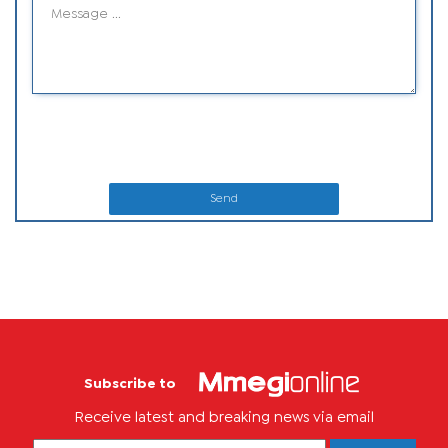
Send
Subscribe to
Receive latest and breaking news via email