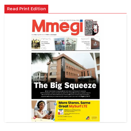
Read Print Edition