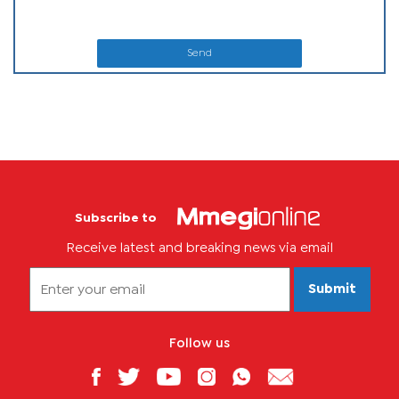
Send
Subscribe to
Receive latest and breaking news via email
Submit
Follow us