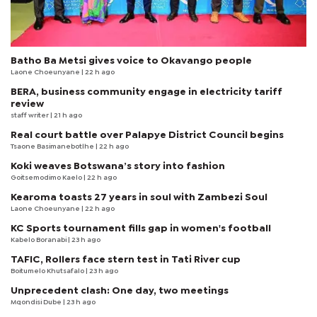
Batho Ba Metsi gives voice to Okavango people
Laone Choeunyane
| 22 h ago
BERA, business community engage in electricity tariff
review
staff writer
| 21 h ago
Real court battle over Palapye District Council begins
Tsaone Basimanebotlhe
| 22 h ago
Koki weaves Botswana’s story into fashion
Goitsemodimo Kaelo
| 22 h ago
Kearoma toasts 27 years in soul with Zambezi Soul
Laone Choeunyane
| 22 h ago
KC Sports tournament fills gap in women's football
Kabelo Boranabi
| 23 h ago
TAFIC, Rollers face stern test in Tati River cup
Boitumelo Khutsafalo
| 23 h ago
Unprecedent clash: One day, two meetings
Mqondisi Dube
| 23 h ago