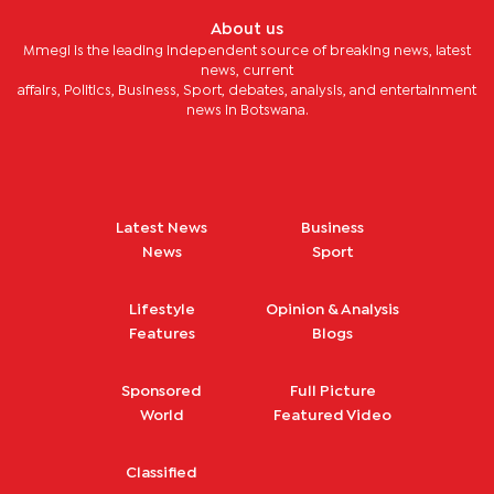
About us
Mmegi is the leading independent source of breaking news, latest
news, current
affairs, Politics, Business, Sport, debates, analysis, and entertainment
news in Botswana.
Latest News
Business
News
Sport
Lifestyle
Opinion & Analysis
Features
Blogs
Sponsored
Full Picture
World
Featured Video
Classified