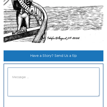
Have a Story? Send Us a tip