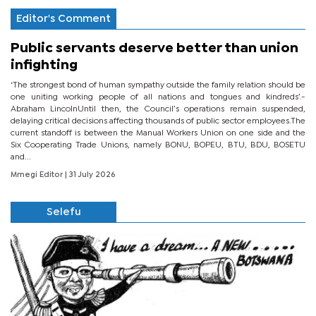
Editor's Comment
Public servants deserve better than union
infighting
‘The strongest bond of human sympathy outside the family relation should be
one uniting working people of all nations and tongues and kindreds’.-
Abraham LincolnUntil then, the Council’s operations remain suspended,
delaying critical decisions affecting thousands of public sector employees.The
current standoff is between the Manual Workers Union on one side and the
Six Cooperating Trade Unions, namely BONU, BOPEU, BTU, BDU, BOSETU
and...
Mmegi Editor
| 31 July 2026
Selefu