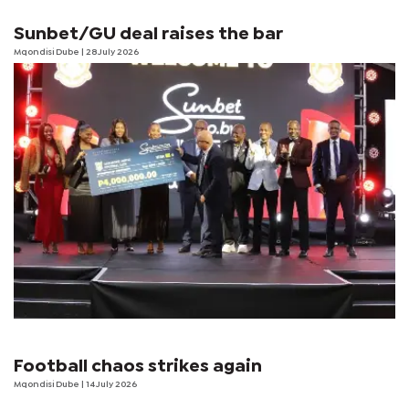
Sunbet/GU deal raises the bar
Mqondisi Dube
| 28 July 2026
Football chaos strikes again
Mqondisi Dube
| 14 July 2026