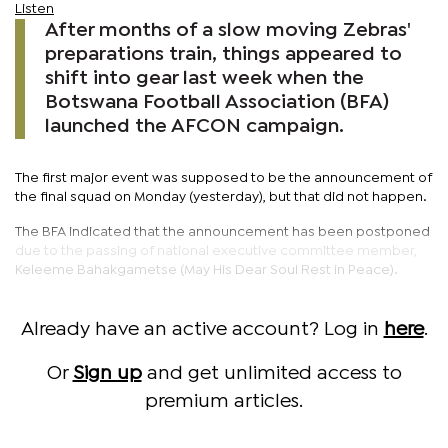
Listen
After months of a slow moving Zebras'
preparations train, things appeared to
shift into gear last week when the
Botswana Football Association (BFA)
launched the AFCON campaign.
The first major event was supposed to be the announcement of
the final squad on Monday (yesterday), but that did not happen.
The BFA indicated that the announcement has been postponed
due to the passing of national executive committee member,
Keleeme Bahakgametse (May His Dear Soul Rest in Peace).
Already have an active account? Log in
here
.
Or
Sign up
and get unlimited access to
premium articles.