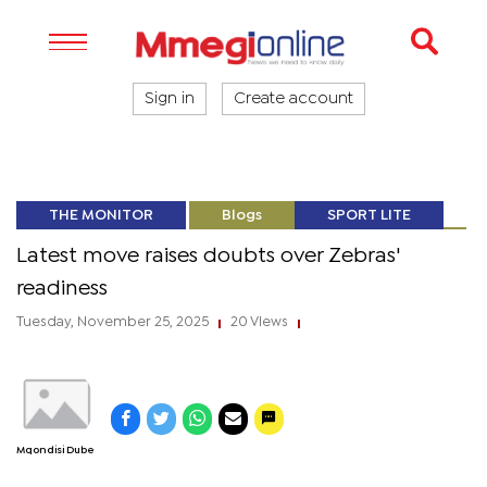
Sign in
Create account
THE MONITOR
Blogs
SPORT LITE
Latest move raises doubts over Zebras'
readiness
Tuesday, November 25, 2025
20 Views
|
|
Mqondisi Dube