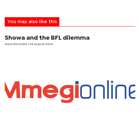
You may also like this
Showa and the BFL dilemma
Mqondisi Dube
| 04 August 2026