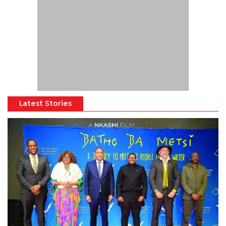
Latest Stories