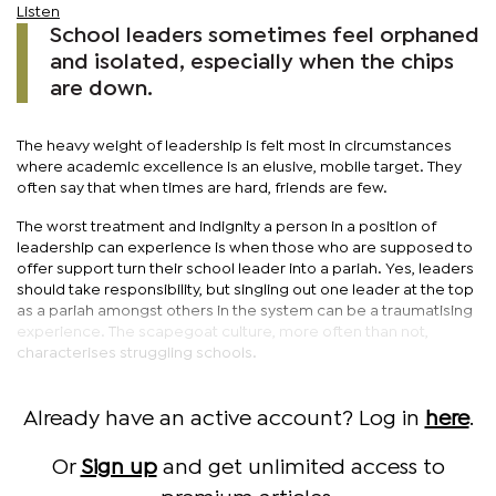
Listen
School leaders sometimes feel orphaned
and isolated, especially when the chips
are down.
The heavy weight of leadership is felt most in circumstances
where academic excellence is an elusive, mobile target. They
often say that when times are hard, friends are few.
The worst treatment and indignity a person in a position of
leadership can experience is when those who are supposed to
offer support turn their school leader into a pariah. Yes, leaders
should take responsibility, but singling out one leader at the top
as a pariah amongst others in the system can be a traumatising
experience. The scapegoat culture, more often than not,
characterises struggling schools.
Already have an active account? Log in
here
.
Or
Sign up
and get unlimited access to