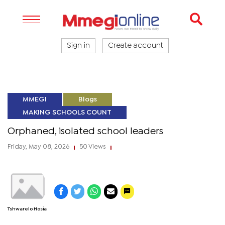
Sign in
Create account
MMEGI
Blogs
MAKING SCHOOLS COUNT
Orphaned, isolated school leaders
Friday, May 08, 2026
50 Views
|
|
Tshwarelo Hosia