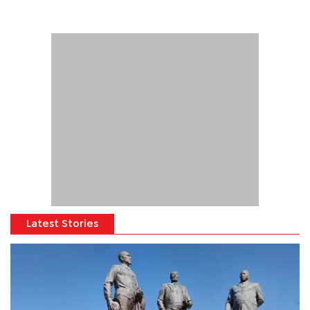
Latest Stories