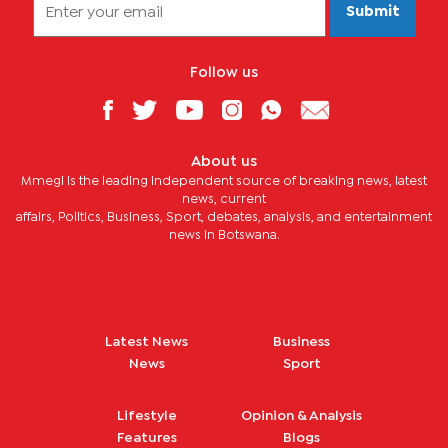
Submit
Follow us
About us
Mmegi is the leading independent source of breaking news, latest
news, current
affairs, Politics, Business, Sport, debates, analysis, and entertainment
news in Botswana.
Latest News
Business
News
Sport
Lifestyle
Opinion & Analysis
Features
Blogs