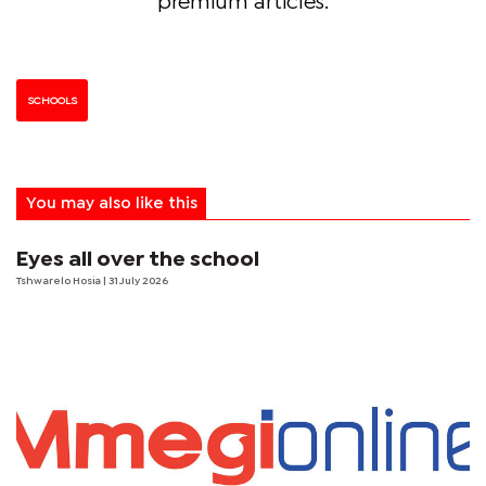
premium articles.
SCHOOLS
You may also like this
Eyes all over the school
Tshwarelo Hosia
| 31 July 2026