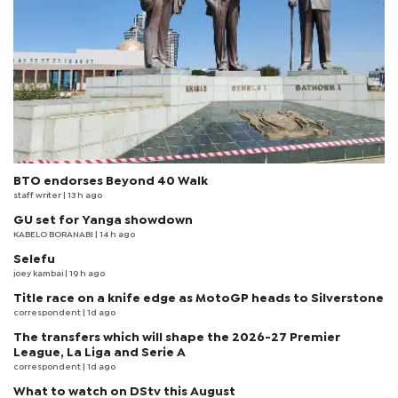
BTO endorses Beyond 40 Walk
staff writer
| 13 h ago
GU set for Yanga showdown
KABELO BORANABI | 14 h ago
Selefu
joey kambai
| 19 h ago
Title race on a knife edge as MotoGP heads to Silverstone
correspondent
| 1d ago
The transfers which will shape the 2026-27 Premier
League, La Liga and Serie A
correspondent
| 1d ago
What to watch on DStv this August