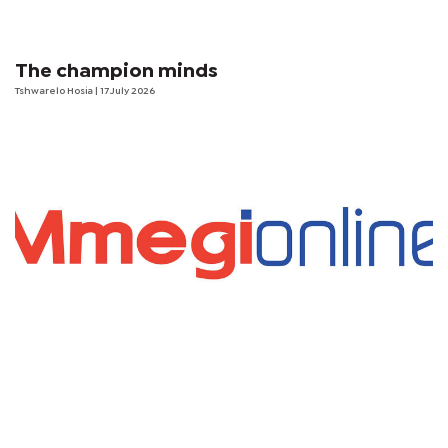
The champion minds
Tshwarelo Hosia
| 17 July 2026