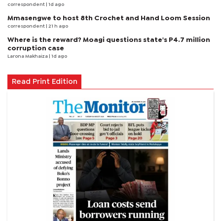
correspondent
| 1d ago
Mmasengwe to host 8th Crochet and Hand Loom Session
correspondent
| 21 h ago
Where is the reward? Moagi questions state's P4.7 million
corruption case
Larona Makhaiza
| 1d ago
Read Print Edition