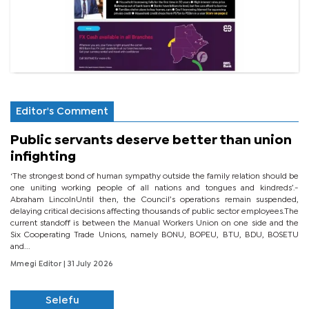
Editor's Comment
Public servants deserve better than union
infighting
‘The strongest bond of human sympathy outside the family relation should be
one uniting working people of all nations and tongues and kindreds’.-
Abraham LincolnUntil then, the Council’s operations remain suspended,
delaying critical decisions affecting thousands of public sector employees.The
current standoff is between the Manual Workers Union on one side and the
Six Cooperating Trade Unions, namely BONU, BOPEU, BTU, BDU, BOSETU
and...
Mmegi Editor
| 31 July 2026
Selefu