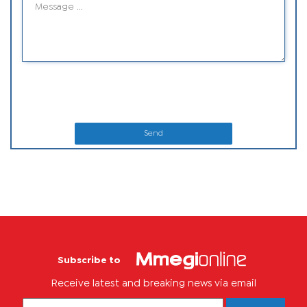
Send
Subscribe to
Receive latest and breaking news via email