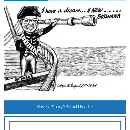
Have a Story? Send Us a tip