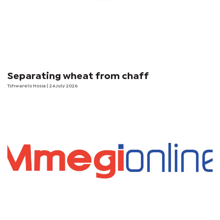
Separating wheat from chaff
Tshwarelo Hosia
| 24 July 2026