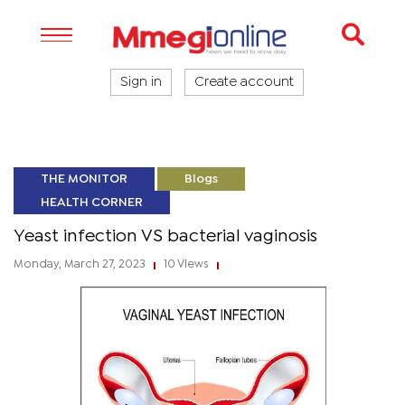
Sign in
Create account
THE MONITOR
Blogs
HEALTH CORNER
Yeast infection VS bacterial vaginosis
Monday, March 27, 2023
10 Views
|
|