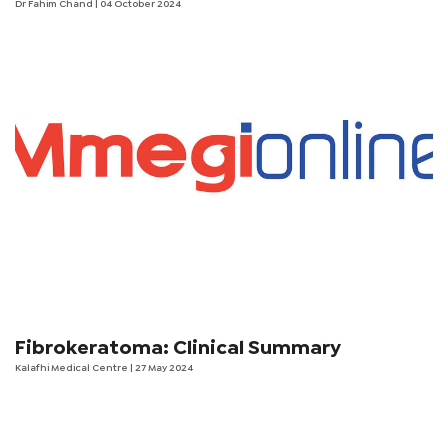
Dr Fahim Chand
| 04 October 2024
Fibrokeratoma: Clinical Summary
Kalafhi Medical Centre
| 27 May 2024