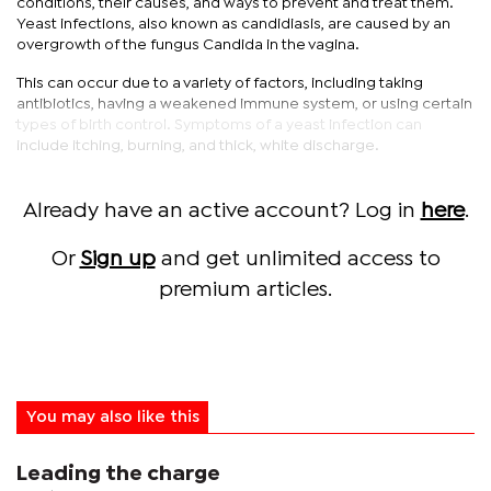
conditions, their causes, and ways to prevent and treat them.
Yeast infections, also known as candidiasis, are caused by an
overgrowth of the fungus Candida in the vagina.
This can occur due to a variety of factors, including taking
antibiotics, having a weakened immune system, or using certain
types of birth control. Symptoms of a yeast infection can
include itching, burning, and thick, white discharge.
Already have an active account? Log in
here
.
Or
Sign up
and get unlimited access to
premium articles.
You may also like this
Leading the charge