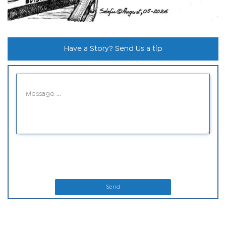
Have a Story? Send Us a tip
Send