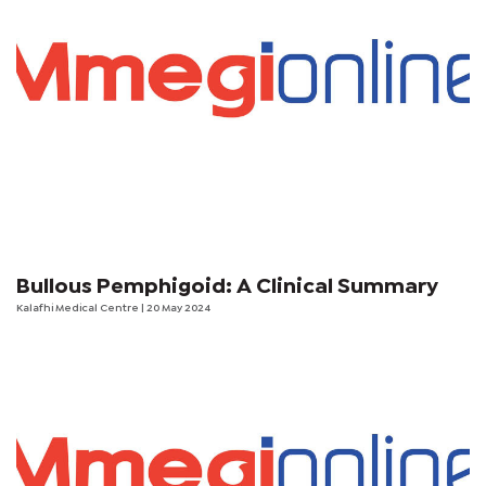
Bullous Pemphigoid: A Clinical Summary
Kalafhi Medical Centre
| 20 May 2024