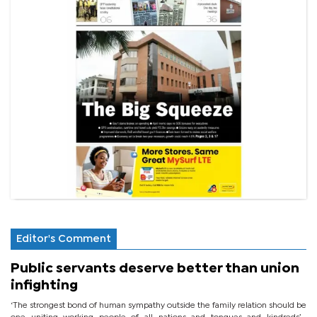
Editor's Comment
Public servants deserve better than union
infighting
‘The strongest bond of human sympathy outside the family relation should be