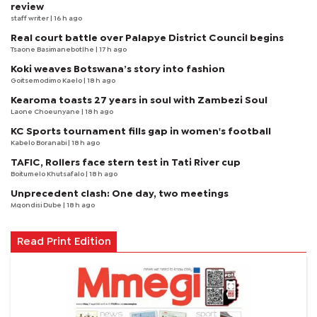
review
staff writer
| 16 h ago
Real court battle over Palapye District Council begins
Tsaone Basimanebotlhe
| 17 h ago
Koki weaves Botswana’s story into fashion
Goitsemodimo Kaelo
| 18 h ago
Kearoma toasts 27 years in soul with Zambezi Soul
Laone Choeunyane
| 18 h ago
KC Sports tournament fills gap in women's football
Kabelo Boranabi
| 18 h ago
TAFIC, Rollers face stern test in Tati River cup
Boitumelo Khutsafalo
| 18 h ago
Unprecedent clash: One day, two meetings
Mqondisi Dube
| 18 h ago
Read Print Edition