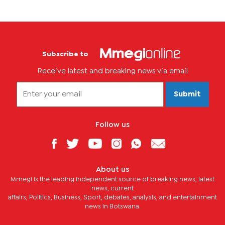
Subscribe to
Receive latest and breaking news via email
Submit
Follow us
About us
Mmegi is the leading independent source of breaking news, latest
news, current
affairs, Politics, Business, Sport, debates, analysis, and entertainment
news in Botswana.