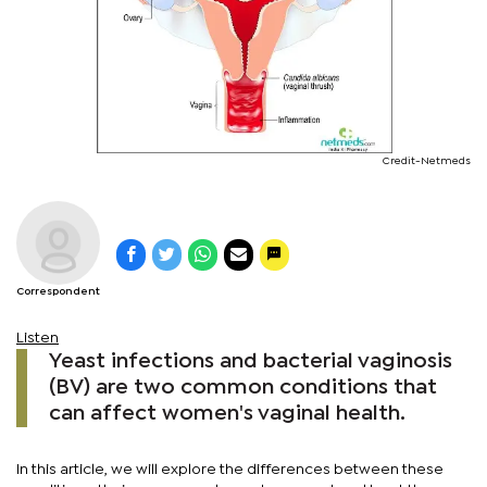
Credit-Netmeds
Correspondent
Listen
Yeast infections and bacterial vaginosis
(BV) are two common conditions that
can affect women's vaginal health.
In this article, we will explore the differences between these