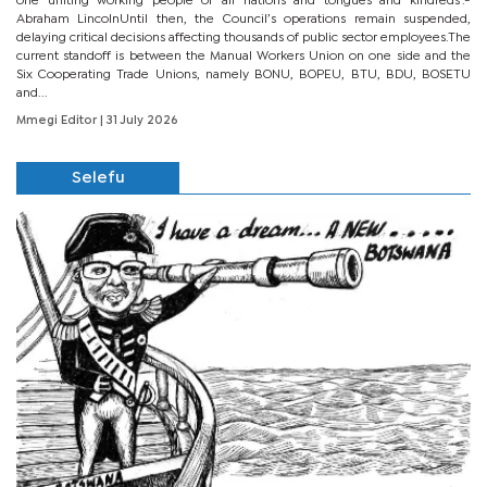
one uniting working people of all nations and tongues and kindreds’.-
Abraham LincolnUntil then, the Council’s operations remain suspended,
delaying critical decisions affecting thousands of public sector employees.The
current standoff is between the Manual Workers Union on one side and the
Six Cooperating Trade Unions, namely BONU, BOPEU, BTU, BDU, BOSETU
and...
Mmegi Editor
| 31 July 2026
Selefu