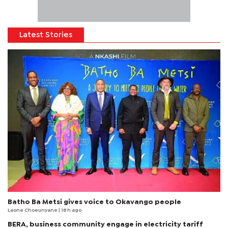
Latest Stories
Batho Ba Metsi gives voice to Okavango people
Laone Choeunyane
| 18 h ago
BERA, business community engage in electricity tariff