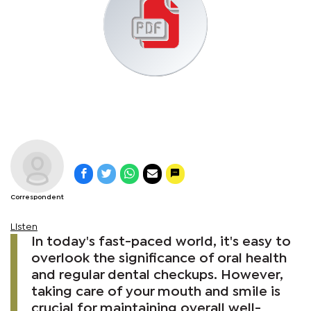
Correspondent
Listen
In today's fast-paced world, it's easy to
overlook the significance of oral health
and regular dental checkups. However,
taking care of your mouth and smile is
crucial for maintaining overall well-