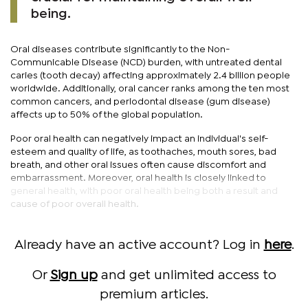
being.
Oral diseases contribute significantly to the Non-
Communicable Disease (NCD) burden, with untreated dental
caries (tooth decay) affecting approximately 2.4 billion people
worldwide. Additionally, oral cancer ranks among the ten most
common cancers, and periodontal disease (gum disease)
affects up to 50% of the global population.
Poor oral health can negatively impact an individual's self-
esteem and quality of life, as toothaches, mouth sores, bad
breath, and other oral issues often cause discomfort and
embarrassment. Moreover, oral health is closely linked to
general health, with poor oral health being both a result and
cause of poor overall health.
Already have an active account? Log in
here
.
Or
Sign up
and get unlimited access to
premium articles.