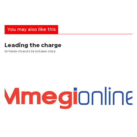
You may also like this
Leading the charge
Dr Fahim Chand
| 04 October 2024