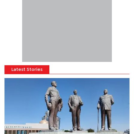
Latest Stories