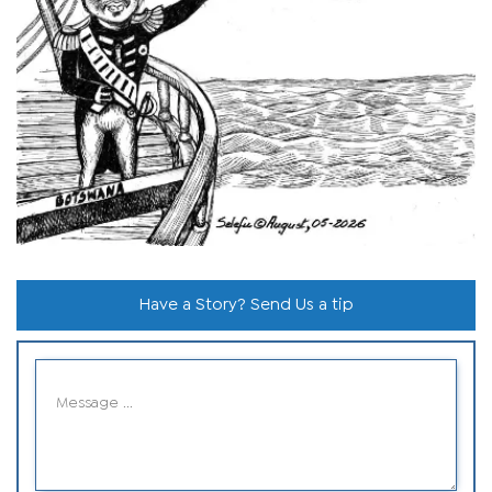
Have a Story? Send Us a tip