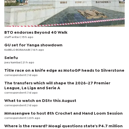
BTO endorses Beyond 40 Walk
staff writer
| 15 h ago
GU set for Yanga showdown
KABELO BORANABI | 16 h ago
Selefu
joey kambai
| 21 h ago
Title race on a knife edge as MotoGP heads to Silverstone
correspondent
| 1d ago
The transfers which will shape the 2026-27 Premier
League, La Liga and Serie A
correspondent
| 1d ago
What to watch on DStv this August
correspondent
| 1d ago
Mmasengwe to host 8th Crochet and Hand Loom Session
correspondent
| 23 h ago
Where is the reward? Moagi questions state's P4.7 million