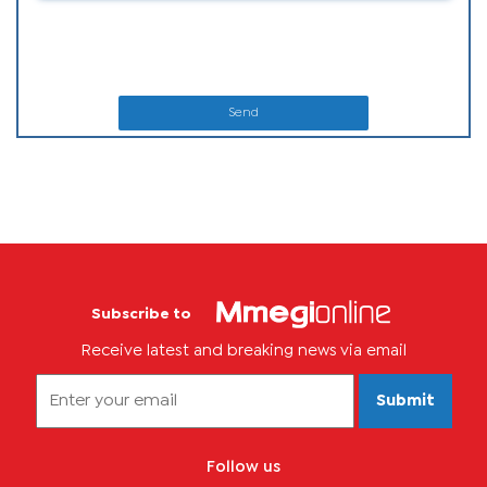
Send
Subscribe to
Receive latest and breaking news via email
Submit
Follow us