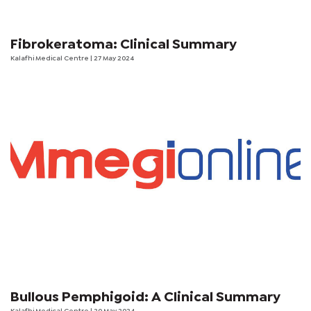
Fibrokeratoma: Clinical Summary
Kalafhi Medical Centre
| 27 May 2024
Bullous Pemphigoid: A Clinical Summary