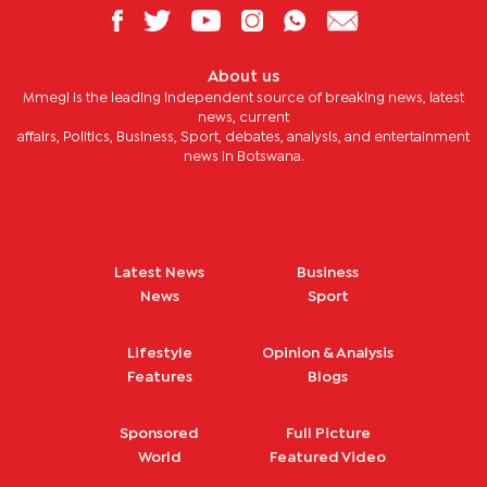
About us
Mmegi is the leading independent source of breaking news, latest
news, current
affairs, Politics, Business, Sport, debates, analysis, and entertainment
news in Botswana.
Latest News
Business
News
Sport
Lifestyle
Opinion & Analysis
Features
Blogs
Sponsored
Full Picture
World
Featured Video