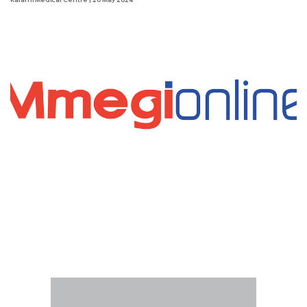
Kalafhi Medical Centre
| 20 May 2024