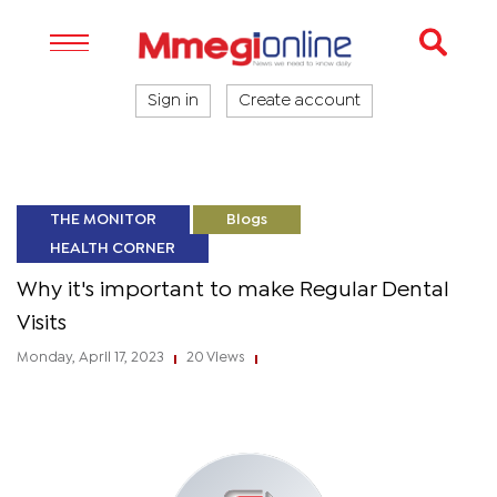
Sign in
Create account
THE MONITOR
Blogs
HEALTH CORNER
Why it's important to make Regular Dental
Visits
Monday, April 17, 2023
20 Views
|
|