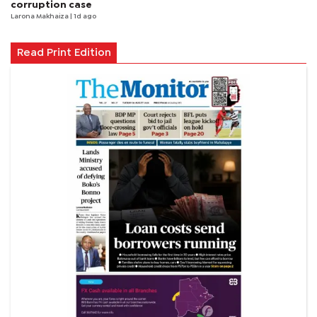
corruption case
Larona Makhaiza
| 1d ago
Read Print Edition