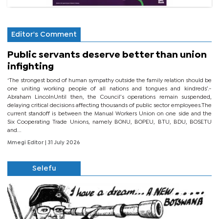
Editor's Comment
Public servants deserve better than union
infighting
‘The strongest bond of human sympathy outside the family relation should be
one uniting working people of all nations and tongues and kindreds’.-
Abraham LincolnUntil then, the Council’s operations remain suspended,
delaying critical decisions affecting thousands of public sector employees.The
current standoff is between the Manual Workers Union on one side and the
Six Cooperating Trade Unions, namely BONU, BOPEU, BTU, BDU, BOSETU
and...
Mmegi Editor
| 31 July 2026
Selefu