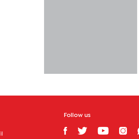
Follow us
il