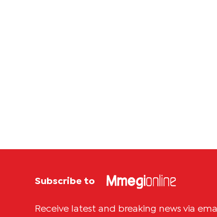
Subscribe to
Receive latest and breaking news via ema