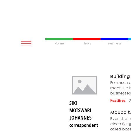
Home
News
Business
Building
For much of
meet. He ha
businesses,
Features
|
2
SIKI
MOTSWARI
Moupo ta
JOHANNES
Even the m
correspondent
electrifyi
called biase