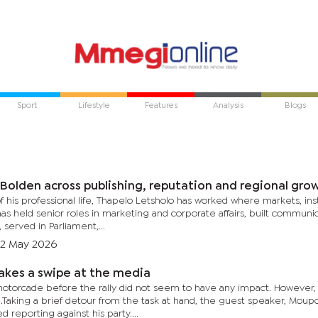
Sport
Lifestyle
Features
Analysis
Blogs
 Bolden across publishing, reputation and regional gro
 his professional life, Thapelo Letsholo has worked where markets, ins
s held senior roles in marketing and corporate affairs, built communi
 served in Parliament,...
2 May 2026
kes a swipe at the media
otorcade before the rally did not seem to have any impact. However
ng.Taking a brief detour from the task at hand, the guest speaker, Mou
d reporting against his party....