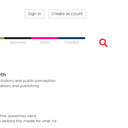
Sign in
Create account
Sponsored
World
Classified
wth
titutions and public perception
cations and publishing
, the speeches were
po jabbed the media for what he