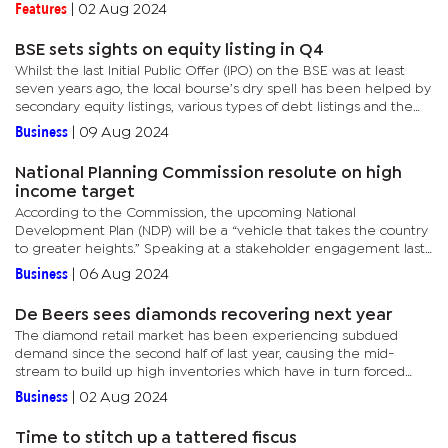
diamond woes will be felt by Botswana’s purse and the tough...
Features
|
02 Aug 2024
BSE sets sights on equity listing in Q4
Whilst the last Initial Public Offer (IPO) on the BSE was at least
seven years ago, the local bourse’s dry spell has been helped by
secondary equity listings, various types of debt listings and the
introduction of innovative products such as...
Business
|
09 Aug 2024
National Planning Commission resolute on high
income target
According to the Commission, the upcoming National
Development Plan (NDP) will be a “vehicle that takes the country
to greater heights.” Speaking at a stakeholder engagement last
week, the Commissioner General, Batho Molomo, revealed that
Business
|
06 Aug 2024
they...
De Beers sees diamonds recovering next year
The diamond retail market has been experiencing subdued
demand since the second half of last year, causing the mid-
stream to build up high inventories which have in turn forced
producers such as De Beers to cut production.Presenting the
Business
|
02 Aug 2024
group’s...
Time to stitch up a tattered fiscus