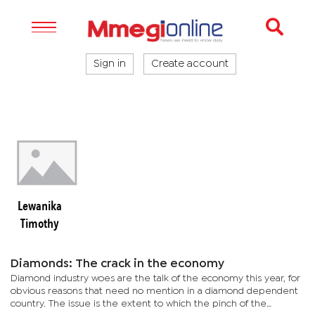
Sign in
Create account
Lewanika
Timothy
Diamonds: The crack in the economy
Diamond industry woes are the talk of the economy this year, for
obvious reasons that need no mention in a diamond dependent
country. The issue is the extent to which the pinch of the