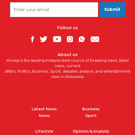
Submit
Follow us
About us
Mmegi is the leading independent source of breaking news, latest
news, current
affairs, Politics, Business, Sport, debates, analysis, and entertainment
news in Botswana.
Latest News
Business
News
Sport
Lifestyle
Opinion & Analysis