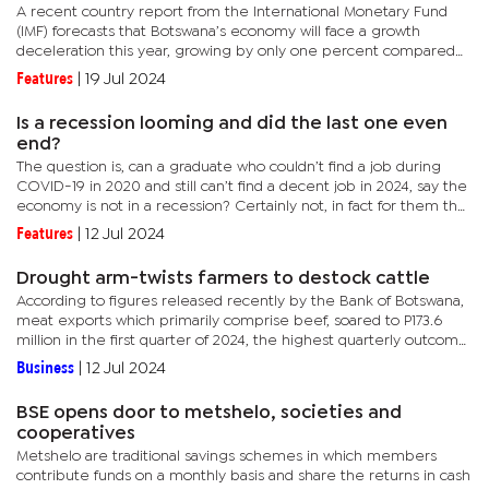
A recent country report from the International Monetary Fund
(IMF) forecasts that Botswana’s economy will face a growth
deceleration this year, growing by only one percent compared
to a previous estimate of 3.6 percent. This is mainly due to...
Features
|
19 Jul 2024
Is a recession looming and did the last one even
end?
The question is, can a graduate who couldn’t find a job during
COVID-19 in 2020 and still can’t find a decent job in 2024, say the
economy is not in a recession? Certainly not, in fact for them the
economy is still recessionary.Experts can talk...
Features
|
12 Jul 2024
Drought arm-twists farmers to destock cattle
According to figures released recently by the Bank of Botswana,
meat exports which primarily comprise beef, soared to P173.6
million in the first quarter of 2024, the highest quarterly outcome
since 2019.Beef sector insiders told BusinessWeek that...
Business
|
12 Jul 2024
BSE opens door to metshelo, societies and
cooperatives
Metshelo are traditional savings schemes in which members
contribute funds on a monthly basis and share the returns in cash