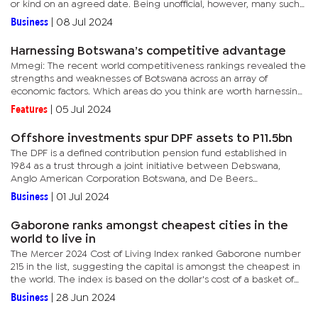
or kind on an agreed date. Being unofficial, however, many such
cooperatives have fallen through the cracks in commercial bank...
Business
|
08 Jul 2024
Harnessing Botswana’s competitive advantage
Mmegi: The recent world competitiveness rankings revealed the
strengths and weaknesses of Botswana across an array of
economic factors. Which areas do you think are worth harnessing
in order to increase the competitive advantage of...
Features
|
05 Jul 2024
Offshore investments spur DPF assets to P11.5bn
The DPF is a defined contribution pension fund established in
1984 as a trust through a joint initiative between Debswana,
Anglo American Corporation Botswana, and De Beers
Prospecting Botswana with key investments in property, equity,
Business
|
01 Jul 2024
bonds and...
Gaborone ranks amongst cheapest cities in the
world to live in
The Mercer 2024 Cost of Living Index ranked Gaborone number
215 in the list, suggesting the capital is amongst the cheapest in
the world. The index is based on the dollar's cost of a basket of
goods and services which include food, transport, and...
Business
|
28 Jun 2024