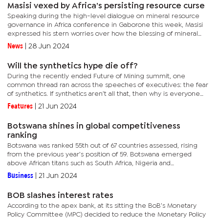
Masisi vexed by Africa’s persisting resource curse
Speaking during the high-level dialogue on mineral resource
governance in Africa conference in Gaborone this week, Masisi
expressed his stern worries over how the blessing of mineral
endowments has turned into political malediction for many
News
|
28 Jun 2024
African...
Will the synthetics hype die off?
During the recently ended Future of Mining summit, one
common thread ran across the speeches of executives: the fear
of synthetics. If synthetics aren’t all that, then why is everyone
talking about them? Speaking economically, diamonds
Features
|
21 Jun 2024
economically...
Botswana shines in global competitiveness
ranking
Botswana was ranked 55th out of 67 countries assessed, rising
from the previous year’s position of 59. Botswana emerged
above African titans such as South Africa, Nigeria and
Ghana.Though similar to the World Economic Forum’s (WEF)
Business
|
21 Jun 2024
more...
BOB slashes interest rates
According to the apex bank, at its sitting the BoB’s Monetary
Policy Committee (MPC) decided to reduce the Monetary Policy