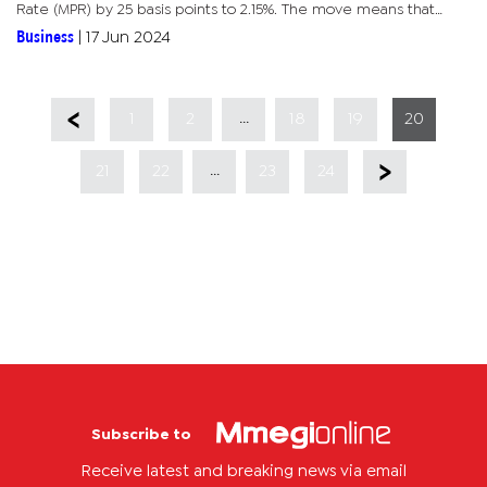
Rate (MPR) by 25 basis points to 2.15%. The move means that
borrowers on variable rate loans such as personal and credit
Business
|
17 Jun 2024
card...
...
1
2
18
19
20
...
21
22
23
24
Subscribe to
Receive latest and breaking news via email