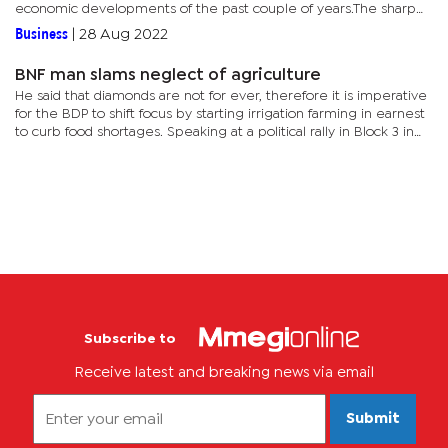
economic developments of the past couple of years.The sharp
rise in commodity prices for much of this period was virtually...
Business
|
28 Aug 2022
BNF man slams neglect of agriculture
He said that diamonds are not for ever, therefore it is imperative
for the BDP to shift focus by starting irrigation farming in earnest
to curb food shortages. Speaking at a political rally in Block 3 in
Gaborone on Sunday, Bantsi said that to curb...
Subscribe to
Receive latest and breaking news via email
Submit