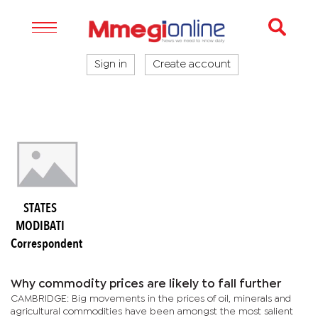
Sign in
Create account
STATES
MODIBATI
Correspondent
Why commodity prices are likely to fall further
CAMBRIDGE: Big movements in the prices of oil, minerals and
agricultural commodities have been amongst the most salient