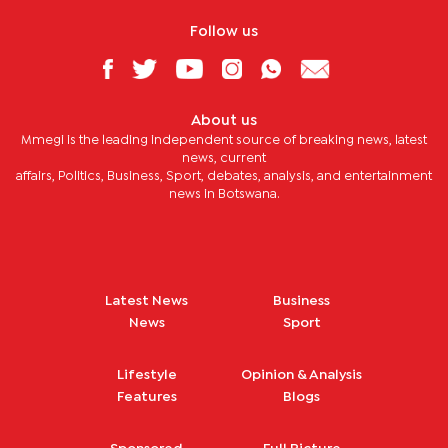
Follow us
About us
Mmegi is the leading independent source of breaking news, latest
news, current
affairs, Politics, Business, Sport, debates, analysis, and entertainment
news in Botswana.
Latest News
Business
News
Sport
Lifestyle
Opinion & Analysis
Features
Blogs