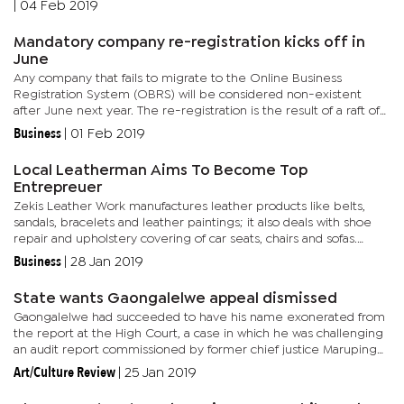
|
04 Feb 2019
Mandatory company re-registration kicks off in
June
Any company that fails to migrate to the Online Business
Registration System (OBRS) will be considered non-existent
after June next year. The re-registration is the result of a raft of
laws passed last year to stamp out economic vices such as
Business
|
01 Feb 2019
money...
Local Leatherman Aims To Become Top
Entrepreuer
Zekis Leather Work manufactures leather products like belts,
sandals, bracelets and leather paintings; it also deals with shoe
repair and upholstery covering of car seats, chairs and sofas.
Narrating his journey, Motlokwa explains that it all started...
Business
|
28 Jan 2019
State wants Gaongalelwe appeal dismissed
Gaongalelwe had succeeded to have his name exonerated from
the report at the High Court, a case in which he was challenging
an audit report commissioned by former chief justice Maruping
Dibotelo that suggested that he was one of the judges who
Art/Culture Review
|
25 Jan 2019
were...