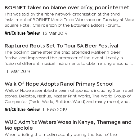
BOFINET takes no blame over pricy, poor internet
This was said by the fibre network organisation at the third
installment of BOFINET Media Telco Workshop on Tuesday at Masa
Square Hotel. Chairperson of the Botswana Editors Forum,
Spencer Mogapi asserted that internet is unreliable and very
Art/Culture Review
|
15 Mar 2019
slow...
Raptured Roots Set To Tour SA Beer Festival
The booking came after the triad attended Mafikeng beer
festival and impressed the promoter of the event. Locally, a
fusion of different musical instruments to obtain a single sound is
evidently becoming the in-thing in the house music...
|
11 Mar 2019
Walk Of Hope Adopts Ranoi Primary School
Walk of Hope assembled a team of sponsors including Spar retail
stores, Deloitte, Nashua, Master Print Works, The World Group of
Companies (Trade World, Builders World) and many more), and
Kabomo Distribution amongst others. Items donated to the...
Art/Culture Review
|
11 Feb 2019
WUC Admits Waters Woes In Kanye, Thamaga and
Molepolole
When briefing the media recently during the tour of the