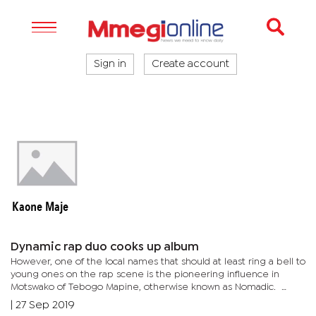
Sign in
Create account
Kaone Maje
Dynamic rap duo cooks up album
However, one of the local names that should at least ring a bell to
young ones on the rap scene is the pioneering influence in
Motswako of Tebogo Mapine, otherwise known as Nomadic.
Arguably one of the genre’s originators, Nomadic is cooking up...
|
27 Sep 2019