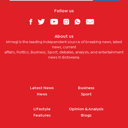
Follow us
About us
Mmegi is the leading independent source of breaking news, latest
news, current
affairs, Politics, Business, Sport, debates, analysis, and entertainment
news in Botswana.
Latest News
Business
News
Sport
Lifestyle
Opinion & Analysis
Features
Blogs