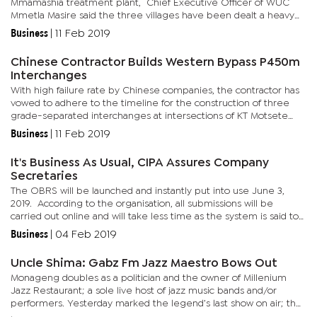
Mmamashia treatment plant, Chief Executive Officer of WUC
Mmetla Masire said the three villages have been dealt a heavy
blow as the generators pumping water and primarily supplying
Business
|
11 Feb 2019
Molepolole...
Chinese Contractor Builds Western Bypass P450m
Interchanges
With high failure rate by Chinese companies, the contractor has
vowed to adhere to the timeline for the construction of three
grade-separated interchanges at intersections of KT Motsete
Drive with Willie Seboni Road (BTV Circle), Kudumatse Drive...
Business
|
11 Feb 2019
It's Business As Usual, CIPA Assures Company
Secretaries
The OBRS will be launched and instantly put into use June 3,
2019. According to the organisation, all submissions will be
carried out online and will take less time as the system is said to
be efficient compared to the manual registration...
Business
|
04 Feb 2019
Uncle Shima: Gabz Fm Jazz Maestro Bows Out
Monageng doubles as a politician and the owner of Millenium
Jazz Restaurant; a sole live host of jazz music bands and/or
performers. Yesterday marked the legend’s last show on air; the
departure also marking 25th years of radio presenting, seven...