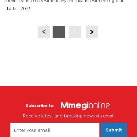
administration costs without any consultation with the rightful
owners of the funds. Initially, COSBOTS collected royalties on...
|
14 Jan 2019
1
2
Subscribe to
Receive latest and breaking news via email
Submit