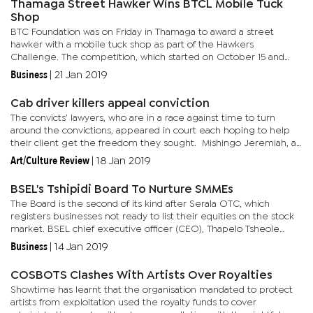
Thamaga Street Hawker Wins BTCL Mobile Tuck
Shop
BTC Foundation was on Friday in Thamaga to award a street
hawker with a mobile tuck shop as part of the Hawkers
Challenge. The competition, which started on October 15 and
comes to a terminus on April 15 pit strength amongst 10 street
Business
|
21 Jan 2019
hawkers from...
Cab driver killers appeal conviction
The convicts’ lawyers, who are in a race against time to turn
around the convictions, appeared in court each hoping to help
their client get the freedom they sought. Mishingo Jeremiah, an
attorney famous for liberating convicts on deathrow...
Art/Culture Review
|
18 Jan 2019
BSEL's Tshipidi Board To Nurture SMMEs
The Board is the second of its kind after Serala OTC, which
registers businesses not ready to list their equities on the stock
market. BSEL chief executive officer (CEO), Thapelo Tsheole
revealed during the first opening bell ceremony of 2019 that...
Business
|
14 Jan 2019
COSBOTS Clashes With Artists Over Royalties
Showtime has learnt that the organisation mandated to protect
artists from exploitation used the royalty funds to cover