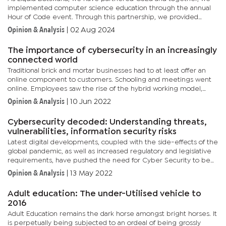
implemented computer science education through the annual
Hour of Code event. Through this partnership, we provided
coding training and exposure to Botswana government schools
Opinion & Analysis
|
02 Aug 2024
and were...
The importance of cybersecurity in an increasingly
connected world
Traditional brick and mortar businesses had to at least offer an
online component to customers. Schooling and meetings went
online. Employees saw the rise of the hybrid working model,
which now sees them working both in an office and at home on...
Opinion & Analysis
|
10 Jun 2022
Cybersecurity decoded: Understanding threats,
vulnerabilities, information security risks
Latest digital developments, coupled with the side-effects of the
global pandemic, as well as increased regulatory and legislative
requirements, have pushed the need for Cyber Security to be
prioritized not just by big corporations but also by...
Opinion & Analysis
|
13 May 2022
Adult education: The under-Utilised vehicle to
2016
Adult Education remains the dark horse amongst bright horses. It
is perpetually being subjected to an ordeal of being grossly