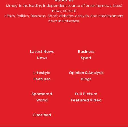
About us
Mmegi is the leading independent source of breaking news, latest
news, current
affairs, Politics, Business, Sport, debates, analysis, and entertainment
news in Botswana.
Latest News
Business
News
Sport
Lifestyle
Opinion & Analysis
Features
Blogs
Sponsored
Full Picture
World
Featured Video
Classified