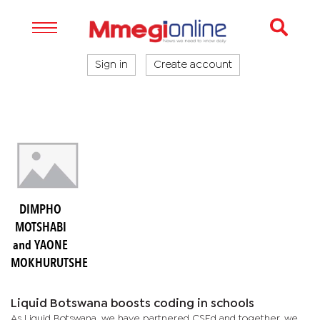
Sign in
Create account
DIMPHO
MOTSHABI
and YAONE
MOKHURUTSHE
Liquid Botswana boosts coding in schools
As Liquid Botswana, we have partnered CSEd and together, we