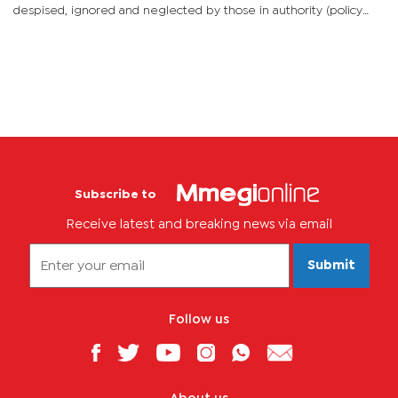
despised, ignored and neglected by those in authority (policy
makers) and the general public. The philosophical foundations...
Subscribe to
Receive latest and breaking news via email
Submit
Follow us