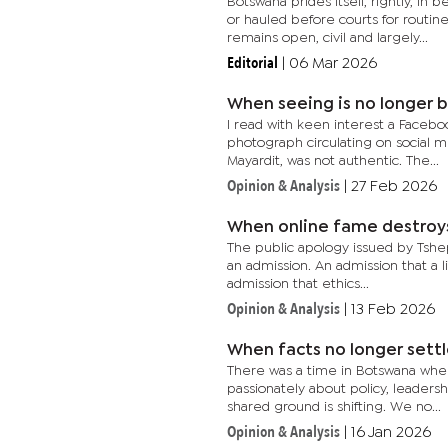
Botswana prides itself, rightly, i
or hauled before courts for routi
remains open, civil and largely...
Editorial
|
06 Mar 2026
When seeing is no longer b
I read with keen interest a Faceboo
photograph circulating on social m
Mayardit, was not authentic. The...
Opinion & Analysis
|
27 Feb 2026
When online fame destroys 
The public apology issued by Tshep
an admission. An admission that a 
admission that ethics...
Opinion & Analysis
|
13 Feb 2026
When facts no longer sett
There was a time in Botswana whe
passionately about policy, leadershi
shared ground is shifting. We no...
Opinion & Analysis
|
16 Jan 2026