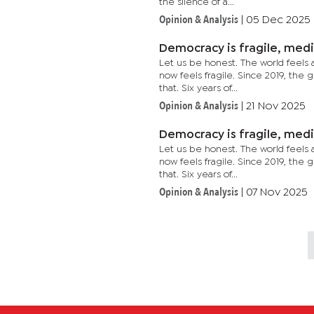
the silence of a...
Opinion & Analysis
|
05 Dec 2025
Democracy is fragile, med
Let us be honest. The world feels 
now feels fragile. Since 2019, the 
that. Six years of...
Opinion & Analysis
|
21 Nov 2025
Democracy is fragile, med
Let us be honest. The world feels 
now feels fragile. Since 2019, the 
that. Six years of...
Opinion & Analysis
|
07 Nov 2025