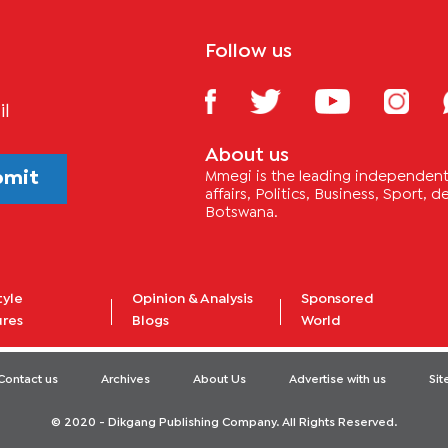
Follow us
il
About us
bmit
Mmegi is the leading independent 
affairs, Politics, Business, Sport,
Botswana.
tyle
Opinion & Analysis
Sponsored
ures
Blogs
World
Contact us
Archives
About Us
Advertise with us
Si
© 2020 - Dikgang Publishing Company. All Rights Reserved.