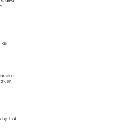
 at dawn
ce
Kiir
as also
ly, an
day, that