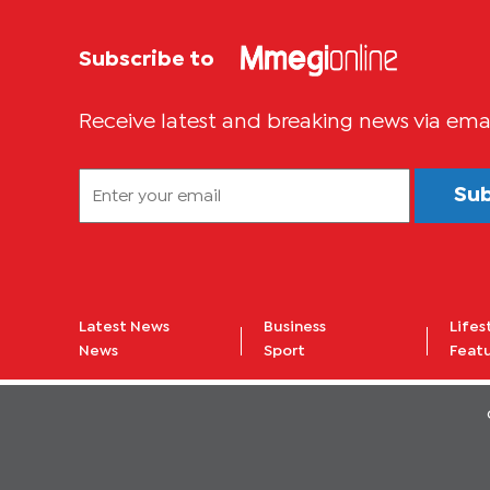
Subscribe to
Receive latest and breaking news via ema
Su
Latest News
Business
Lifes
News
Sport
Feat