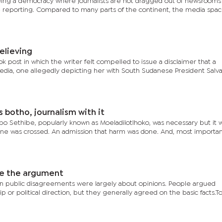
n being a democracy where journalists are not dragged out of newsrooms
ne reporting. Compared to many parts of the continent, the media spa
elieving
k post in which the writer felt compelled to issue a disclaimer that a
edia, one allegedly depicting her with South Sudanese President Salva 
botho, journalism with it
o Sethibe, popularly known as Moeladilotlhoko, was necessary but it w
line was crossed. An admission that harm was done. And, most important
le the argument
n public disagreements were largely about opinions. People argued
p or political direction, but they generally agreed on the basic facts.To