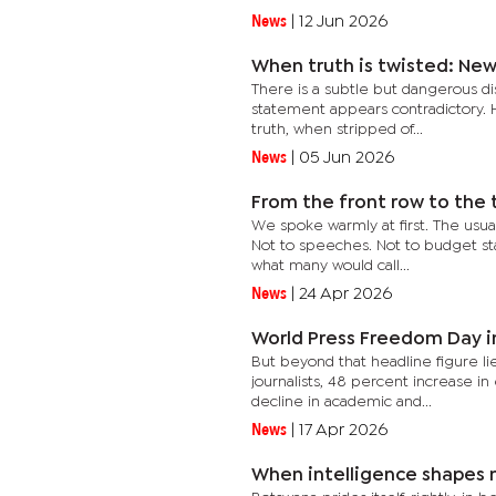
News
|
12 Jun 2026
When truth is twisted: New
There is a subtle but dangerous dis
statement appears contradictory.
truth, when stripped of...
News
|
05 Jun 2026
From the front row to the 
We spoke warmly at first. The usual
Not to speeches. Not to budget sta
what many would call...
News
|
24 Apr 2026
World Press Freedom Day in
But beyond that headline figure li
journalists, 48 percent increase i
decline in academic and...
News
|
17 Apr 2026
When intelligence shapes