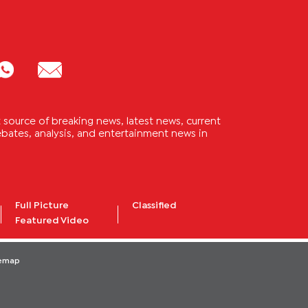
source of breaking news, latest news, current
 debates, analysis, and entertainment news in
Full Picture
Classified
Featured Video
temap