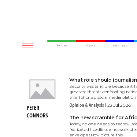
Home
News
Business
What role should journalism
Security was tangible because it h
greatest threats confronting nation
smartphones, social media platforms
Opinion & Analysis
|
23 Jul 2026
PETER
CONNORS
The new scramble for Afric
Today, no one needs to redraw Botsw
fabricated headline, a network of
envelopes.Now picture this....