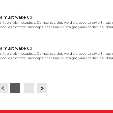
ia must wake up
a little shaky nowadays. Democracy, that word we used to say with such
global democratic landscape has seen six straight years of decline. Thi
ia must wake up
a little shaky nowadays. Democracy, that word we used to say with such
global democratic landscape has seen six straight years of decline. Thi
1
2