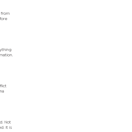
 from
fore
rything
mation.
lict
ana
ed. Not
. It is