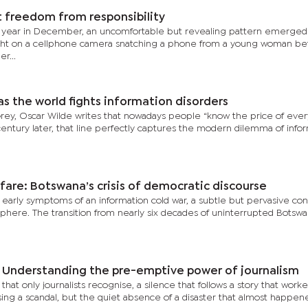
 freedom from responsibility
 year in December, an uncomfortable but revealing pattern emerged
ught on a cellphone camera snatching a phone from a young woman be
r...
s the world fights information disorders
 Grey, Oscar Wilde writes that nowadays people “know the price of eve
century later, that line perfectly captures the modern dilemma of infor
fare: Botswana’s crisis of democratic discourse
 early symptoms of an information cold war, a subtle but pervasive conf
c sphere. The transition from nearly six decades of uninterrupted Botsw
: Understanding the pre-emptive power of journalism
e that only journalists recognise, a silence that follows a story that work
ing a scandal, but the quiet absence of a disaster that almost happened