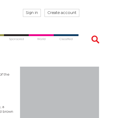
Sign in
Create account
Sponsored
World
Classified
of the
, a
ed brown