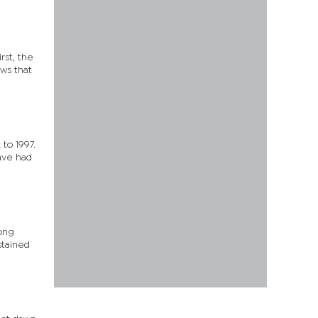
rst, the
ws that
to 1997.
have had
mong
stained