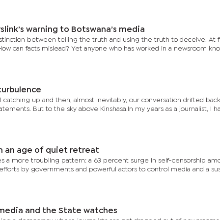
slink’s warning to Botswana’s media
tinction between telling the truth and using the truth to deceive. At fi
 How can facts mislead? Yet anyone who has worked in a newsroom kno
turbulence
 catching up and then, almost inevitably, our conversation drifted back 
tements. But to the sky above Kinshasa.In my years as a journalist, I 
 an age of quiet retreat
es a more troubling pattern: a 63 percent surge in self-censorship a
n efforts by governments and powerful actors to control media and a su
 media and the State watches