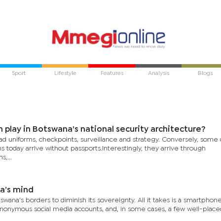
Sport
Lifestyle
Features
Analysis
Blogs
 play in Botswana’s national security architecture?
ad uniforms, checkpoints, surveillance and strategy. Conversely, some 
s today arrive without passports.Interestingly, they arrive through
,...
a’s mind
ana’s borders to diminish its sovereignty. All it takes is a smartphone
 anonymous social media accounts, and, in some cases, a few well-plac