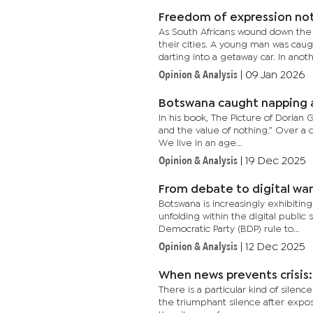
Freedom of expression not
As South Africans wound down the
their cities. A young man was ca
darting into a getaway car. In anothe
Opinion & Analysis
|
09 Jan 2026
Botswana caught napping a
In his book, The Picture of Dorian
and the value of nothing.” Over a 
We live in an age...
Opinion & Analysis
|
19 Dec 2025
From debate to digital war
Botswana is increasingly exhibiting
unfolding within the digital publi
Democratic Party (BDP) rule to...
Opinion & Analysis
|
12 Dec 2025
When news prevents crisis
There is a particular kind of silenc
the triumphant silence after expos