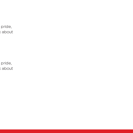
 pride,
nk about
 pride,
nk about