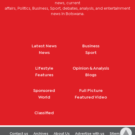
news, current
affairs, Politics, Business, Sport, debates, analysis, and entertainment
news in Botswana.
Latest News
Business
News
Sport
Lifestyle
Opinion & Analysis
Features
Blogs
Sponsored
Full Picture
World
Featured Video
Classified
Contact us
Archives
About Us
Advertise with us
Sitemap