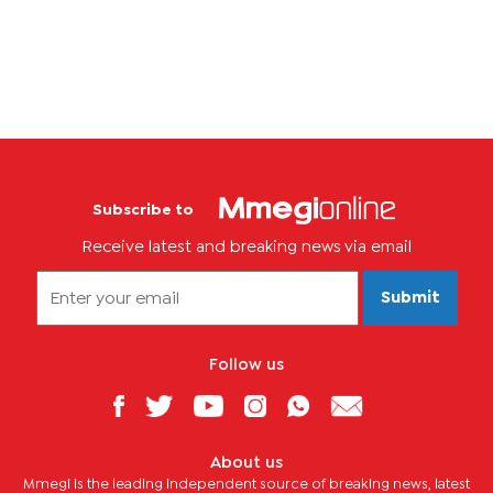
Kgosimore said Raditladi would resume work on August 21.
However,...
Subscribe to
Receive latest and breaking news via email
Submit
Follow us
About us
Mmegi is the leading independent source of breaking news, latest