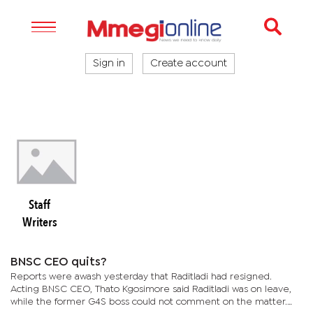
Sign in
Create account
Staff
Writers
BNSC CEO quits?
Reports were awash yesterday that Raditladi had resigned.
Acting BNSC CEO, Thato Kgosimore said Raditladi was on leave,
while the former G4S boss could not comment on the matter.