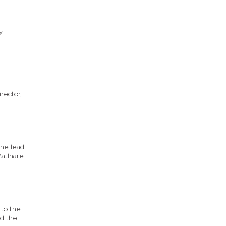
f
y
rector,
he lead.
Matlhare
 to the
ed the