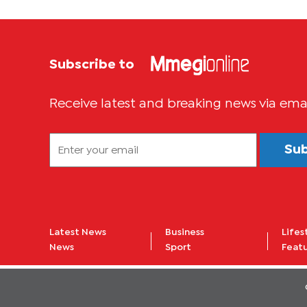
Subscribe to
Receive latest and breaking news via ema
Su
Latest News
Business
Lifes
News
Sport
Feat