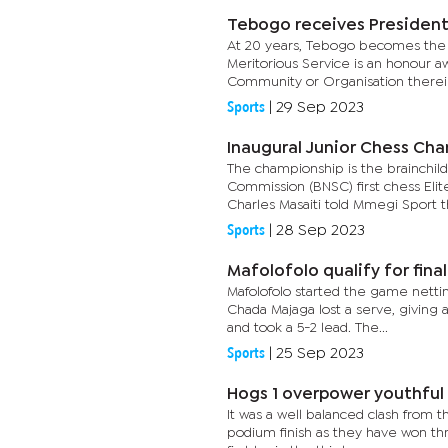
Tebogo receives Presidenti
At 20 years, Tebogo becomes the 
Meritorious Service is an honour a
Community or Organisation therein 
Sports
|
29 Sep 2023
Inaugural Junior Chess Ch
The championship is the brainchil
Commission (BNSC) first chess Elit
Charles Masaiti told Mmegi Sport th
Sports
|
28 Sep 2023
Mafolofolo qualify for final
Mafolofolo started the game nettin
Chada Majaga lost a serve, giving 
and took a 5-2 lead. The...
Sports
|
25 Sep 2023
Hogs 1 overpower youthful
It was a well balanced clash from t
podium finish as they have won th