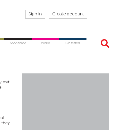
Sign in
Create account
Sponsored
World
Classified
 exit.
e
rol
s they