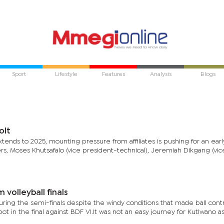
Sport
Lifestyle
Features
Analysis
Blogs
olt
nds to 2025, mounting pressure from affiliates is pushing for an early
 Moses Khutsafalo (vice president-technical), Jeremiah Dikgang (vic
volleyball finals
ring the semi-finals despite the windy conditions that made ball cont
ot in the final against BDF VI.It was not an easy journey for Kutlwano a