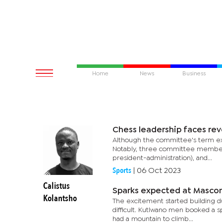
Home
News
Business
Chess leadership faces rev
Although the committee's term exte
Notably, three committee members,
president-administration), and...
Sports
|
06 Oct 2023
Calistus
Sparks expected at Mascom 
Kolantsho
The excitement started building du
difficult. Kutlwano men booked a sp
had a mountain to climb...