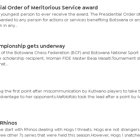
al Order of Meritorious Service award
youngest person to ever receive the award. The Presidential Order o
warded to any person for actions or services benefiting Botswana or an
in any...
ampionship gets underway
d of the Botswana Chess Federation (BCF) and Botswana National Sport
e scholarship recipient, Woman FIDE Master Besa Masaiti.Tournament di
at...
g the first point after miscommunication by Kutlwano players to take t
advantage to her opponents.Mafolofolo took the lead after a point by 
 Rhinos
he start with Rhinos dealing with Hogs 1 threats. Hogs are not strangers
ree other 7s series that were held this season.However, Hogs 1 snatch