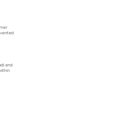
rmer
evented
adi and
ithin