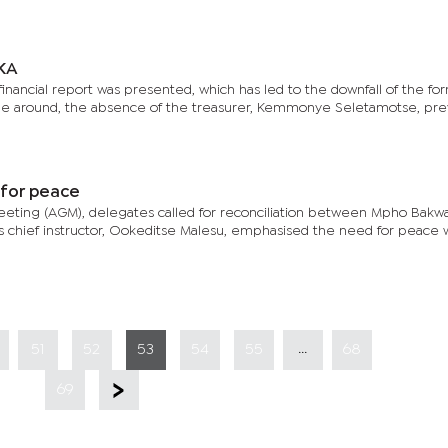
OKA
inancial report was presented, which has led to the downfall of the fo
time around, the absence of the treasurer, Kemmonye Seletamotse, pr
 for peace
eeting (AGM), delegates called for reconciliation between Mpho Bakw
s chief instructor, Ookeditse Malesu, emphasised the need for peace w
...
51
52
53
54
55
68
69