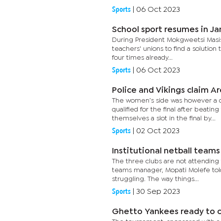
Sports
|
06 Oct 2023
School sport resumes in Ja
During President Mokgweetsi Masis
teachers' unions to find a solution
four times already...
Sports
|
06 Oct 2023
Police and Vikings claim 
The women’s side was however a dif
qualified for the final after beat
themselves a slot in the final by...
Sports
|
02 Oct 2023
Institutional netball team
The three clubs are not attending 
teams manager, Mopati Molefe told
struggling. The way things...
Sports
|
30 Sep 2023
Ghetto Yankees ready to 