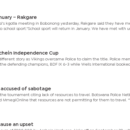
nuary – Rakgare
i's kgotla meeting in Bobonong yesterday, Rakgare said they have me
 to school sport.“School sport will return in January. We have met with 
Archein Independence Cup
ferent story as Vikings overcame Police to claim the title. Police me
ing the defending champions, BDF IX 6-3 while Wells International booke
s accused of sabotage
the tournament citing lack of resources to travel. Botswana Police Netb
 MmegiOnline that resources are not permitting for them to travel. 
cause an upset