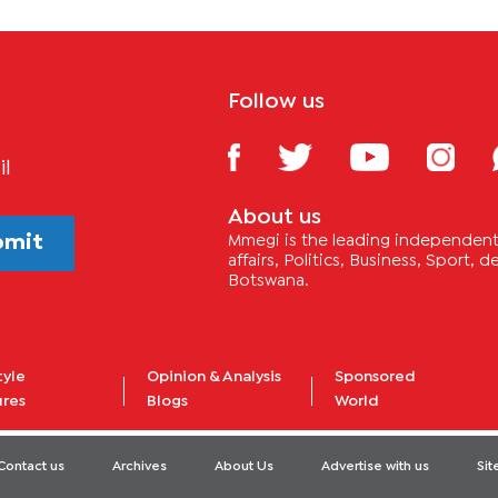
Follow us
il
About us
bmit
Mmegi is the leading independent 
affairs, Politics, Business, Sport,
Botswana.
tyle
Opinion & Analysis
Sponsored
ures
Blogs
World
Contact us
Archives
About Us
Advertise with us
Si