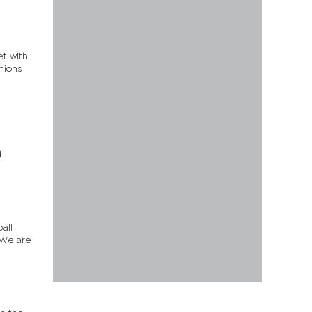
t with
unions
n
d
all
“We are