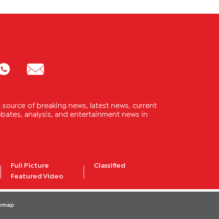
source of breaking news, latest news, current
 debates, analysis, and entertainment news in
Full Picture
Classified
Featured Video
temap