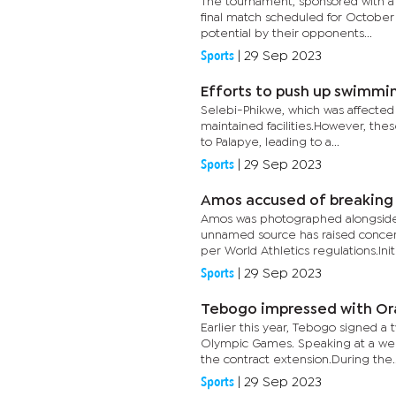
The tournament, sponsored with a 
final match scheduled for October
potential by their opponents...
Sports
|
29 Sep 2023
Efforts to push up swimmin
Selebi-Phikwe, which was affected
maintained facilities.However, thes
to Palapye, leading to a...
Sports
|
29 Sep 2023
Amos accused of breaking 
Amos was photographed alongside
unnamed source has raised concern
per World Athletics regulations.Initia
Sports
|
29 Sep 2023
Tebogo impressed with Or
Earlier this year, Tebogo signed a
Olympic Games. Speaking at a we
the contract extension.During the..
Sports
|
29 Sep 2023