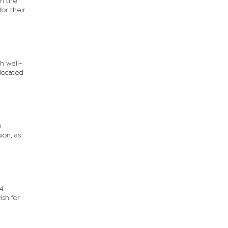
th the
or their
h well-
elocated
n
ion, as
24
sh for