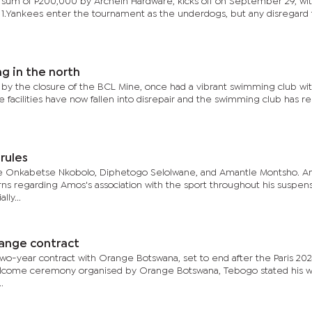
sum of P200,000 by Archein Hardware, kicks off on September 29, wi
 1.Yankees enter the tournament as the underdogs, but any disregard f
g in the north
 by the closure of the BCL Mine, once had a vibrant swimming club wit
e facilities have now fallen into disrepair and the swimming club has r
rules
 Onkabetse Nkobolo, Diphetogo Selolwane, and Amantle Montsho. A
s regarding Amos's association with the sport throughout his suspens
lly...
ange contract
 two-year contract with Orange Botswana, set to end after the Paris 20
lcome ceremony organised by Orange Botswana, Tebogo stated his wi
.