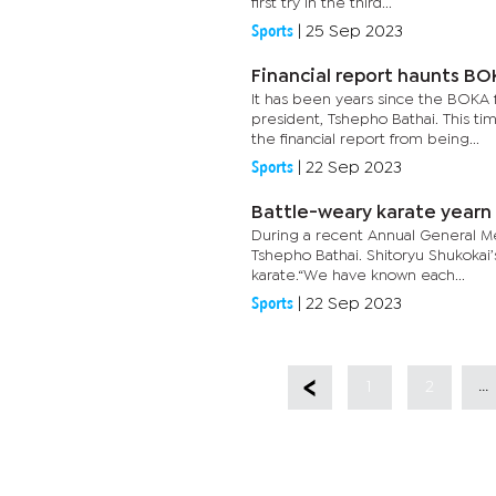
first try in the third...
Sports
|
25 Sep 2023
Financial report haunts B
It has been years since the BOKA f
president, Tshepho Bathai. This 
the financial report from being...
Sports
|
22 Sep 2023
Battle-weary karate yearn
During a recent Annual General M
Tshepho Bathai. Shitoryu Shukokai’
karate.“We have known each...
Sports
|
22 Sep 2023
...
1
2