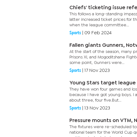
Chiefs' ticketing issue ref
This follows a long-standing imp
latter increased ticket prices for
when the league committee...
Sports
|
09 Feb 2024
Fallen giants Gunners, Not
At the start of the season, many p
Prisons XI, and Mogoditshane Fighte
some point, Gunners were...
Sports
|
17 Nov 2023
Young Stars target league 
They have won four games and lost 
because I have got young boys. I a
about three, four five.But...
Sports
|
13 Nov 2023
Pressure mounts on VTM, N
The fixtures were re-scheduled to
national team for the World Cup q