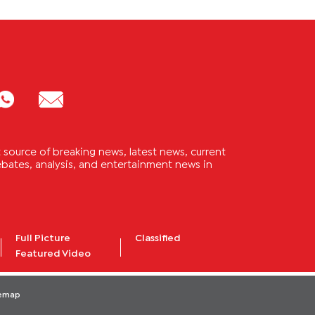
source of breaking news, latest news, current
 debates, analysis, and entertainment news in
Full Picture
Classified
Featured Video
temap