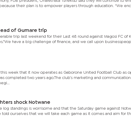
ny, FUB president, Onalethata Tshekiso said they will continue to ent
ns because their plan is to empower players through education. “We e
head of Gumare trip
erable trip last weekend for their Last 48 round against Magosi FC of 
."We have a big challenge of finance, and we call upon businesspeop
this week that it now operates as Gaborone United Football Club as 
t was completed two years ago.The club’s marketing and communication
gi...
ghters shock Notwane
 the log standings is worrisome and that the Saturday game against Not
 told ourselves that we will take each game as it comes and aim for t