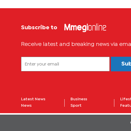
Subscribe to
Receive latest and breaking news via ema
Su
Latest News
Business
Lifes
News
Sport
Feat