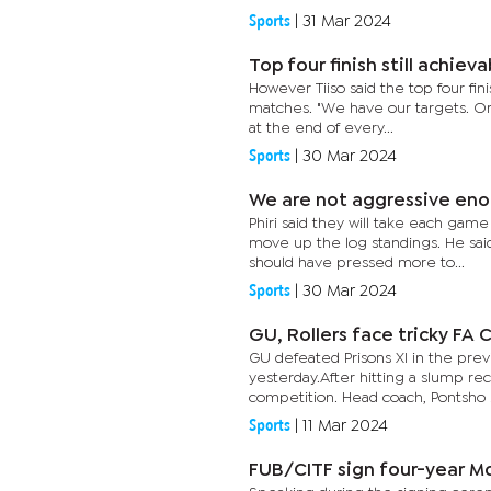
Sports
|
31 Mar 2024
Top four finish still achieva
However Tiiso said the top four fini
matches. "We have our targets. Or
at the end of every...
Sports
|
30 Mar 2024
We are not aggressive enou
Phiri said they will take each gam
move up the log standings. He said
should have pressed more to...
Sports
|
30 Mar 2024
GU, Rollers face tricky FA 
GU defeated Prisons XI in the pre
yesterday.After hitting a slump re
competition. Head coach, Pontsho Mo
Sports
|
11 Mar 2024
FUB/CITF sign four-year M