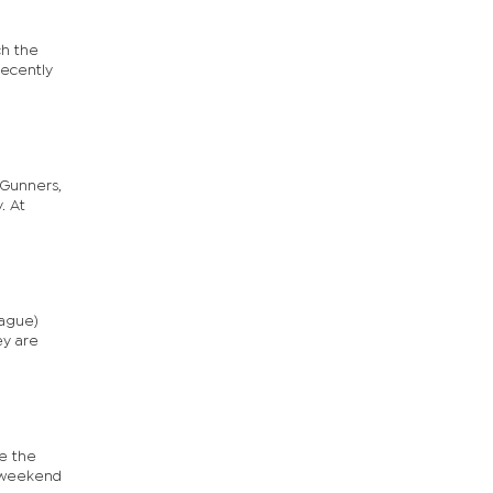
ch the
recently
 Gunners,
. At
eague)
ey are
e the
s weekend