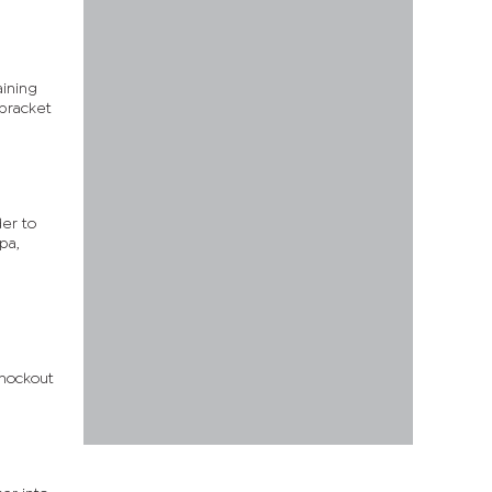
aining
 bracket
der to
pa,
knockout