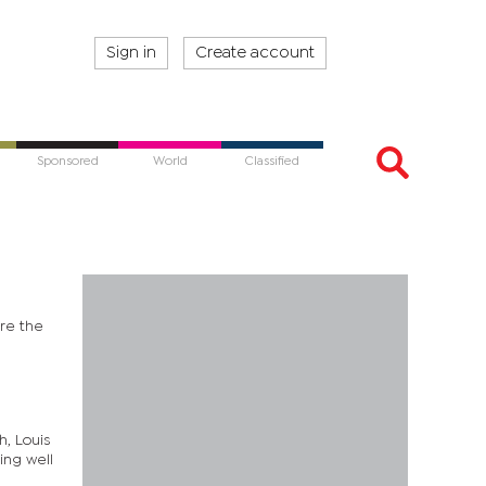
Sign in
Create account
Sponsored
World
Classified
ore the
h, Louis
ing well