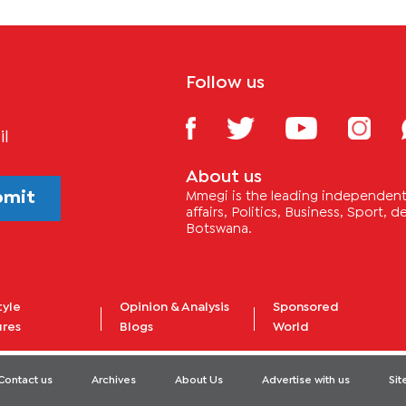
Follow us
il
About us
bmit
Mmegi is the leading independent 
affairs, Politics, Business, Sport,
Botswana.
tyle
Opinion & Analysis
Sponsored
ures
Blogs
World
Contact us
Archives
About Us
Advertise with us
Si