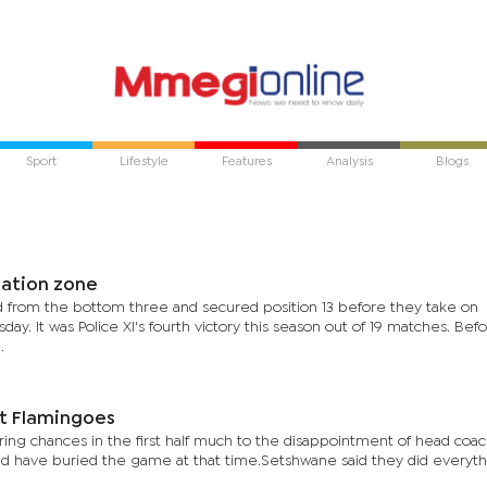
Sport
Lifestyle
Features
Analysis
Blogs
gation zone
from the bottom three and secured position 13 before they take on
y. It was Police XI's fourth victory this season out of 19 matches. Bef
.
st Flamingoes
ng chances in the first half much to the disappointment of head coac
d have buried the game at that time.Setshwane said they did everyth