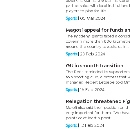
Speaking during the signing ceremo
partnerships with local institutio
players to plan for life...
Sports
|
05 Mar 2024
Magosi appeal for funds a
The Kgatleng giants faced a consid
covering more than 800 kilometres
around the country to assist us in...
Sports
|
23 Feb 2024
GU in smooth transition
The Reds reminded its supporters 
to a sporting club, a process tha
manager, Hebert Letsebe told Mme
Sports
|
16 Feb 2024
Relegation threatened Fi
Molefi also said their position on
very important for them. “We have
points or at least a point....
Sports
|
12 Feb 2024