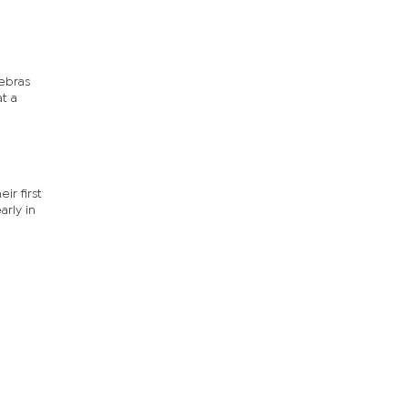
ebras
t a
ir first
arly in