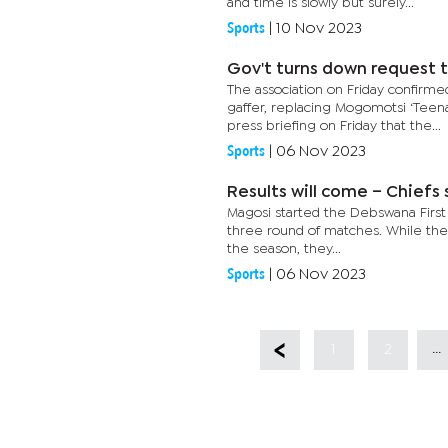
and time is slowly but surely...
Sports
|
10 Nov 2023
Gov't turns down request t
The association on Friday confir
gaffer, replacing Mogomotsi ‘Teena
press briefing on Friday that the...
Sports
|
06 Nov 2023
Results will come – Chiefs
Magosi started the Debswana First D
three round of matches. While the s
the season, they...
Sports
|
06 Nov 2023
...
1
2