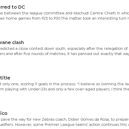
erred to DC
asse between the league committee and Mochudi Centre Chiefs in whi
 their home games from P25 to P30.The matter took an interesting turn 
wane clash
redicted a close contest down south, especially after the relegation of
rs and after five rounds of matches, it has panned out exactly that way
title
only one, scoring 11 goals in the process. “I believe so (winning the l
m playing with Under-23s and only a few over-aged players. I think th
ico
 pave the way for new Zebras coach, Didier Gomes da Rosa, to prepar
ualifiers. However, some Premier League teams’ action continues thi