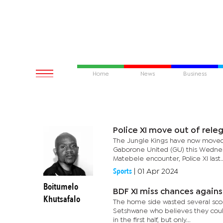
Home
News
Business
Police XI move out of rele
The Jungle Kings have now moved 
Gaborone United (GU) this Wednesda
Matebele encounter, Police XI last..
Sports
|
01 Apr 2024
Boitumelo
BDF XI miss chances again
Khutsafalo
The home side wasted several scori
Setshwane who believes they coul
in the first half, but only...