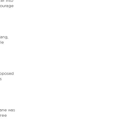
er into
ncourage
Kang,
le
opposed
s
wane was
hree