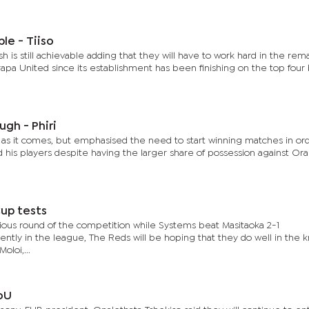
ble - Tiiso
sh is still achievable adding that they will have to work hard in the rem
apa United since its establishment has been finishing on the top four
gh - Phiri
e as it comes, but emphasised the need to start winning matches in or
 his players despite having the larger share of possession against Ora
Cup tests
vious round of the competition while Systems beat Masitaoka 2-1
cently in the league, The Reds will be hoping that they do well in the 
loi,...
oU