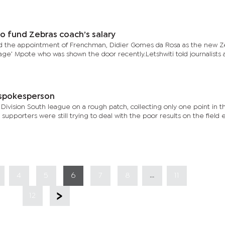
o fund Zebras coach’s salary
med the appointment of Frenchman, Didier Gomes da Rosa as the new Z
ge’ Mpote who was shown the door recently.Letshwiti told journalists a
 spokesperson
ivision South league on a rough patch, collecting only one point in the
upporters were still trying to deal with the poor results on the field e
...
4
5
6
7
8
11
12