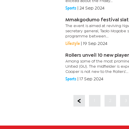
excited about the Friday...
Sports
|
24 Sep 2024
Mmakgodumo festival slat
The event is aimed at reviving Ngw
secretary general, Taolo Mogobe sa
programme between...
Lifestyle
|
19 Sep 2024
Rollers unveil 10 new playe
Among some of the most prominent
United (GU). The midfielder is exp
Cooper is not new to the Rollers’...
Sports
|
17 Sep 2024
1
2
3