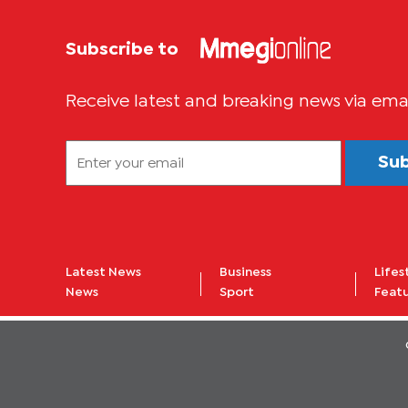
Subscribe to
Receive latest and breaking news via ema
Su
Latest News
Business
Lifes
News
Sport
Feat