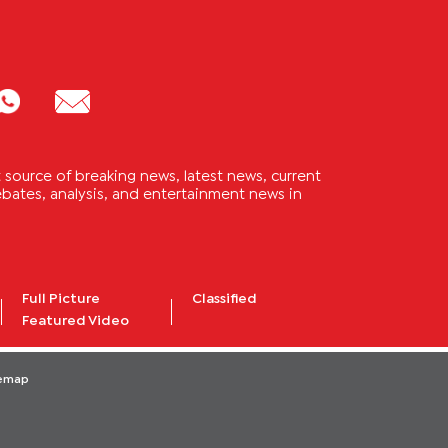
source of breaking news, latest news, current
 debates, analysis, and entertainment news in
Full Picture
Classified
Featured Video
temap