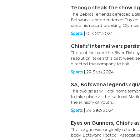
Tebogo steals the show ag
The Zebras legends defeated Bafana
Botswana’s Independence Day cel
since his record breaking Olympic.
Sports
|
01 Oct 2024
Chiefs' internal wars persis
The plot includes the River Plate 
resolution, taken this past week se
directed the company to halt...
Sports
|
29 Sep 2024
SA, Botswana legends squ
The two sides will lock horns tom
to take place at the National Stad
the Ministry of Youth,...
Sports
|
29 Sep 2024
Eyes on Gunners, Chiefs as
The league was originally schedul
body, Botswana Football Associatio