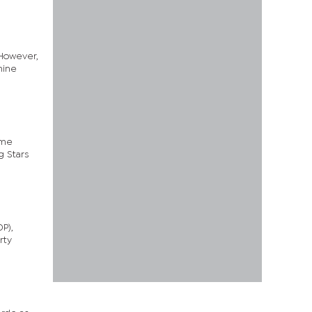
 However,
nine
ime
g Stars
P),
rty