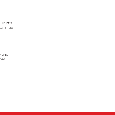
 Trust’s
exchange
orone
oes.