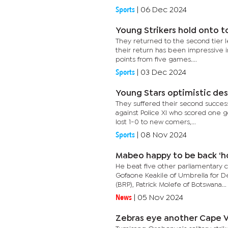
Sports
|
06 Dec 2024
Young Strikers hold onto t
They returned to the second tier 
their return has been impressive in
points from five games....
Sports
|
03 Dec 2024
Young Stars optimistic des
They suffered their second success
against Police XI who scored one goa
lost 1-0 to new comers,...
Sports
|
08 Nov 2024
Mabeo happy to be back ‘h
He beat five other parliamentary 
Gofaone Keakile of Umbrella for 
(BRP), Patrick Molefe of Botswana...
News
|
05 Nov 2024
Zebras eye another Cape V