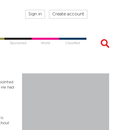
Sign in
Create account
Sponsored
World
Classified
ppointed
. He had
is
ithout