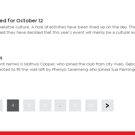
ed for October 12
aketse culture. A host of activities have been lined up on the day. The
id they have decided that this year’s event will mainly be a cultural 
rs
 names is Mothusi Cooper, who joined the club from city rivals, Gab
ected to fill the void left by Phenyo Serameng who joined Sua Flaming
...
4
5
6
11
12