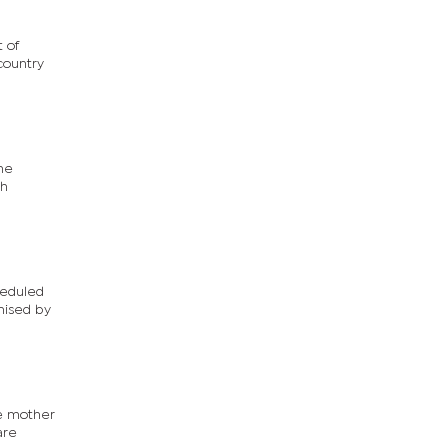
 of
country
The
ch
heduled
nised by
he mother
are