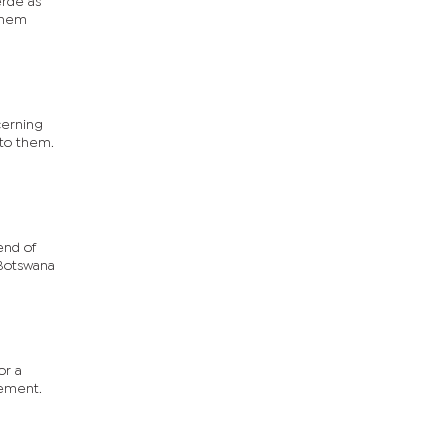
erde as
 them
cerning
 to them.
end of
 Botswana
or a
vement.