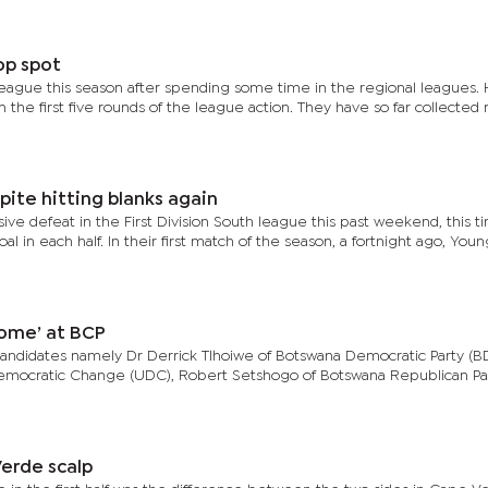
op spot
league this season after spending some time in the regional leagues.
 the first five rounds of the league action. They have so far collected 
pite hitting blanks again
ive defeat in the First Division South league this past weekend, this t
l in each half. In their first match of the season, a fortnight ago, Youn
ome’ at BCP
candidates namely Dr Derrick Tlhoiwe of Botswana Democratic Party (BD
Democratic Change (UDC), Robert Setshogo of Botswana Republican Pa
erde scalp