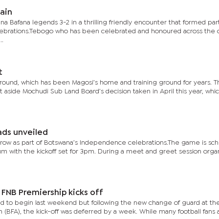
ain
 Bafana legends 3-2 in a thrilling friendly encounter that formed part
ebrations.Tebogo who has been celebrated and honoured across the 
..
t
ground, which has been Magosi’s home and training ground for years. 
t aside Mochudi Sub Land Board’s decision taken in April this year, whi
ads unveiled
orrow as part of Botswana’s Independence celebrations.The game is sc
ium with the kickoff set for 3pm. During a meet and greet session orga
 FNB Premiership kicks off
ed to begin last weekend but following the new change of guard at t
n (BFA), the kick-off was deferred by a week. While many football fans 