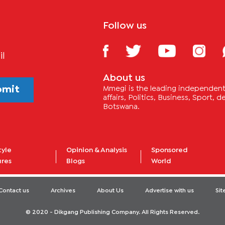
Follow us
il
About us
bmit
Mmegi is the leading independent 
affairs, Politics, Business, Sport,
Botswana.
tyle
Opinion & Analysis
Sponsored
ures
Blogs
World
Contact us
Archives
About Us
Advertise with us
Si
© 2020 - Dikgang Publishing Company. All Rights Reserved.