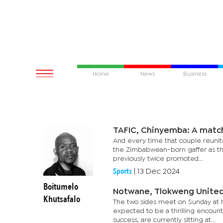
Home
News
Business
TAFIC, Chinyemba: A matc
And every time that couple reunit
the Zimbabwean-born gaffer as the 
previously twice promoted...
Sports
|
13 Dec 2024
Boitumelo
Notwane, Tlokweng United r
Khutsafalo
The two sides meet on Sunday at 
expected to be a thrilling encount
success, are currently sitting at...