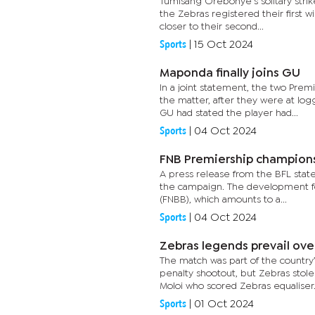
Tumisang Orebonye’s solitary strik
the Zebras registered their first 
closer to their second...
Sports
|
15 Oct 2024
Maponda finally joins GU
In a joint statement, the two Pr
the matter, after they were at lo
GU had stated the player had...
Sports
|
04 Oct 2024
FNB Premiership champion
A press release from the BFL stated
the campaign. The development fol
(FNBB), which amounts to a...
Sports
|
04 Oct 2024
Zebras legends prevail ove
The match was part of the countr
penalty shootout, but Zebras stole
Moloi who scored Zebras equaliser.
Sports
|
01 Oct 2024