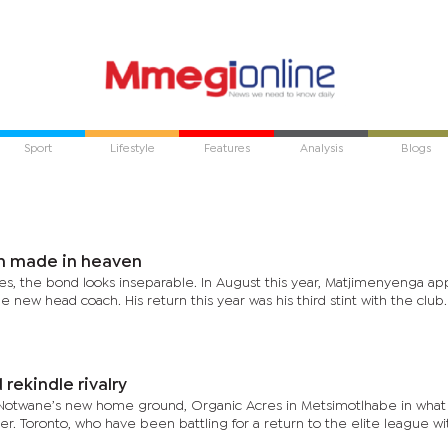
Sport
Lifestyle
Features
Analysis
Blogs
h made in heaven
es, the bond looks inseparable. In August this year, Matjimenyenga a
new head coach. His return this year was his third stint with the club
ekindle rivalry
Notwane’s new home ground, Organic Acres in Metsimotlhabe in what 
er. Toronto, who have been battling for a return to the elite league w