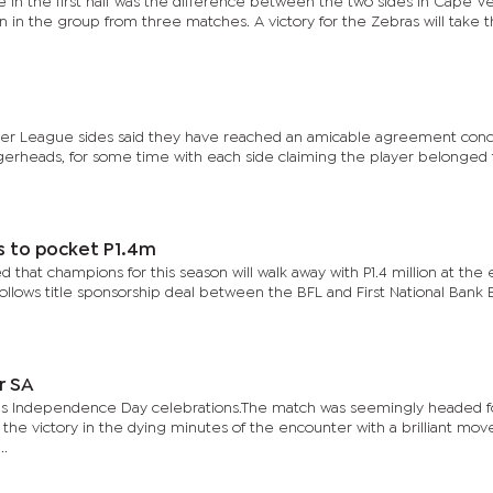
e in the first half was the difference between the two sides in Cape V
win in the group from three matches. A victory for the Zebras will take
emier League sides said they have reached an amicable agreement con
ggerheads, for some time with each side claiming the player belonged
s to pocket P1.4m
 that champions for this season will walk away with P1.4 million at the 
lows title sponsorship deal between the BFL and First National Bank
r SA
y’s Independence Day celebrations.The match was seemingly headed f
 the victory in the dying minutes of the encounter with a brilliant mo
..