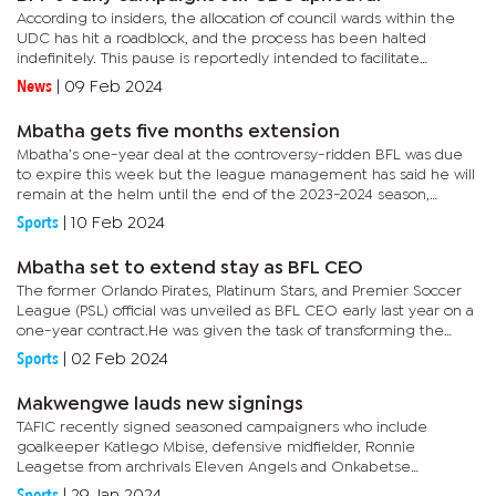
According to insiders, the allocation of council wards within the
UDC has hit a roadblock, and the process has been halted
indefinitely. This pause is reportedly intended to facilitate
discussions amongst the coalition partners on the new rules
News
|
09 Feb 2024
that...
Mbatha gets five months extension
Mbatha’s one-year deal at the controversy-ridden BFL was due
to expire this week but the league management has said he will
remain at the helm until the end of the 2023-2024 season,
exercising an option to renew.Mbatha’s contract was renewed
Sports
|
10 Feb 2024
on...
Mbatha set to extend stay as BFL CEO
The former Orlando Pirates, Platinum Stars, and Premier Soccer
League (PSL) official was unveiled as BFL CEO early last year on a
one-year contract.He was given the task of transforming the
league into a professional entity that would appeal to...
Sports
|
02 Feb 2024
Makwengwe lauds new signings
TAFIC recently signed seasoned campaigners who include
goalkeeper Katlego Mbise, defensive midfielder, Ronnie
Leagetse from archrivals Eleven Angels and Onkabetse
Mankgantai from Gaborone United. Mankgantai is considered
Sports
|
29 Jan 2024