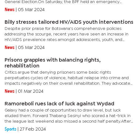
General Election.On Saturday, the BPF held an emergency
meeting addressed by deputy secretary general Neo Oagile,
News
|
05 Mar 2024
focusing...
Billy stresses tailored HIV/AIDS youth interventions
Despite prior praise for Botswana's comprehensive policies
addressing the scourge, recent years have seen an increase in
HIV/AIDS prevalence rates amongst adolescents, youth, and
other key demographics. It's also evident that young people...
News
|
05 Mar 2024
Prisons grapples with balancing rights,
rehabilitation
Critics argue that denying prisoners some basic rights
perpetuates cycles of violence, habitual relapse into crime and
impacts negatively on their overall rehabilitation. They advocate
for a more progressive approach that prioritises robust...
News
|
01 Mar 2024
Ramoreboli rues lack of luck against Wydad
Galaxy had a couple of opportunities to draw level, but luck
eluded them. Forward Thabang Sesinyi who scored a hat-trick in
the league last weekend also missed a second half penalty.After
the final whistle blew, Ramoreboli addressed the press with a...
Sports
|
27 Feb 2024