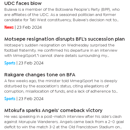
UDC faces blow
Bulawa is a member of the Botswana People’s Party (BPP), who
are affiliates of the UDC. As a seasoned politician and former
candidate for Tati West constituency, Bulawa's decision not to
contest has possibly left a significant vacuum in the...
News
|
23 Feb 2024
Motsepe resignation disrupts BFL's succession plan
Motsepe's sudden resignation on Wednesday surprised the
football fraternity. He confirmed his departure in an interview
with MmegiSport."I cannot share details surrounding my
resignation with the media; what I can only confirm is that I have
Sports
|
23 Feb 2024
left...
Rakgare changes tone on BFA
A few weeks ago, the minister told MmegiSport he is deeply
disturbed by the association's status, citing allegations of
corruption, misallocation of funds, and a lack of adherence to
general corporate governance standards at Lekidi Football...
Sports
|
23 Feb 2024
Mtokufa sparks Angels' comeback victory
He was speaking in a post-match interview after his side’s clash
against Morupule Wanderers. Angels came back from a 2-0 goal
deficit to win the match 3-2 at the Old Francistown Stadium on