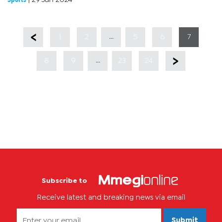
TAFIC’s greatest signing in...
...
1
2
5
6
7
...
8
9
23
24
Subscribe to
Receive latest and breaking news via email
Submit