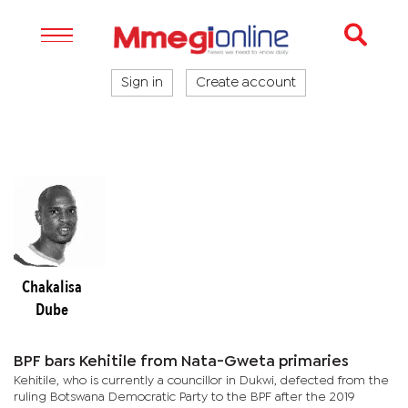
Sign in
Create account
Chakalisa
Dube
BPF bars Kehitile from Nata-Gweta primaries
Kehitile, who is currently a councillor in Dukwi, defected from the
ruling Botswana Democratic Party to the BPF after the 2019