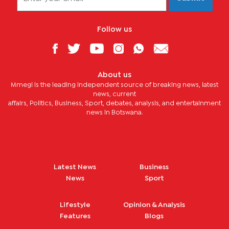
Follow us
About us
Mmegi is the leading independent source of breaking news, latest
news, current
affairs, Politics, Business, Sport, debates, analysis, and entertainment
news in Botswana.
Latest News
Business
News
Sport
Lifestyle
Opinion & Analysis
Features
Blogs