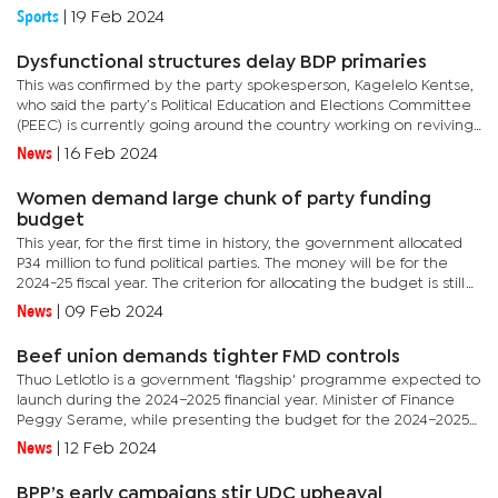
Saturday. Mtokufa was not registered for the first half of...
Sports
|
19 Feb 2024
Dysfunctional structures delay BDP primaries
This was confirmed by the party spokesperson, Kagelelo Kentse,
who said the party’s Political Education and Elections Committee
(PEEC) is currently going around the country working on reviving
structures. The structures collapsed after most members...
News
|
16 Feb 2024
Women demand large chunk of party funding
budget
This year, for the first time in history, the government allocated
P34 million to fund political parties. The money will be for the
2024-25 fiscal year. The criterion for allocating the budget is still
unknown but in an interview this week, the...
News
|
09 Feb 2024
Beef union demands tighter FMD controls
Thuo Letlotlo is a government 'flagship' programme expected to
launch during the 2024–2025 financial year. Minister of Finance
Peggy Serame, while presenting the budget for the 2024–2025
fiscal year, stated that the intervention would...
News
|
12 Feb 2024
BPP’s early campaigns stir UDC upheaval