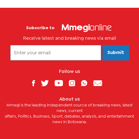
Subscribe to
Receive latest and breaking news via email
Submit
Follow us
About us
Mmegi is the leading independent source of breaking news, latest
news, current
affairs, Politics, Business, Sport, debates, analysis, and entertainment
news in Botswana.