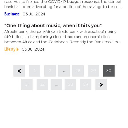
reserves to finance the COVID-19 budget response, the central
bank has been advocating for a portion of the savings to be set
aside or “ringfenced”. The Pula Fund, which houses the...
Business
|
05 Jul 2024
“One thing about music, when it hits you”
Afreximbank, the pan-African trade bank with assets of nearly
$40 billion, is championing closer trade and economic ties
between Africa and the Caribbean. Recently the Bank took its
annual meetings to The Bahamas where more than 30 African
Lifestyle
|
05 Jul 2024
and 12...
...
1
2
28
29
30
...
31
32
58
59