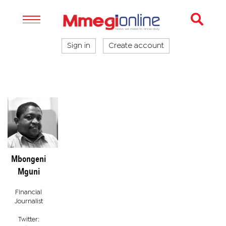
Sign in
Create account
Mbongeni
Mguni
Financial
Journalist
Twitter: