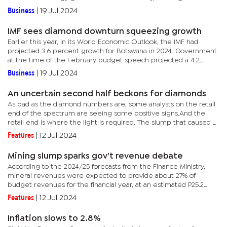
integration” in the national grid.In a statement, the World Bank...
Business
|
19 Jul 2024
IMF sees diamond downturn squeezing growth
Earlier this year, in its World Economic Outlook, the IMF had
projected 3.6 percent growth for Botswana in 2024. Government
at the time of the February budget speech projected a 4.2
percent expansion, but the Bank of Botswana recently said this
Business
|
19 Jul 2024
would...
An uncertain second half beckons for diamonds
As bad as the diamond numbers are, some analysts on the retail
end of the spectrum are seeing some positive signs.And the
retail end is where the light is required. The slump that caused a
5.3% contraction in the economy this year, largely traces...
Features
|
12 Jul 2024
Mining slump sparks gov’t revenue debate
According to the 2024/25 forecasts from the Finance Ministry,
mineral revenues were expected to provide about 27% of
budget revenues for the financial year, at an estimated P25.2
billion. Mineral revenues comprise taxes, royalties and dividends
Features
|
12 Jul 2024
on...
Inflation slows to 2.8%