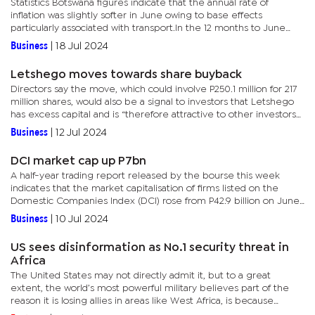
Statistics Botswana figures indicate that the annual rate of
inflation was slightly softer in June owing to base effects
particularly associated with transport.In the 12 months to June
2024, the single highest increase in average prices has been in...
Business
|
18 Jul 2024
Letshego moves towards share buyback
Directors say the move, which could involve P250.1 million for 217
million shares, would also be a signal to investors that Letshego
has excess capital and is “therefore attractive to other investors
that they should invest in Letshego”. This...
Business
|
12 Jul 2024
DCI market cap up P7bn
A half-year trading report released by the bourse this week
indicates that the market capitalisation of firms listed on the
Domestic Companies Index (DCI) rose from P42.9 billion on June
30 last year, to P50.3 billion on June 30 this year.Average...
Business
|
10 Jul 2024
US sees disinformation as No.1 security threat in
Africa
The United States may not directly admit it, but to a great
extent, the world’s most powerful military believes part of the
reason it is losing allies in areas like West Africa, is because
geopolitical rivals, particularly Russia, have amped up...