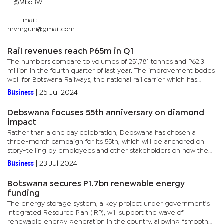
@MboBW
Email:
mvmguni@gmail.com
Rail revenues reach P65m in Q1
The numbers compare to volumes of 251,781 tonnes and P62.3
million in the fourth quarter of last year. The improvement bodes
well for Botswana Railways, the national rail carrier which has
struggled to break even or move into surplus for several...
Business
|
25 Jul 2024
Debswana focuses 55th anniversary on diamond
impact
Rather than a one day celebration, Debswana has chosen a
three-month campaign for its 55th, which will be anchored on
story-telling by employees and other stakeholders on how the
diamond company has touched their lives.The anniversary’s
Business
|
23 Jul 2024
theme is...
Botswana secures P1.7bn renewable energy
funding
The energy storage system, a key project under government’s
Integrated Resource Plan (IRP), will support the wave of
renewable energy generation in the country, allowing “smooth