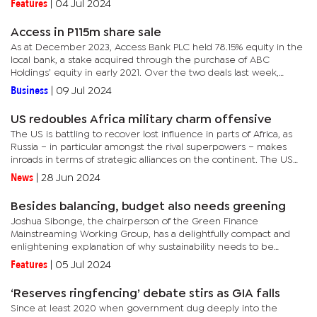
Features
|
04 Jul 2024
Access in P115m share sale
As at December 2023, Access Bank PLC held 78.15% equity in the
local bank, a stake acquired through the purchase of ABC
Holdings’ equity in early 2021. Over the two deals last week,
Access reduced its direct shareholding in Access Bank Botswana...
Business
|
09 Jul 2024
US redoubles Africa military charm offensive
The US is battling to recover lost influence in parts of Africa, as
Russia – in particular amongst the rival superpowers – makes
inroads in terms of strategic alliances on the continent. The US
has agreed to Niger’s demands to withdraw from the...
News
|
28 Jun 2024
Besides balancing, budget also needs greening
Joshua Sibonge, the chairperson of the Green Finance
Mainstreaming Working Group, has a delightfully compact and
enlightening explanation of why sustainability needs to be
incorporated into the country’s budgeting process.As a principal
Features
|
05 Jul 2024
economist...
‘Reserves ringfencing’ debate stirs as GIA falls
Since at least 2020 when government dug deeply into the