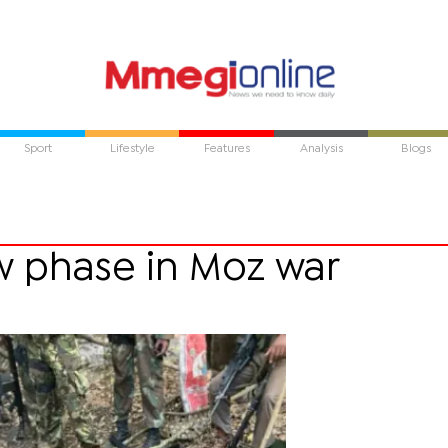
Sport
Lifestyle
Features
Analysis
Blogs
 phase in Moz war