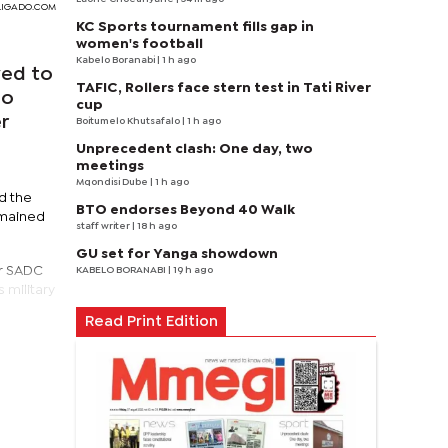
BOLIGADO.COM
KC Sports tournament fills gap in
women's football
Kabelo Boranabi
| 1 h ago
ved to
TAFIC, Rollers face stern test in Tati River
do
cup
r
Boitumelo Khutsafalo
| 1 h ago
Unprecedent clash: One day, two
meetings
Mqondisi Dube
| 1 h ago
id the
BTO endorses Beyond 40 Walk
emained
staff writer
| 18 h ago
GU set for Yanga showdown
er SADC
KABELO BORANABI | 19 h ago
 military
Read Print Edition