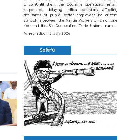
LincolnUntil then, the Council’s operations remain
suspended, delaying critical decisions affecting
thousands of public sector employees.The current
standoff is between the Manual Workers Union on one
side and the Six Cooperating Trade Unions, namely
BONU, BOPEU, BTU, BDU, BOSETU and...
Mmegi Editor
| 31 July 2026
Selefu