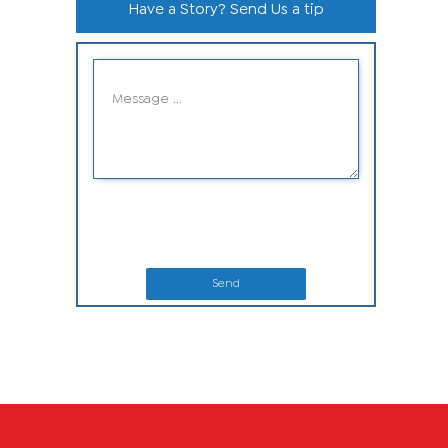
Have a Story? Send Us a tip
Send