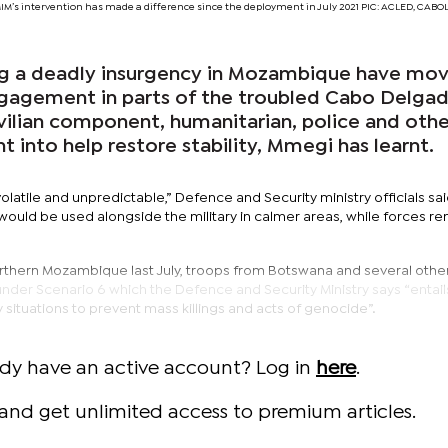
MIM’s intervention has made a difference since the deployment in July 2021 PIC: ACLED, CA
ng a deadly insurgency in Mozambique have mo
gagement in parts of the troubled Cabo Delga
vilian component, humanitarian, police and othe
t into help restore stability, Mmegi has learnt.
olatile and unpredictable,” Defence and Security ministry officials sa
ould be used alongside the military in calmer areas, while forces r
rthern Mozambique last July, troops from Botswana and several oth
der Scenario 6 which the Defence and Security Ministry says “entails
ity situations to prevent mass killings and acts of genocide”.
ady have an active account? Log in
here
.
and get unlimited access to premium articles.