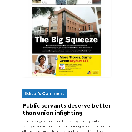
Editor's Comment
Public servants deserve better
than union infighting
‘The strongest bond of human sympathy outside the
family relation should be one uniting working people of
all nations and tongues and kindreds’.- Abraham