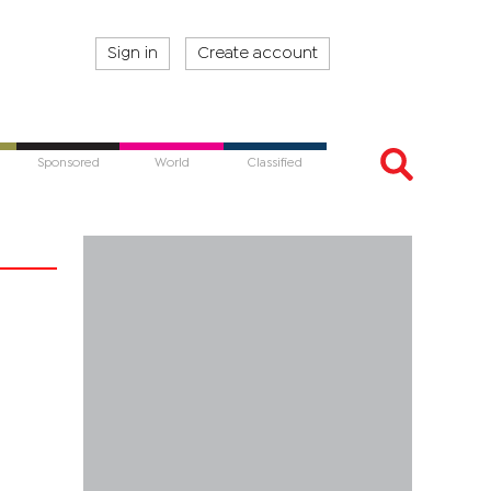
Sign in
Create account
Sponsored
World
Classified