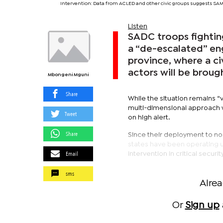
Intervention: Data from ACLED and other civic groups suggests SA
Listen
SADC troops fighti
a “de-escalated” en
province, where a ci
actors will be brough
Mbongeni Mguni
Share
While the situation remains “v
multi-dimensional approach w
Tweet
on high alert.
Share
Since their deployment to no
states have been operating un
Email
intervention in critical secur
sms
Alre
Or
Sign up