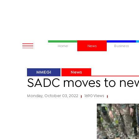
Home
News
Business
MMEGI
News
SADC moves to new
Monday, October 03, 2022
1690 Views
|
|