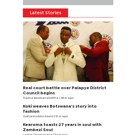
Latest Stories
Real court battle over Palapye District
Council begins
Tsaone Basimanebotlhe
| 38 m ago
Koki weaves Botswana’s story into
fashion
Goitsemodimo Kaelo
| 51 m ago
Kearoma toasts 27 years in soul with
Zambezi Soul
Laone Choeunyane
| 54 m ago