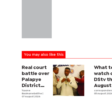
You may also like this
Real court
What t
battle over
watch 
Palapye
DStv th
District
August
Council
Tsaone
corresponde
Basimanebotlhe
|
05 August 202
begins
07 August 2026