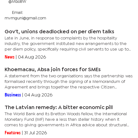
@MboBW
Email:
mvmguni@gmail.com
Gov't, unions deadlocked on per diem talks
Late in June, in response to complaints by the hospitality
industry, the government instituted new arrangements to the
per diem policy, specifically requiring civil servants to use up to
P900 of the allowance for accommodation at licensed...
News
|
04 Aug 2026
Khoemacau, Absa join forces for SMEs
A statement from the two organisations says the partnership was
formalised recently through the signing of a Memorandum of
Agreement and brings together the respective Citizen
Economic Empowerment and Enterprise Supplier Development
Business
|
04 Aug 2026
commitments of...
The Latvian remedy: A bitter economic pill
The World Bank and its Bretton Woods fellow, the International
Monetary Fund (IMF) have a less than stellar history when it
comes to giving governments in Africa advice about structural
reforms in their economies.In fact, many Africans, including...
Features
|
31 Jul 2026