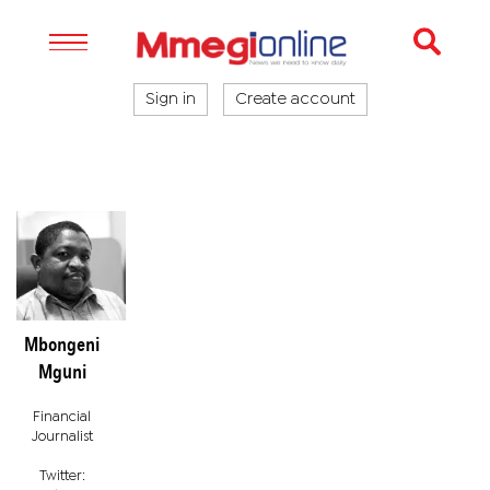
Sign in
Create account
Mbongeni
Mguni
Financial
Journalist
Twitter: