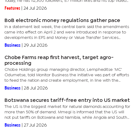
Today, he has 112,300 followers, 5.7 million likes and his top video
had two million views. Gabotlale, who goes by the...
Features
|
24 Jul 2026
BoB electronic money regulations gather pace
In a statement last week, the central bank said the amendments
came into effect on April 2 and were introduced in response to
developments in EPS and Money or Value Transfer Services
(MVTS) sector, as well as broader changes within the national...
Business
|
29 Jul 2026
Chobe Farms reap first harvest, target agro-
processing
Chobe Holdings group managing director, Lempheditse ‘MC’
Odumetse, told Monitor Business the initiative was part of efforts
to feed the nation and create employment, in line with the
national priorities set by government.“This is our first...
Business
|
28 Jul 2026
Botswana secures tariff-free entry into US market
The US is the biggest market for natural diamonds accounting for
more than 50% of demand. Mmegi is informed that the US will
not put tariffs on Botswana and Namibia, while Angola and South
Africa will be tariffed at 12.5 percent.As of 24 July 2026,...
Business
|
27 Jul 2026