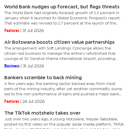
World Bank nudges up forecast, but flags threats
The World Bank had originally forecast growth of 2.3 percent in
January when it launched its Global Economic Prospects report.
That estimate was revised to 2.7 percent at the launch of the
Africa Economic Update in April.Recently, when launching a...
Features
|
31 Jul 2026
Air Botswana boosts citizen value partnerships
The arrangement with Soft Landings Concierge allows the
citizen-led business to manage the airline’s refurbished Pula
Lounge at Sir Seretse Khama International Airport, providing
high-class services and experience for international
Business
|
31 Jul 2026
travellers.The...
Bankers scramble to back mining
A few years ago, the banking sector backed away from most
parts of the mining industry, after yet another commodity slump
led to the non-performance of loans and pushed a major bank
into the red.Mining in the country is a boom and bust affair, with...
Features
|
24 Jul 2026
The TikTok motshelo takes over
Just over two years ago, a young Motswana, Wayde Gabotlale,
posted his first video on the popular social media platform, TikTok.