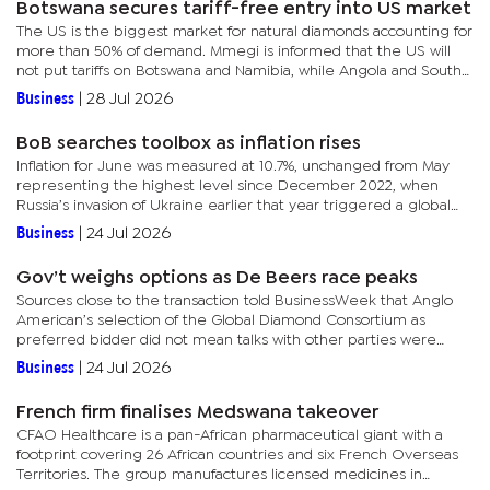
Botswana secures tariff-free entry into US market
The US is the biggest market for natural diamonds accounting for
more than 50% of demand. Mmegi is informed that the US will
not put tariffs on Botswana and Namibia, while Angola and South
Africa will be tariffed at 12.5 percent.As of 24 July 2026,...
Business
|
28 Jul 2026
BoB searches toolbox as inflation rises
Inflation for June was measured at 10.7%, unchanged from May
representing the highest level since December 2022, when
Russia’s invasion of Ukraine earlier that year triggered a global
spiral of food and fuel prices.The trend this year is linked to...
Business
|
24 Jul 2026
Gov’t weighs options as De Beers race peaks
Sources close to the transaction told BusinessWeek that Anglo
American’s selection of the Global Diamond Consortium as
preferred bidder did not mean talks with other parties were
closed off. BusinessWeek has established that the consortium is
Business
|
24 Jul 2026
led...
French firm finalises Medswana takeover
CFAO Healthcare is a pan-African pharmaceutical giant with a
footprint covering 26 African countries and six French Overseas
Territories. The group manufactures licensed medicines in