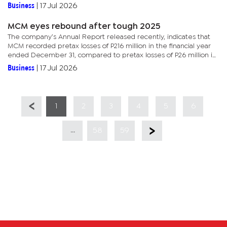
Morocco and Algeria and also assembles and distributes generic...
Business
|
17 Jul 2026
MCM eyes rebound after tough 2025
The company’s Annual Report released recently, indicates that
MCM recorded pretax losses of P216 million in the financial year
ended December 31, compared to pretax losses of P26 million in
2024.Much of the decline was due to reduced offtake by the...
Business
|
17 Jul 2026
1
2
3
4
5
6
...
58
59