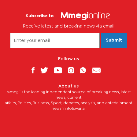
Subscribe to
Receive latest and breaking news via email
Submit
Follow us
About us
Mmegi is the leading independent source of breaking news, latest
news, current
affairs, Politics, Business, Sport, debates, analysis, and entertainment
news in Botswana.