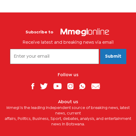
Subscribe to
Receive latest and breaking news via email
Submit
Follow us
About us
Mmegi is the leading independent source of breaking news, latest
news, current
affairs, Politics, Business, Sport, debates, analysis, and entertainment
news in Botswana.