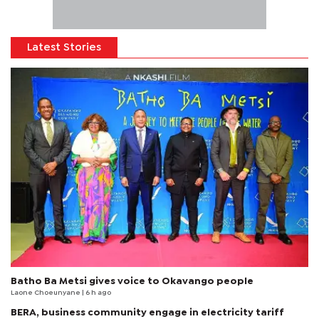
Latest Stories
Batho Ba Metsi gives voice to Okavango people
Laone Choeunyane
| 6 h ago
BERA, business community engage in electricity tariff