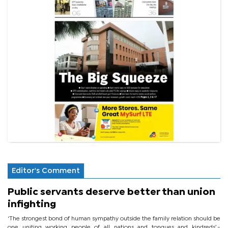
Editor's Comment
Public servants deserve better than union
infighting
‘The strongest bond of human sympathy outside the family relation should be
one uniting working people of all nations and tongues and kindreds’.-