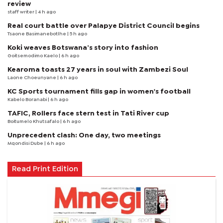
review
staff writer
| 4 h ago
Real court battle over Palapye District Council begins
Tsaone Basimanebotlhe
| 5 h ago
Koki weaves Botswana’s story into fashion
Goitsemodimo Kaelo
| 6 h ago
Kearoma toasts 27 years in soul with Zambezi Soul
Laone Choeunyane
| 6 h ago
KC Sports tournament fills gap in women's football
Kabelo Boranabi
| 6 h ago
TAFIC, Rollers face stern test in Tati River cup
Boitumelo Khutsafalo
| 6 h ago
Unprecedent clash: One day, two meetings
Mqondisi Dube
| 6 h ago
Read Print Edition