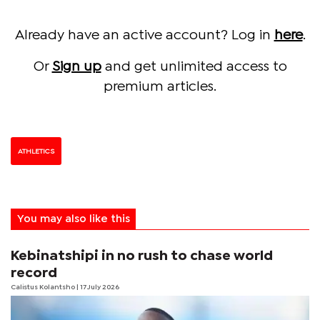
Already have an active account? Log in
here
.
Or
Sign up
and get unlimited access to
premium articles.
ATHLETICS
You may also like this
Kebinatshipi in no rush to chase world
record
Calistus Kolantsho
| 17 July 2026