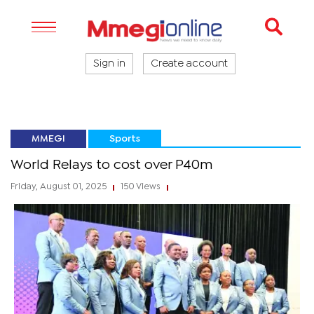
Sign in
Create account
MMEGI
Sports
World Relays to cost over P40m
Friday, August 01, 2025
150 Views
|
|