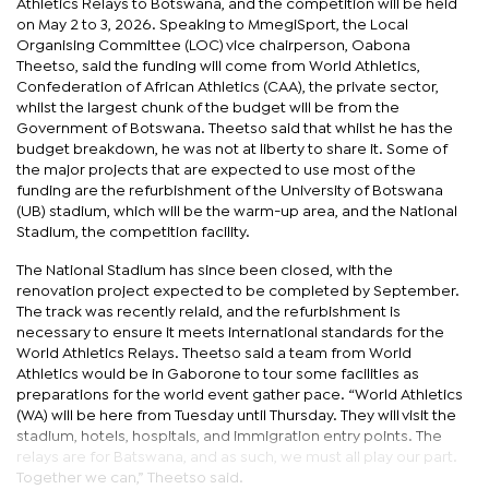
Athletics Relays to Botswana, and the competition will be held
on May 2 to 3, 2026. Speaking to MmegiSport, the Local
Organising Committee (LOC) vice chairperson, Oabona
Theetso, said the funding will come from World Athletics,
Confederation of African Athletics (CAA), the private sector,
whilst the largest chunk of the budget will be from the
Government of Botswana. Theetso said that whilst he has the
budget breakdown, he was not at liberty to share it. Some of
the major projects that are expected to use most of the
funding are the refurbishment of the University of Botswana
(UB) stadium, which will be the warm-up area, and the National
Stadium, the competition facility.
The National Stadium has since been closed, with the
renovation project expected to be completed by September.
The track was recently relaid, and the refurbishment is
necessary to ensure it meets international standards for the
World Athletics Relays. Theetso said a team from World
Athletics would be in Gaborone to tour some facilities as
preparations for the world event gather pace. “World Athletics
(WA) will be here from Tuesday until Thursday. They will visit the
stadium, hotels, hospitals, and immigration entry points. The
relays are for Batswana, and as such, we must all play our part.
Together we can,” Theetso said.