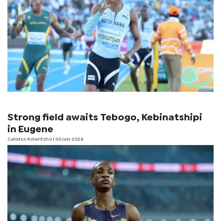
Strong field awaits Tebogo, Kebinatshipi
in Eugene
Calistus Kolantsho
| 03 July 2026