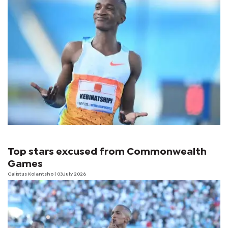
Top stars excused from Commonwealth
Games
Calistus Kolantsho
| 03 July 2026