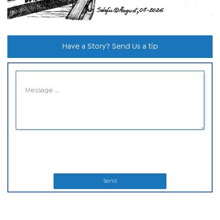
Have a Story? Send Us a tip
Send