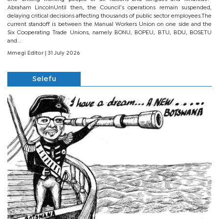
Abraham LincolnUntil then, the Council’s operations remain suspended,
delaying critical decisions affecting thousands of public sector employees.The
current standoff is between the Manual Workers Union on one side and the
Six Cooperating Trade Unions, namely BONU, BOPEU, BTU, BDU, BOSETU
and...
Mmegi Editor
| 31 July 2026
Selefu