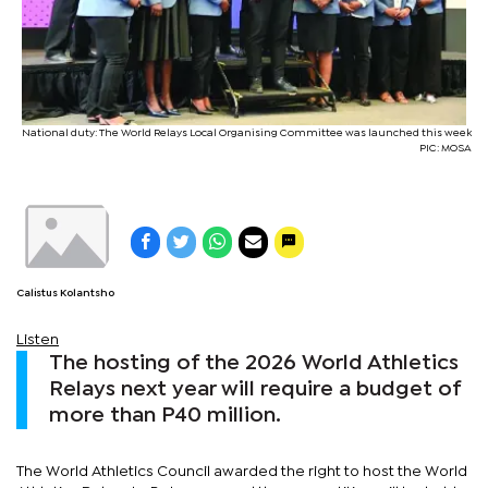
National duty: The World Relays Local Organising Committee was launched this week
PIC: MOSA
Calistus Kolantsho
Listen
The hosting of the 2026 World Athletics
Relays next year will require a budget of
more than P40 million.
The World Athletics Council awarded the right to host the World