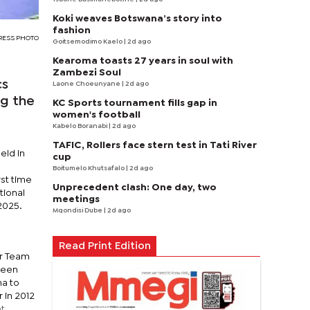
Koki weaves Botswana’s story into
fashion
PRESS PHOTO
Goitsemodimo Kaelo
| 2d ago
Kearoma toasts 27 years in soul with
Zambezi Soul
cs
Laone Choeunyane
| 2d ago
ng the
KC Sports tournament fills gap in
women's football
Kabelo Boranabi
| 2d ago
TAFIC, Rollers face stern test in Tati River
eld in
cup
Boitumelo Khutsafalo
| 2d ago
st time
Unprecedent clash: One day, two
tional
meetings
2025.
Mqondisi Dube
| 2d ago
Read Print Edition
or Team
 been
na to
 in 2012
nt