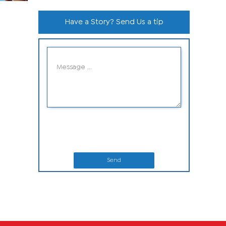
Have a Story? Send Us a tip
Send