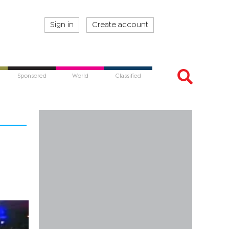
Sign in
Create account
Sponsored
World
Classified