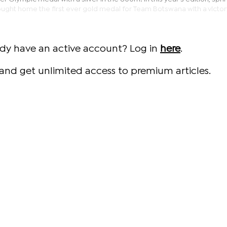
ought home the first ever gold medal for Team Botswana with a victor
ady have an active account? Log in
here
.
and get unlimited access to premium articles.