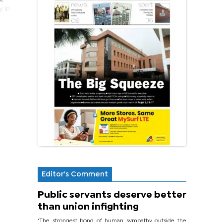
y in
Editor's Comment
Public servants deserve better
than union infighting
‘The strongest bond of human sympathy outside the