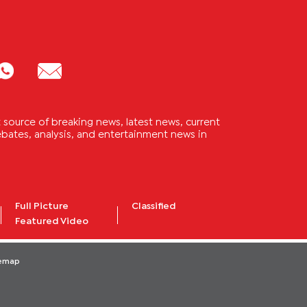
source of breaking news, latest news, current
 debates, analysis, and entertainment news in
Full Picture
Classified
Featured Video
temap