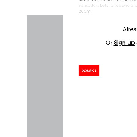
sensation, Letsile Tebogo br
200m.
Alre
Or
Sign up
OLYMPICS