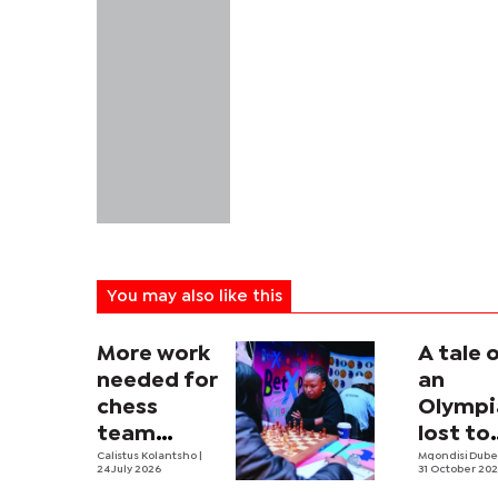
You may also like this
More work
A tale 
needed for
an
chess
Olympi
team
lost to
ahead of
Calistus Kolantsho
|
culture
Mqondisi Dub
24 July 2026
31 October 20
Olympiad