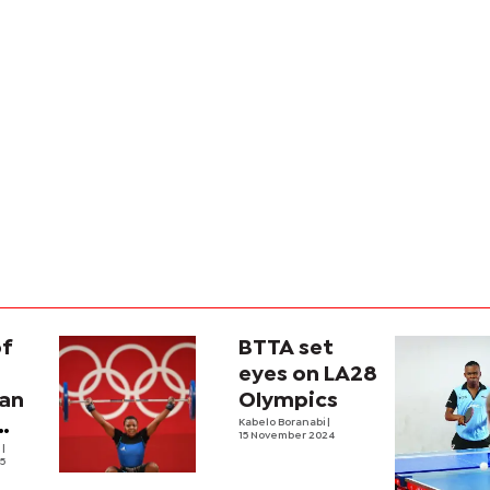
of
BTTA set
eyes on LA28
an
Olympics
Kabelo Boranabi
|
15 November 2024
e
|
25