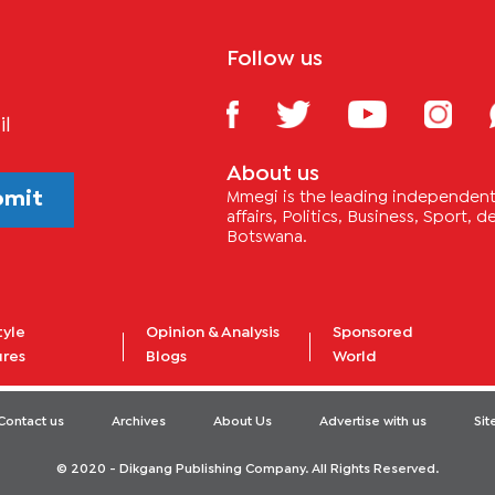
Follow us
il
About us
bmit
Mmegi is the leading independent 
affairs, Politics, Business, Sport,
Botswana.
tyle
Opinion & Analysis
Sponsored
ures
Blogs
World
Contact us
Archives
About Us
Advertise with us
Si
© 2020 - Dikgang Publishing Company. All Rights Reserved.