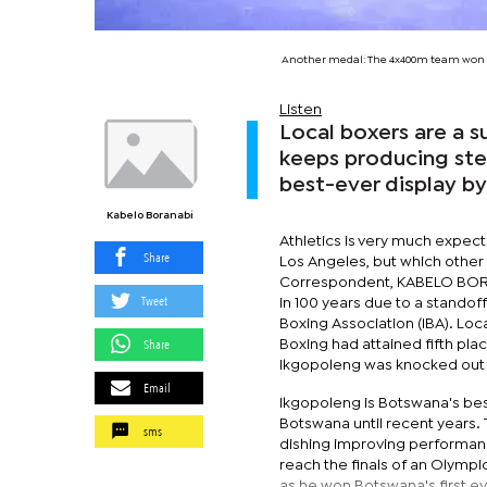
Another medal: The 4x400m team won a
Listen
Local boxers are a 
keeps producing ste
best-ever display by
Kabelo Boranabi
Athletics is very much expect
Share
Los Angeles, but which other
Correspondent, KABELO BORAN
Tweet
in 100 years due to a stando
Boxing Association (IBA). Loc
Share
Boxing had attained fifth pl
Ikgopoleng was knocked out i
Email
Ikgopoleng is Botswana's bes
Botswana until recent years. T
sms
dishing improving performan
reach the finals of an Olympi
as he won Botswana's first eve