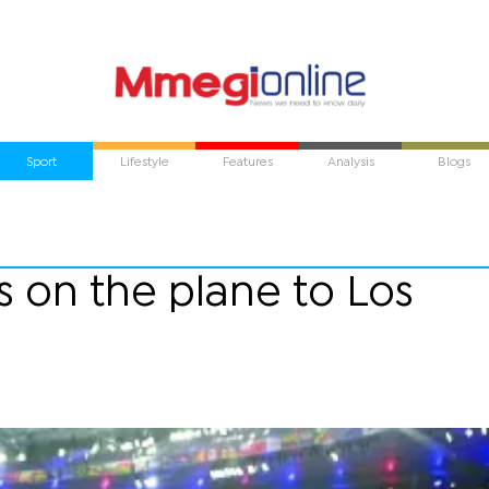
Sport
Lifestyle
Features
Analysis
Blogs
s on the plane to Los