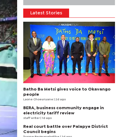
Latest Stories
Batho Ba Metsi gives voice to Okavango
people
Laone Choeunyane
| 2d ago
BERA, business community engage in
electricity tariff review
staff writer
| 1d ago
Real court battle over Palapye District
Council begins
Tsaone Basimanebotlhe
| 2d ago