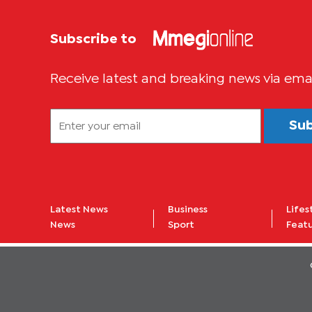
Subscribe to
Receive latest and breaking news via ema
Su
Latest News
Business
Lifes
News
Sport
Feat