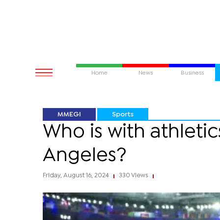
Home
News
Business
MMEGI
Sports
Who is with athletic
Angeles?
Friday, August 16, 2024
330 Views
|
|