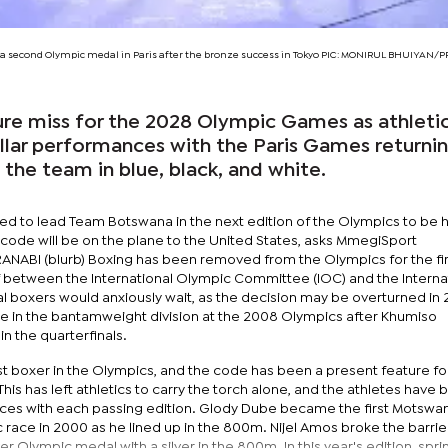
 second Olympic medal in Paris after the bronze success in Tokyo PIC: MONIRUL BHUIYAN/
sure miss for the 2028 Olympic Games as athleti
llar performances with the Paris Games returni
 the team in blue, black, and white.
ed to lead Team Botswana in the next edition of the Olympics to be h
 code will be on the plane to the United States, asks MmegiSport
ABI (blurb) Boxing has been removed from the Olympics for the fir
ff between the International Olympic Committee (IOC) and the Interna
al boxers would anxiously wait, as the decision may be overturned in 
ace in the bantamweight division at the 2008 Olympics after Khumiso
n the quarterfinals.
t boxer in the Olympics, and the code has been a present feature f
his has left athletics to carry the torch alone, and the athletes have
ces with each passing edition. Glody Dube became the first Motswa
c race in 2000 as he lined up in the 800m. Nijel Amos broke the barrier
r Olympic medal with a silver in the 800m. In this year's edition, spri