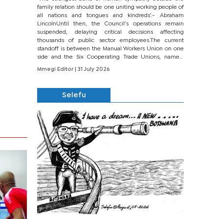
family relation should be one uniting working people of
all nations and tongues and kindreds’.- Abraham
LincolnUntil then, the Council’s operations remain
suspended, delaying critical decisions affecting
thousands of public sector employees.The current
standoff is between the Manual Workers Union on one
side and the Six Cooperating Trade Unions, namely
BONU, BOPEU, BTU, BDU, BOSETU and...
Mmegi Editor
| 31 July 2026
Selefu