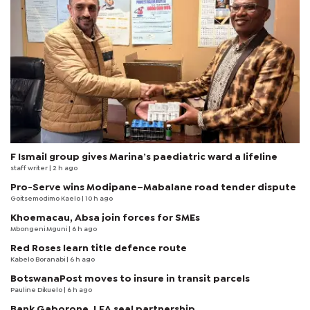
F Ismail group gives Marina’s paediatric ward a lifeline
staff writer
| 2 h ago
Pro-Serve wins Modipane–Mabalane road tender dispute
Goitsemodimo Kaelo
| 10 h ago
Khoemacau, Absa join forces for SMEs
Mbongeni Mguni
| 6 h ago
Red Roses learn title defence route
Kabelo Boranabi
| 6 h ago
BotswanaPost moves to insure in transit parcels
Pauline Dikuelo
| 6 h ago
Bank Gaborone, LEA seal partnership