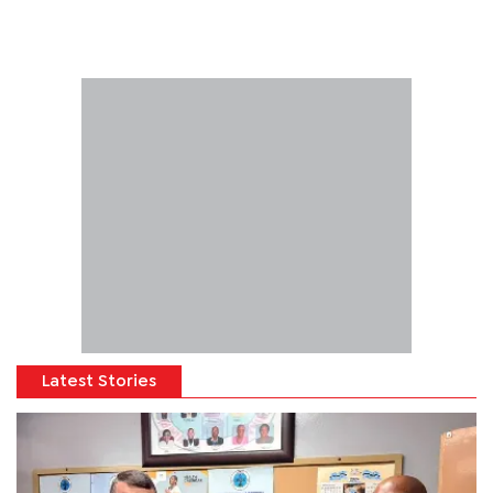
Latest Stories