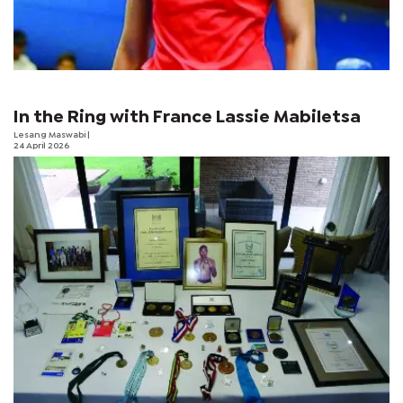
In the Ring with France Lassie Mabiletsa
Lesang Maswabi
|
24 April 2026