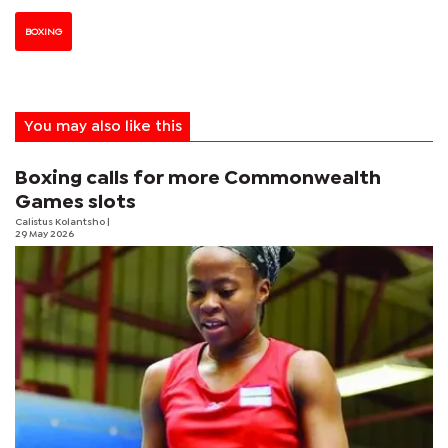
BOXING
You may also like this
Boxing calls for more Commonwealth
Games slots
Calistus Kolantsho
|
29 May 2026