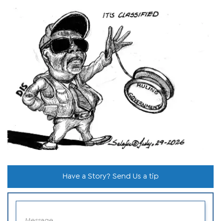
Have a Story? Send Us a tip