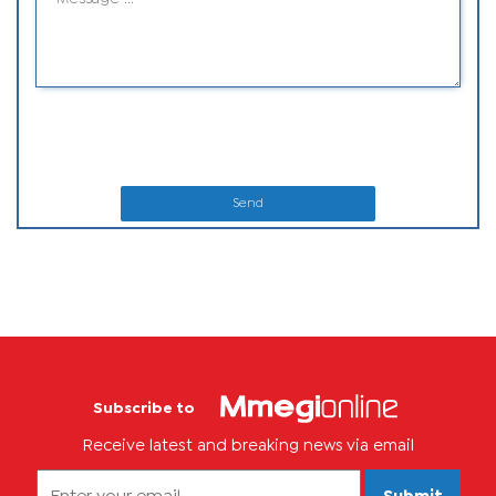
Send
Subscribe to
Receive latest and breaking news via email