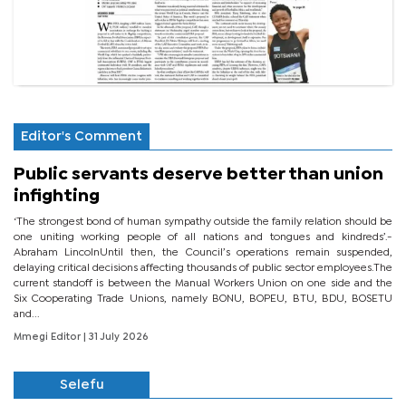
Editor's Comment
Public servants deserve better than union
infighting
‘The strongest bond of human sympathy outside the family relation should be
one uniting working people of all nations and tongues and kindreds’.-
Abraham LincolnUntil then, the Council’s operations remain suspended,
delaying critical decisions affecting thousands of public sector employees.The
current standoff is between the Manual Workers Union on one side and the
Six Cooperating Trade Unions, namely BONU, BOPEU, BTU, BDU, BOSETU
and...
Mmegi Editor
| 31 July 2026
Selefu