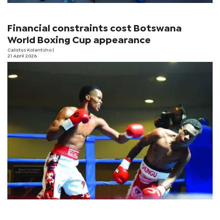
Financial constraints cost Botswana
World Boxing Cup appearance
Calistus Kolantsho
|
21 April 2026