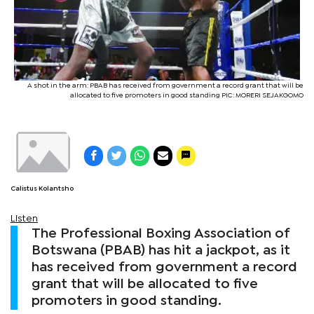
A shot in the arm: PBAB has received from government a record grant that will be
allocated to five promoters in good standing PIC: MORERI SEJAKGOMO
Calistus Kolantsho
Listen
The Professional Boxing Association of
Botswana (PBAB) has hit a jackpot, as it
has received from government a record
grant that will be allocated to five
promoters in good standing.