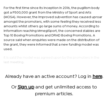
For the first time since its inception in 2016, the pugilism body
got a P500,000 grant from the Ministry of Sport and Arts
(MOSA). However, the improved subvention has caused uproar
amongst the promoters, with some feeling they received less
amounts whilst others go large sums of money. According to
information reaching MmegiSport, the concerned stables are
Top 10 Boxing Promotions and DRAD Boxing Promotions. A
source said when enquiries were made on the distribution of
the grant, they were informed that a new funding model was
used.
It is said the model was agreed upon by the promoters in the
last meeting.
Already have an active account? Log in
here
.
Or
Sign up
and get unlimited access to
premium articles.