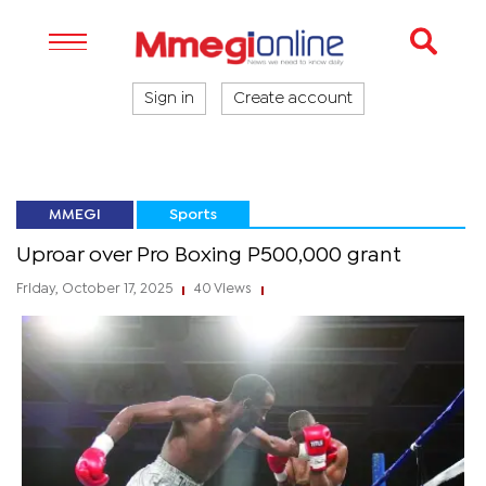
Sign in
Create account
MMEGI
Sports
Uproar over Pro Boxing P500,000 grant
Friday, October 17, 2025
40 Views
|
|