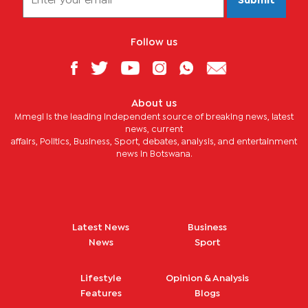
Submit
Follow us
About us
Mmegi is the leading independent source of breaking news, latest
news, current
affairs, Politics, Business, Sport, debates, analysis, and entertainment
news in Botswana.
Latest News
Business
News
Sport
Lifestyle
Opinion & Analysis
Features
Blogs