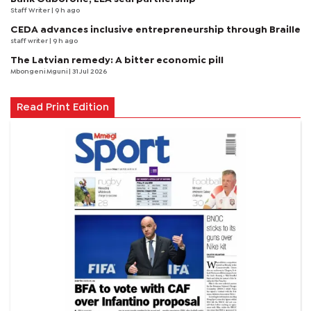
Staff Writer
| 9 h ago
CEDA advances inclusive entrepreneurship through Braille
staff writer
| 9 h ago
The Latvian remedy: A bitter economic pill
Mbongeni Mguni
| 31 Jul 2026
Read Print Edition