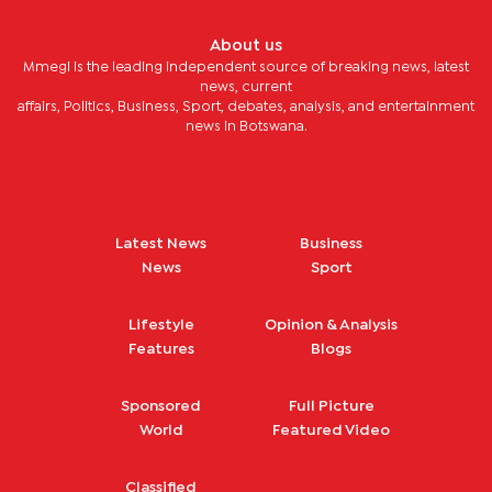
About us
Mmegi is the leading independent source of breaking news, latest
news, current
affairs, Politics, Business, Sport, debates, analysis, and entertainment
news in Botswana.
Latest News
Business
News
Sport
Lifestyle
Opinion & Analysis
Features
Blogs
Sponsored
Full Picture
World
Featured Video
Classified