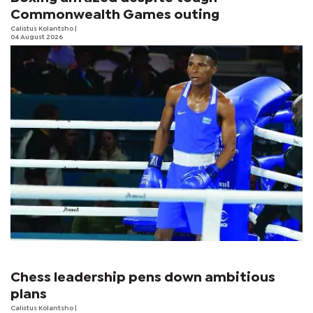
Commonwealth Games outing
Calistus Kolantsho
|
04 August 2026
Chess leadership pens down ambitious
plans
Calistus Kolantsho
|