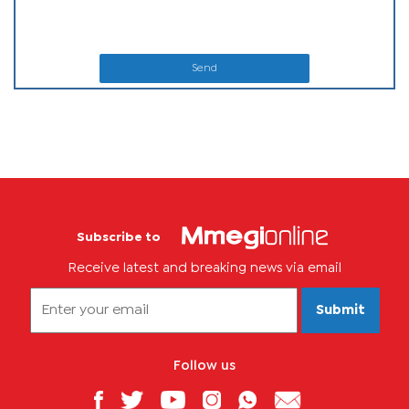
Send
Subscribe to
Receive latest and breaking news via email
Submit
Follow us