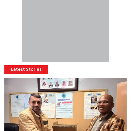
Latest Stories