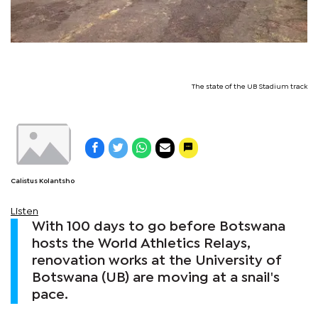
The state of the UB Stadium track
Calistus Kolantsho
Listen
With 100 days to go before Botswana
hosts the World Athletics Relays,
renovation works at the University of
Botswana (UB) are moving at a snail's
pace.