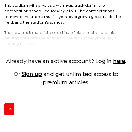
The stadium will serve as a warm-up track during the
competition scheduled for May 2 to 3. The contractor has
removed the track's multi-layers, overgrown grass inside the
field, and the stadium's stands.
The new track material, consisting of black rubber granules, a
binding polyurethane and red coloured rubber granules, is
already on site.
Already have an active account? Log in
here
.
Or
Sign up
and get unlimited access to
premium articles.
UB