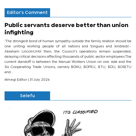
Editor's Comment
Public servants deserve better than union
infighting
‘The strongest bond of human sympathy outside the family relation should be
one uniting working people of all nations and tongues and kindreds’.-
Abraham LincolnUntil then, the Council’s operations remain suspended,
delaying critical decisions affecting thousands of public sector employees.The
current standoff is between the Manual Workers Union on one side and the
Six Cooperating Trade Unions, namely BONU, BOPEU, BTU, BDU, BOSETU
and...
Mmegi Editor
| 31 July 2026
Selefu