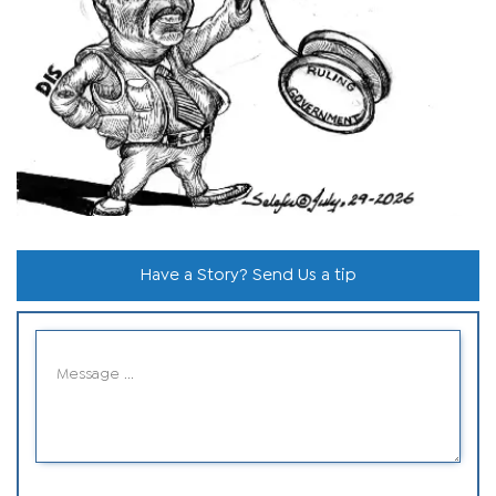
Have a Story? Send Us a tip