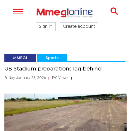
Sign in
Create account
MMEGI
Sports
UB Stadium preparations lag behind
Friday, January 23, 2026
190 Views
|
|