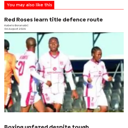
You may also like this
Red Roses learn title defence route
Kabelo Boranabi
|
04 August 2026
Boxing unfazed despite tough