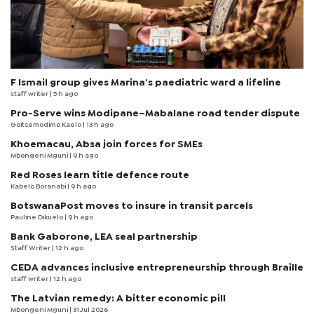
F Ismail group gives Marina’s paediatric ward a lifeline
staff writer
| 5 h ago
Pro-Serve wins Modipane–Mabalane road tender dispute
Goitsemodimo Kaelo
| 13 h ago
Khoemacau, Absa join forces for SMEs
Mbongeni Mguni
| 9 h ago
Red Roses learn title defence route
Kabelo Boranabi
| 9 h ago
BotswanaPost moves to insure in transit parcels
Pauline Dikuelo
| 9 h ago
Bank Gaborone, LEA seal partnership
Staff Writer
| 12 h ago
CEDA advances inclusive entrepreneurship through Braille
staff writer
| 12 h ago
The Latvian remedy: A bitter economic pill
Mbongeni Mguni
| 31 Jul 2026