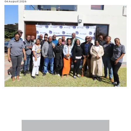
04 August 2026