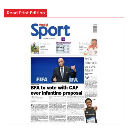
Read Print Edition