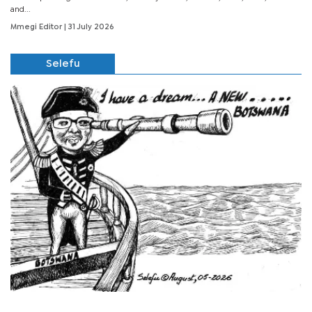
and...
Mmegi Editor
| 31 July 2026
Selefu