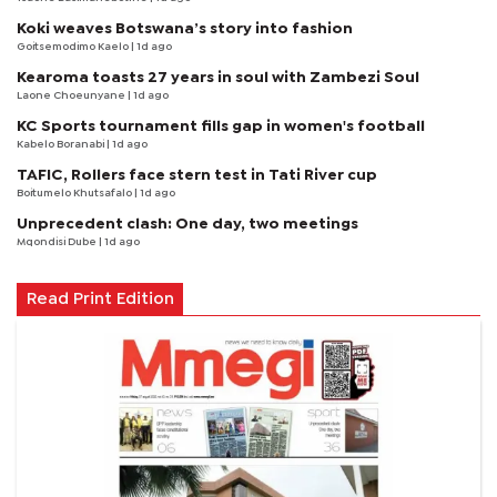
Koki weaves Botswana’s story into fashion
Goitsemodimo Kaelo
| 1d ago
Kearoma toasts 27 years in soul with Zambezi Soul
Laone Choeunyane
| 1d ago
KC Sports tournament fills gap in women's football
Kabelo Boranabi
| 1d ago
TAFIC, Rollers face stern test in Tati River cup
Boitumelo Khutsafalo
| 1d ago
Unprecedent clash: One day, two meetings
Mqondisi Dube
| 1d ago
Read Print Edition