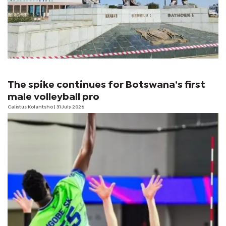
The spike continues for Botswana’s first
male volleyball pro
Calistus Kolantsho
| 31 July 2026