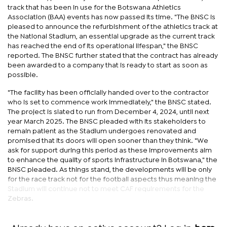
track that has been in use for the Botswana Athletics
Association (BAA) events has now passed its time. "The BNSC is
pleased to announce the refurbishment of the athletics track at
the National Stadium, an essential upgrade as the current track
has reached the end of its operational lifespan," the BNSC
reported. The BNSC further stated that the contract has already
been awarded to a company that is ready to start as soon as
possible.
"The facility has been officially handed over to the contractor
who is set to commence work immediately," the BNSC stated.
The project is slated to run from December 4, 2024, until next
year March 2025. The BNSC pleaded with its stakeholders to
remain patient as the Stadium undergoes renovated and
promised that its doors will open sooner than they think. "We
ask for support during this period as these improvements aim
to enhance the quality of sports infrastructure in Botswana," the
BNSC pleaded. As things stand, the developments will be only
for the race track not for the football aspects thus meaning the
Stadium will continue not to meet CAF requirements for the
Zebras.