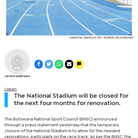
National Stadium PIC: MORERI SEJAKGOMO
Larona Makhaiza
Listen
The National Stadium will be closed for
the next four months for renovation.
The Botswana National Sport Council (BNSC) announced
through a press statement yesterday that the temporary
closure of the National Stadium is to allow for the needed
renovations, particularly on the race track. As per the BNSC, the