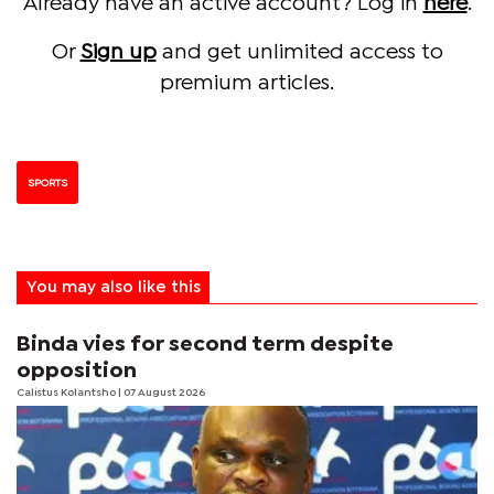
Already have an active account? Log in
here
.
Or
Sign up
and get unlimited access to
premium articles.
SPORTS
You may also like this
Binda vies for second term despite
opposition
Calistus Kolantsho
| 07 August 2026