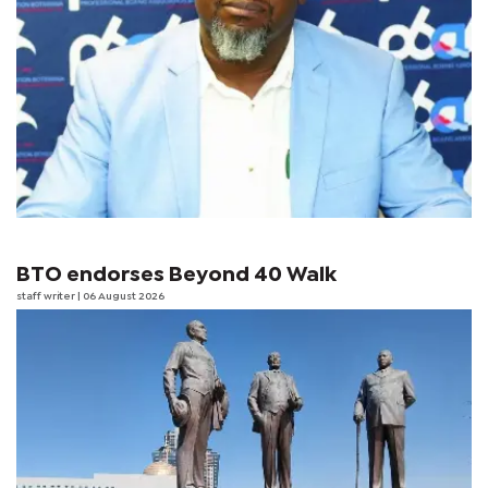
BTO endorses Beyond 40 Walk
staff writer
| 06 August 2026