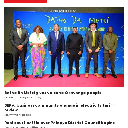
Batho Ba Metsi gives voice to Okavango people
Laone Choeunyane
| 1d ago
BERA, business community engage in electricity tariff
review
staff writer
| 1d ago
Real court battle over Palapye District Council begins
Tsaone Basimanebotlhe
| 1d ago