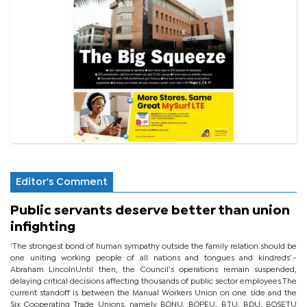
Editor's Comment
Public servants deserve better than union
infighting
‘The strongest bond of human sympathy outside the family relation should be
one uniting working people of all nations and tongues and kindreds’.-
Abraham LincolnUntil then, the Council’s operations remain suspended,
delaying critical decisions affecting thousands of public sector employees.The
current standoff is between the Manual Workers Union on one side and the
Six Cooperating Trade Unions, namely BONU, BOPEU, BTU, BDU, BOSETU