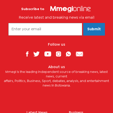
Subscribe to
Receive latest and breaking news via email
Submit
Follow us
About us
Mmegi is the leading independent source of breaking news, latest
news, current
affairs, Politics, Business, Sport, debates, analysis, and entertainment
news in Botswana.
Latest News
Business