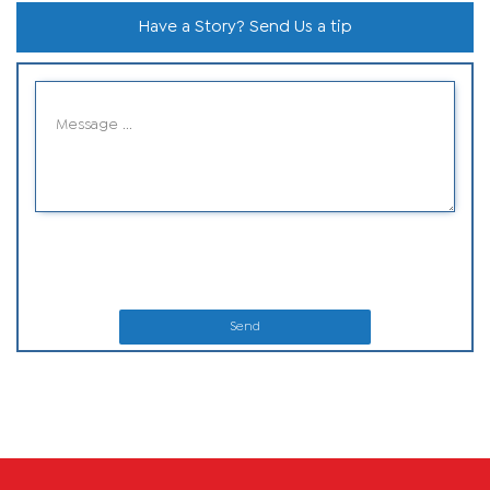
Have a Story? Send Us a tip
Send