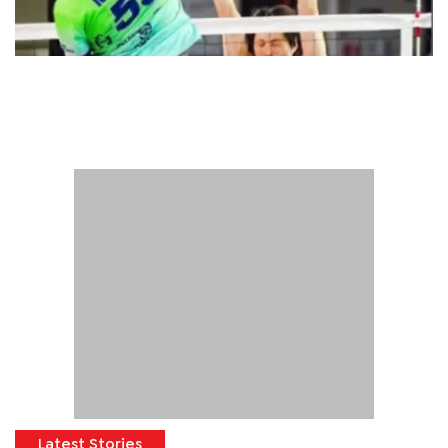
Latest Stories