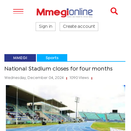
Sign in
Create account
MMEGI
Sports
National Stadium closes for four months
Wednesday, December 04, 2024
1090 Views
|
|