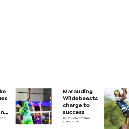
ike
Marauding
ues
Wildebeests
charge to
na’s
success
ale
tsho
|
Calistus Kolantsho
|
31 July 2026
all