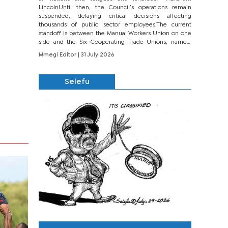
LincolnUntil then, the Council’s operations remain
suspended, delaying critical decisions affecting
thousands of public sector employees.The current
standoff is between the Manual Workers Union on one
side and the Six Cooperating Trade Unions, namely
BONU, BOPEU, BTU, BDU, BOSETU and...
Mmegi Editor
| 31 July 2026
Selefu