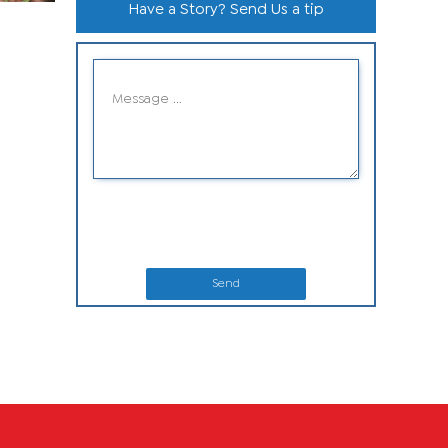
Have a Story? Send Us a tip
Send