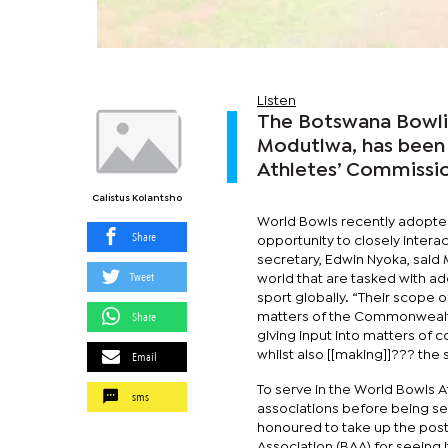
Listen
The Botswana Bowlin
Modutlwa, has been
Athletes’ Commissio
Calistus Kolantsho
World Bowls recently adopte
Share
opportunity to closely inter
secretary, Edwin Nyoka, said 
Tweet
world that are tasked with ad
sport globally. “Their scope o
Share
matters of the Commonwealth
giving input into matters of c
Email
whilst also [[making]]??? the 
To serve in the World Bowls
sms
associations before being s
honoured to take up the post.
Association (BAA) for seeing 