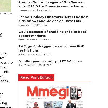
Premier Soccer League’s 30th Season
Kicks Off, DStv Opens Access to More
Fans to Enjoy on SuperSport
correspondent
| 31 Jul 2026
I SEJAKGOMO
School Holiday Fun Starts Here: The Best
Kids' Shows and Movies on DStv This
August
correspondent
| 11 h ago
Gov’t accused of shutting gate to beef
B)
export markets
Spira Tlhankane
| 31 Jul 2026
BMC, gov’t dragged to court over FMD
restrictions
ls an
Spira Tlhankane
| 31 Jul 2026
ive
Feedlot giants staring at P27.8m loss
cross the
Spira Tlhankane
| 31 Jul 2026
f the
ut into
C),
Read Print Edition
isons,
nal
s
wling
world of