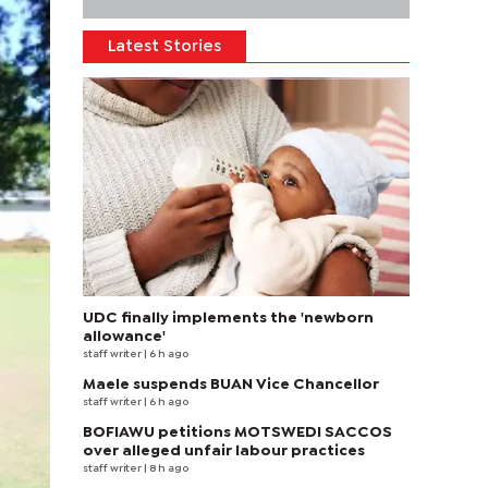
Latest Stories
UDC finally implements the 'newborn
allowance'
staff writer
| 6 h ago
Maele suspends BUAN Vice Chancellor
staff writer
| 6 h ago
BOFIAWU petitions MOTSWEDI SACCOS
over alleged unfair labour practices
staff writer
| 8 h ago