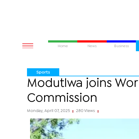
Home
News
Business
Sports
Modutlwa joins Wor
Commission
Monday, April 07, 2025
280 Views
|
|