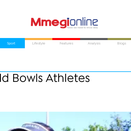
Sport
Lifestyle
Features
Analysis
Blogs
ld Bowls Athletes