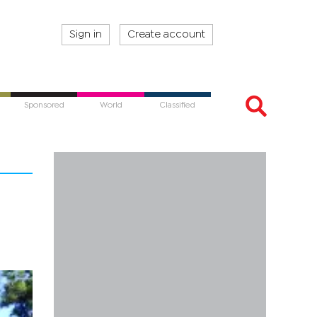
Sign in
Create account
Sponsored
World
Classified