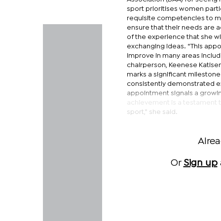
sport prioritises women parti
requisite competencies to ma
ensure that their needs are 
of the experience that she wi
exchanging ideas. “This appoi
improve in many areas incl
chairperson, Keenese Katiseng
marks a significant milestone
consistently demonstrated ex
appointment signals a growing
achievement is a testament to 
sport,” she said.
Alre
Or
Sign up