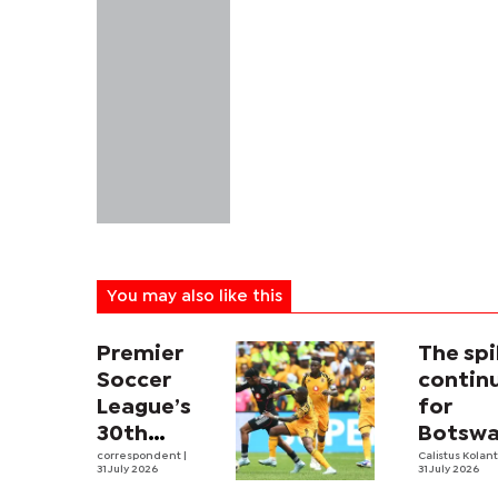
You may also like this
Premier
The sp
Soccer
contin
League’s
for
30th
Botswa
Season
correspondent
|
first m
Calistus Kolan
31 July 2026
31 July 2026
Kicks Off,
volleyb