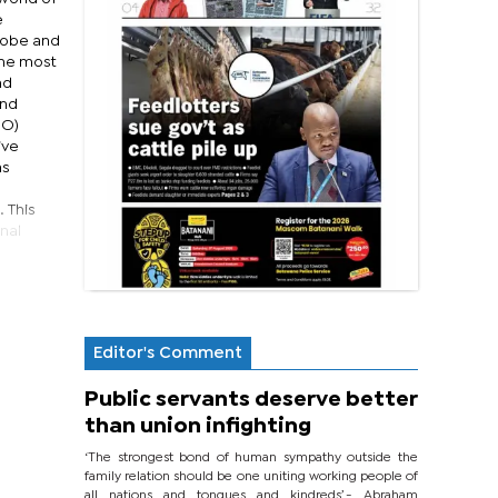
e
globe and
the most
nd
and
BO)
ive
as
. This
onal
Editor's Comment
Public servants deserve better
than union infighting
‘The strongest bond of human sympathy outside the
family relation should be one uniting working people of
all nations and tongues and kindreds’.- Abraham