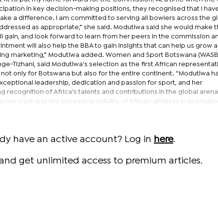
cipation in key decision-making positions, they recognised that I hav
ke a difference. I am committed to serving all bowlers across the 
addressed as appropriate,” she said. Modutlwa said she would make 
ll gain, and look forward to learn from her peers in the commission a
ntment will also help the BBA to gain insights that can help us grow 
uding marketing,” Modutlwa added. Women and Sport Botswana (WAS
e-Tizhani, said Modutlwa's selection as the first African representat
 not only for Botswana but also for the entire continent. “Modutlwa h
ceptional leadership, dedication and passion for sport, and her
 recognition of Africa’s talents and contributions in the global arena
her work and the increasing visibility of African athletes in internati
ady have an active account? Log in
here
.
and get unlimited access to premium articles.