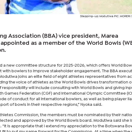
Stepping-up: Modutlwa PIC: MORER
g Association (BBA) vice president, Marea
 appointed as a member of the World Bowls (W
n.
d a new committee structure for 2025-2026, which offers World Bow
act with bowlers to improve stakeholder engagement. The BBA execut
Modutlwa joins an elite field of eight athletes representatives from a
ding the voice of athletes as the World Bowls drives transformation o
f responsibility will include consulting with World Bowls and giving inp
 Games Federation (CGF) and International Olympic Committee (IO
ode of conduct for all international bowlers, as well as being player lia
sport of bowls in their respective regions,” Nyoka said.
 Athletes Commission, the members must be nominated by their natio
elected and approved by the World Bowls board. Modutlwa said she i
 “It is appropriate that I extend my appreciation to the Botswana Bo
it fit to put my name forward for the Commission. At a time when the 