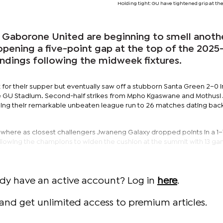
Holding tight: GU have tightened grip at the
 Gaborone United are beginning to smell anoth
opening a five-point gap at the top of the 202
ndings following the midweek fixtures.
or their supper but eventually saw off a stubborn Santa Green 2–0 i
e GU Stadium. Second-half strikes from Mpho Kgaswane and Mothusi
ing their remarkable unbeaten league run to 26 matches dating back 
sewhere as closest challengers Jwaneng Galaxy dropped points in a 1
llowing the champions to widen the cushion at the summit with 13 gam
ady have an active account? Log in
here
.
and get unlimited access to premium articles.