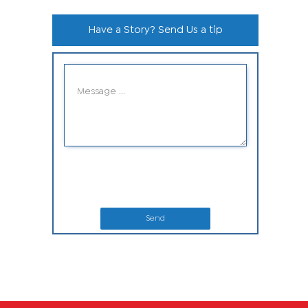
Have a Story? Send Us a tip
Send