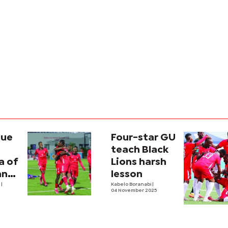
lue
Four-star GU
teach Black
a of
Lions harsh
ance
lesson
ived
e
|
Kabelo Boranabi
|
04 November 2025