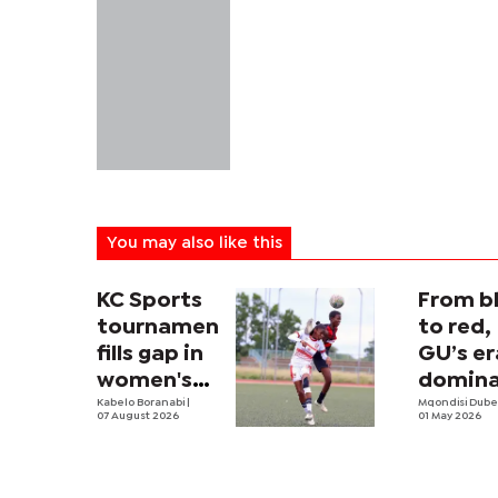
You may also like this
KC Sports
From b
tournament
to red,
fills gap in
GU’s er
women's
domin
football
Kabelo Boranabi
|
has arr
Mqondisi Dub
07 August 2026
01 May 2026