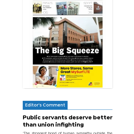
Editor's Comment
Public servants deserve better
than union infighting
‘The strongest bond of human sympathy outside the