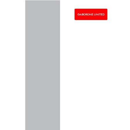
GABORONE UNITED