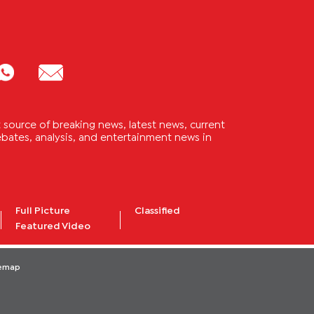
source of breaking news, latest news, current
 debates, analysis, and entertainment news in
Full Picture
Classified
Featured Video
temap