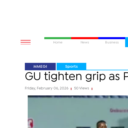
Home
News
Business
MMEGI
Sports
GU tighten grip as P
Friday, February 06, 2026
50 Views
|
|