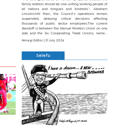
family relation should be one uniting working people of
all nations and tongues and kindreds’.- Abraham
LincolnUntil then, the Council’s operations remain
suspended, delaying critical decisions affecting
thousands of public sector employees.The current
standoff is between the Manual Workers Union on one
side and the Six Cooperating Trade Unions, namely
BONU, BOPEU, BTU, BDU, BOSETU and...
Mmegi Editor
| 31 July 2026
Selefu