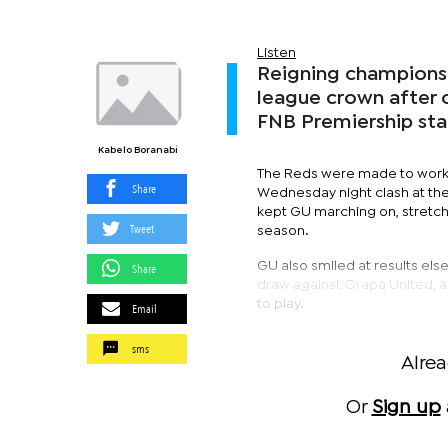
Listen
Reigning champions
league crown after 
FNB Premiership sta
Kabelo Boranabi
The Reds were made to work f
Share
Wednesday night clash at th
kept GU marching on, stretch
Tweet
season.
GU also smiled at results el
Share
draw against Orapa United, a
to play.
Email
sms
Alre
Or
Sign up