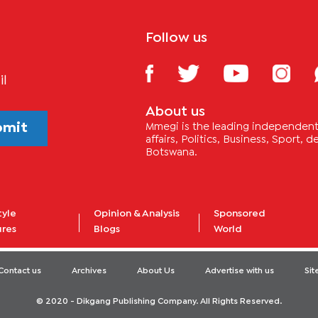
Follow us
il
About us
bmit
Mmegi is the leading independent 
affairs, Politics, Business, Sport,
Botswana.
tyle
Opinion & Analysis
Sponsored
ures
Blogs
World
Contact us
Archives
About Us
Advertise with us
Si
© 2020 - Dikgang Publishing Company. All Rights Reserved.