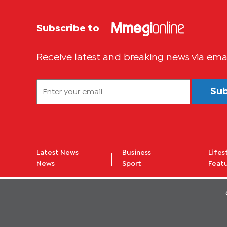
Subscribe to
Receive latest and breaking news via ema
Su
Latest News
Business
Lifes
News
Sport
Feat