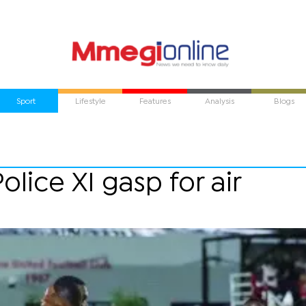
Sport
Lifestyle
Features
Analysis
Blogs
olice XI gasp for air