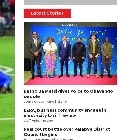
Latest Stories
Batho Ba Metsi gives voice to Okavango
people
Laone Choeunyane
| 1d ago
BERA, business community engage in
electricity tariff review
staff writer
| 1d ago
Real court battle over Palapye District
Council begins
Tsaone Basimanebotlhe
| 1d ago