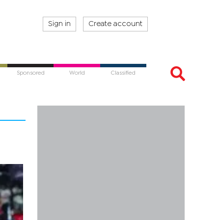
Sign in
Create account
Sponsored
World
Classified