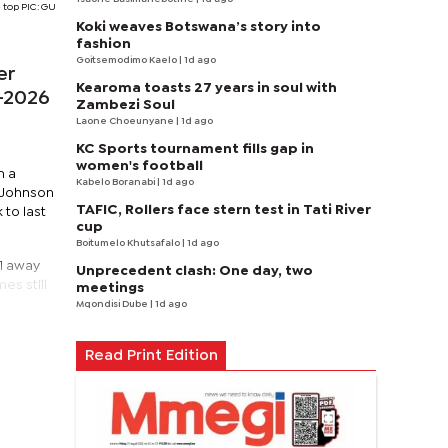
 top PIC: GU
Koki weaves Botswana’s story into
fashion
Goitsemodimo Kaelo
| 1d ago
er
Kearoma toasts 27 years in soul with
5–2026
Zambezi Soul
Laone Choeunyane
| 1d ago
KC Sports tournament fills gap in
women's football
n a
Kabelo Boranabi
| 1d ago
 Johnson
TAFIC, Rollers face stern test in Tati River
to last
cup
Boitumelo Khutsafalo
| 1d ago
–1 away
Unprecedent clash: One day, two
es still
meetings
Mqondisi Dube
| 1d ago
Read Print Edition