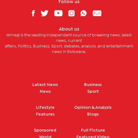
Follow us
About us
Mmegi is the leading independent source of breaking news, latest
news, current
affairs, Politics, Business, Sport, debates, analysis, and entertainment
news in Botswana.
Latest News
Business
News
Sport
Lifestyle
Opinion & Analysis
Features
Blogs
Sponsored
Full Picture
World
Featured Video