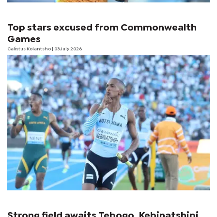
Top stars excused from Commonwealth
Games
Calistus Kolantsho
| 03 July 2026
Strong field awaits Tebogo, Kebinatshipi