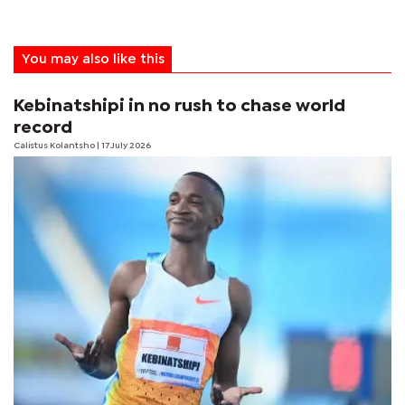
You may also like this
Kebinatshipi in no rush to chase world
record
Calistus Kolantsho
| 17 July 2026