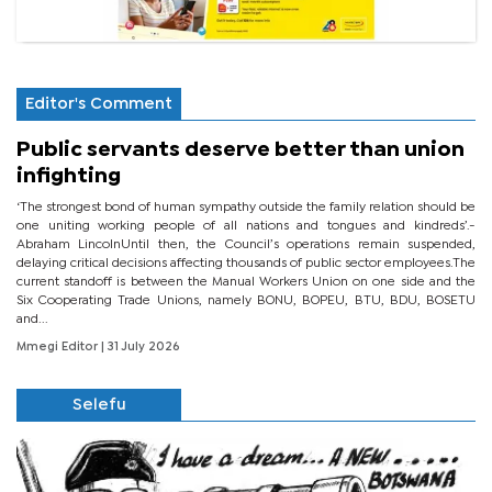
Editor's Comment
Public servants deserve better than union
infighting
‘The strongest bond of human sympathy outside the family relation should be
one uniting working people of all nations and tongues and kindreds’.-
Abraham LincolnUntil then, the Council’s operations remain suspended,
delaying critical decisions affecting thousands of public sector employees.The
current standoff is between the Manual Workers Union on one side and the
Six Cooperating Trade Unions, namely BONU, BOPEU, BTU, BDU, BOSETU
and...
Mmegi Editor
| 31 July 2026
Selefu