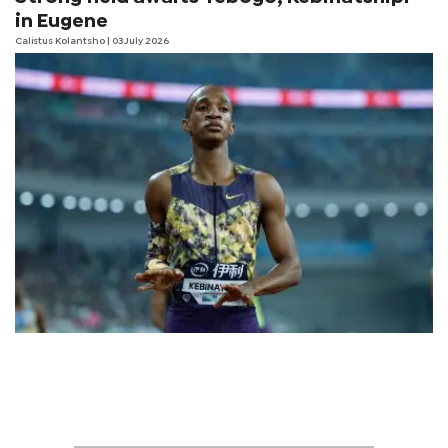
in Eugene
Calistus Kolantsho
| 03 July 2026