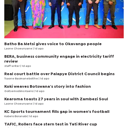
Batho Ba Metsi gives voice to Okavango people
Laone Choeunyane
| 1d ago
BERA, business community engage in electricity tariff
review
staff writer
| 1d ago
Real court battle over Palapye District Council begins
Tsaone Basimanebotlhe
| 1d ago
Koki weaves Botswana’s story into fashion
Goitsemodimo Kaelo
| 1d ago
Kearoma toasts 27 years in soul with Zambezi Soul
Laone Choeunyane
| 1d ago
KC Sports tournament fills gap in women's football
Kabelo Boranabi
| 1d ago
TAFIC, Rollers face stern test in Tati River cup