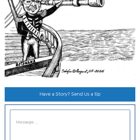
Have a Story? Send Us a tip