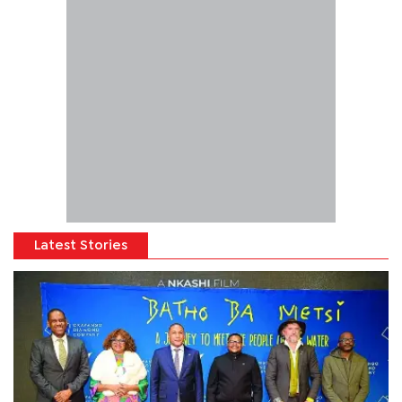
Latest Stories