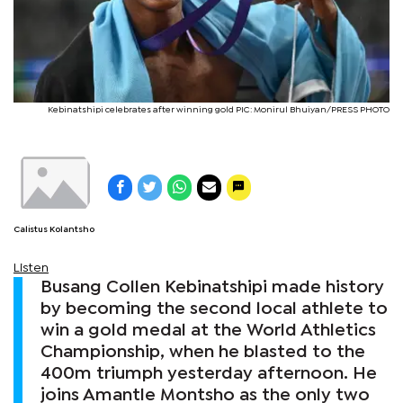
Kebinatshipi celebrates after winning gold PIC: Monirul Bhuiyan/PRESS PHOTO
Calistus Kolantsho
Listen
Busang Collen Kebinatshipi made history
by becoming the second local athlete to
win a gold medal at the World Athletics
Championship, when he blasted to the
400m triumph yesterday afternoon. He
joins Amantle Montsho as the only two