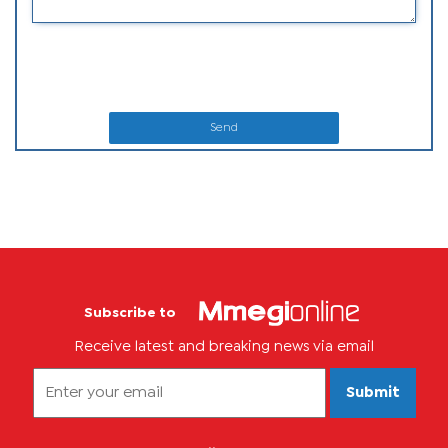
Send
Subscribe to
Receive latest and breaking news via email
Submit