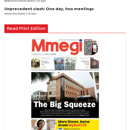
Boitumelo Khutsafalo
| 1d ago
Unprecedent clash: One day, two meetings
Mqondisi Dube
| 1d ago
Read Print Edition