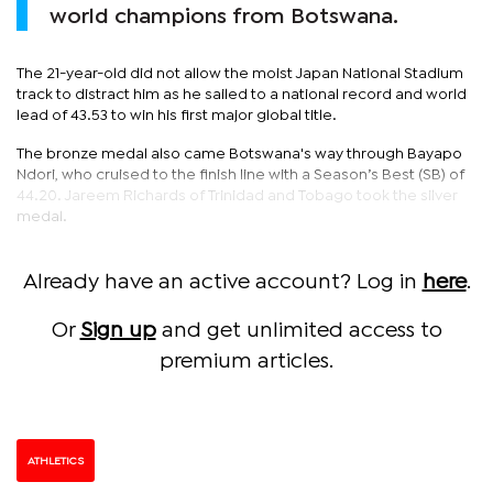
world champions from Botswana.
The 21-year-old did not allow the moist Japan National Stadium
track to distract him as he sailed to a national record and world
lead of 43.53 to win his first major global title.
The bronze medal also came Botswana's way through Bayapo
Ndori, who cruised to the finish line with a Season’s Best (SB) of
44.20. Jareem Richards of Trinidad and Tobago took the silver
medal.
Already have an active account? Log in
here
.
Or
Sign up
and get unlimited access to
premium articles.
ATHLETICS