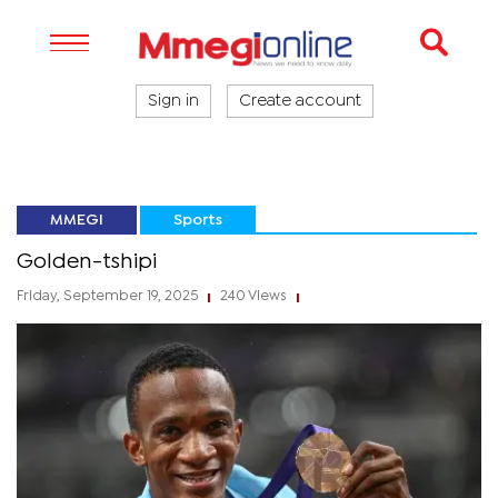
Sign in
Create account
MMEGI
Sports
Golden-tshipi
Friday, September 19, 2025
240 Views
|
|