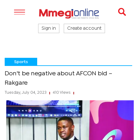
Sign in
Create account
Sports
Don't be negative about AFCON bid –
Rakgare
Tuesday, July 04, 2023
410 Views
|
|