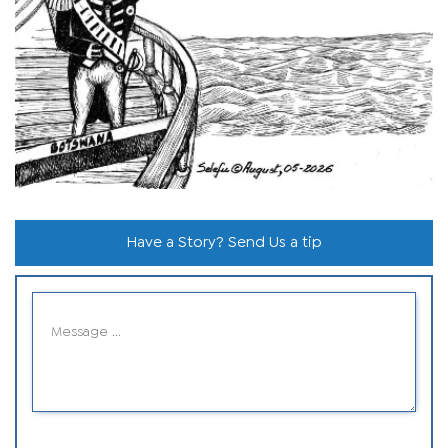
Have a Story? Send Us a tip