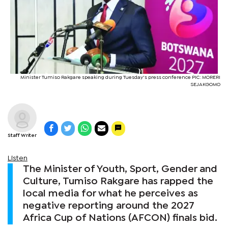
Minister Tumiso Rakgare speaking during Tuesday's press conference PIC: MORERI
SEJAKGOMO
Staff Writer
Listen
The Minister of Youth, Sport, Gender and
Culture, Tumiso Rakgare has rapped the
local media for what he perceives as
negative reporting around the 2027
Africa Cup of Nations (AFCON) finals bid.