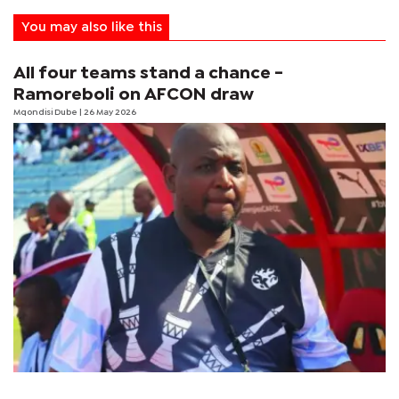
You may also like this
All four teams stand a chance -
Ramoreboli on AFCON draw
Mqondisi Dube
| 26 May 2026