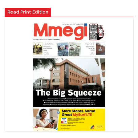
Read Print Edition