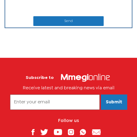
Send
Subscribe to
Receive latest and breaking news via email
Submit
Follow us