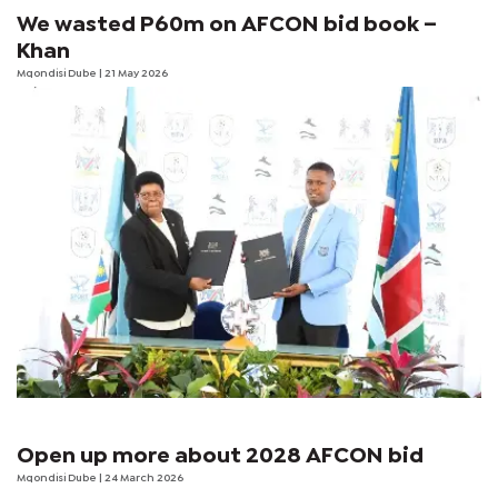
We wasted P60m on AFCON bid book –
Khan
Mqondisi Dube
| 21 May 2026
Open up more about 2028 AFCON bid
Mqondisi Dube
| 24 March 2026