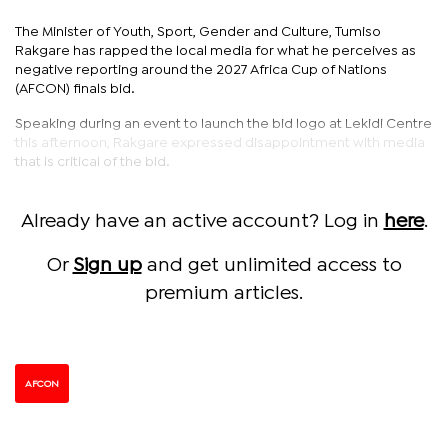
The Minister of Youth, Sport, Gender and Culture, Tumiso
Rakgare has rapped the local media for what he perceives as
negative reporting around the 2027 Africa Cup of Nations
(AFCON) finals bid.
Speaking during an event to launch the bid logo at Lekidi Centre
this afternoon, Rakgare expressed disappointment with media
that is critical of the bid.
Already have an active account? Log in
here
.
Or
Sign up
and get unlimited access to
premium articles.
AFCON