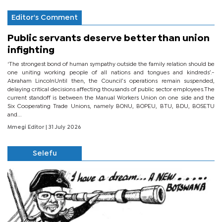
Editor's Comment
Public servants deserve better than union
infighting
‘The strongest bond of human sympathy outside the family relation should be
one uniting working people of all nations and tongues and kindreds’.-
Abraham LincolnUntil then, the Council’s operations remain suspended,
delaying critical decisions affecting thousands of public sector employees.The
current standoff is between the Manual Workers Union on one side and the
Six Cooperating Trade Unions, namely BONU, BOPEU, BTU, BDU, BOSETU
and...
Mmegi Editor
| 31 July 2026
Selefu