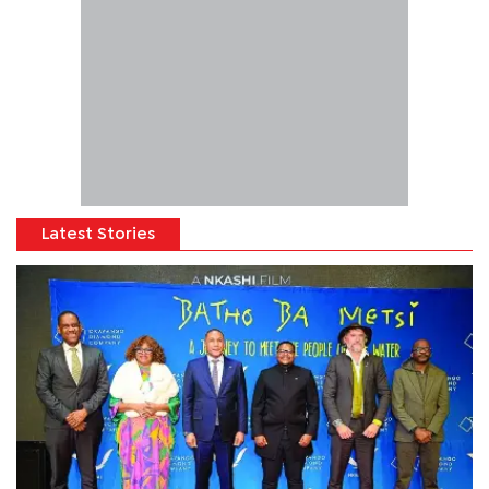
Latest Stories