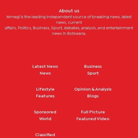
About us
Mmegi is the leading independent source of breaking news, latest
news, current
affairs, Politics, Business, Sport, debates, analysis, and entertainment
news in Botswana.
Latest News
Business
News
Sport
Lifestyle
Opinion & Analysis
Features
Blogs
Sponsored
Full Picture
World
Featured Video
Classified