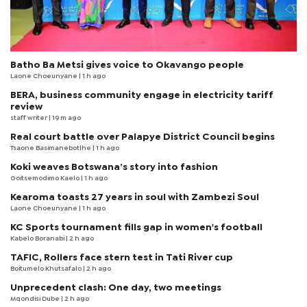
Batho Ba Metsi gives voice to Okavango people
Laone Choeunyane
| 1 h ago
BERA, business community engage in electricity tariff
review
staff writer
| 19 m ago
Real court battle over Palapye District Council begins
Tsaone Basimanebotlhe
| 1 h ago
Koki weaves Botswana’s story into fashion
Goitsemodimo Kaelo
| 1 h ago
Kearoma toasts 27 years in soul with Zambezi Soul
Laone Choeunyane
| 1 h ago
KC Sports tournament fills gap in women's football
Kabelo Boranabi
| 2 h ago
TAFIC, Rollers face stern test in Tati River cup
Boitumelo Khutsafalo
| 2 h ago
Unprecedent clash: One day, two meetings
Mqondisi Dube
| 2 h ago