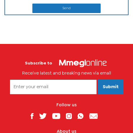
Send
Subscribe to
Receive latest and breaking news via email
Submit
Follow us
About us