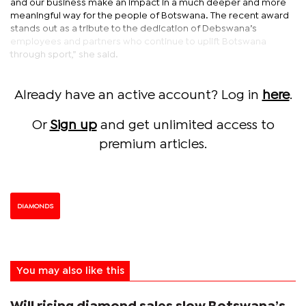
and our business make an impact in a much deeper and more
meaningful way for the people of Botswana. The recent award
stands out as a tribute to the dedication of Debswana’s
employees and partners who continue to uplift Botswana
through sport,” she said.
Already have an active account? Log in
here
.
Or
Sign up
and get unlimited access to
premium articles.
DIAMONDS
You may also like this