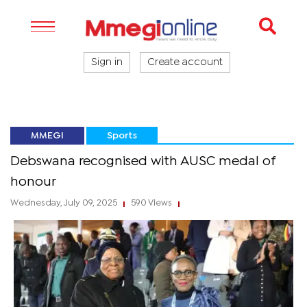
Sign in
Create account
MMEGI
Sports
Debswana recognised with AUSC medal of
honour
Wednesday, July 09, 2025
590 Views
|
|