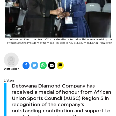
Debswana’s Executive Head of Corporate Affairs Rachel Mothibatsela receiving the
award from the President of Namibia Her Excellency Dr. Netumbo Nandi- Ndaitwah
Staff Writer
Listen
Debswana Diamond Company has
received a medal of honour from African
Union Sports Council (AUSC) Region 5 in
recognition of the company’s
outstanding contribution and support to