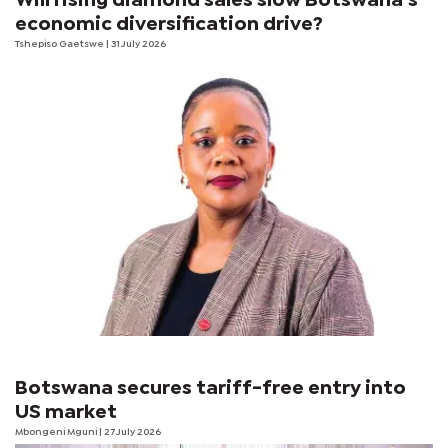
Will rising diamond sales slow Botswana’s
economic diversification drive?
Tshepiso Gaetswe
| 31 July 2026
Botswana secures tariff-free entry into
US market
Mbongeni Mguni
| 27 July 2026