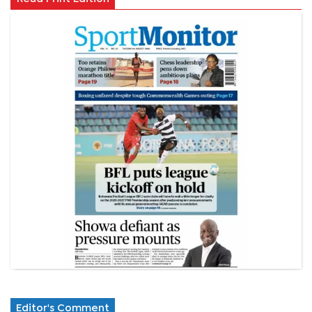
Editor's Comment