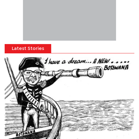
Latest Stories