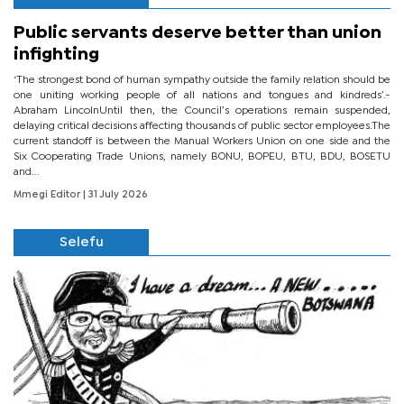
Public servants deserve better than union
infighting
‘The strongest bond of human sympathy outside the family relation should be
one uniting working people of all nations and tongues and kindreds’.-
Abraham LincolnUntil then, the Council’s operations remain suspended,
delaying critical decisions affecting thousands of public sector employees.The
current standoff is between the Manual Workers Union on one side and the
Six Cooperating Trade Unions, namely BONU, BOPEU, BTU, BDU, BOSETU
and...
Mmegi Editor
| 31 July 2026
Selefu