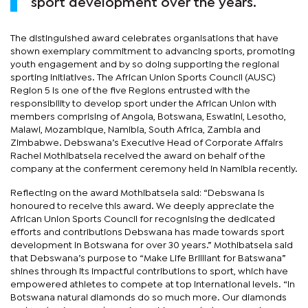
sport development over the years.
The distinguished award celebrates organisations that have
shown exemplary commitment to advancing sports, promoting
youth engagement and by so doing supporting the regional
sporting initiatives. The African Union Sports Council (AUSC)
Region 5 is one of the five Regions entrusted with the
responsibility to develop sport under the African Union with
members comprising of Angola, Botswana, Eswatini, Lesotho,
Malawi, Mozambique, Namibia, South Africa, Zambia and
Zimbabwe. Debswana’s Executive Head of Corporate Affairs
Rachel Mothibatsela received the award on behalf of the
company at the conferment ceremony held in Namibia recently.
Reflecting on the award Mothibatsela said: “Debswana is
honoured to receive this award. We deeply appreciate the
African Union Sports Council for recognising the dedicated
efforts and contributions Debswana has made towards sport
development in Botswana for over 30 years.” Mothibatsela said
that Debswana’s purpose to “Make Life Brilliant for Batswana”
shines through its impactful contributions to sport, which have
empowered athletes to compete at top international levels. “In
Botswana natural diamonds do so much more. Our diamonds