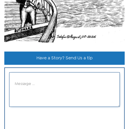
Have a Story? Send Us a tip