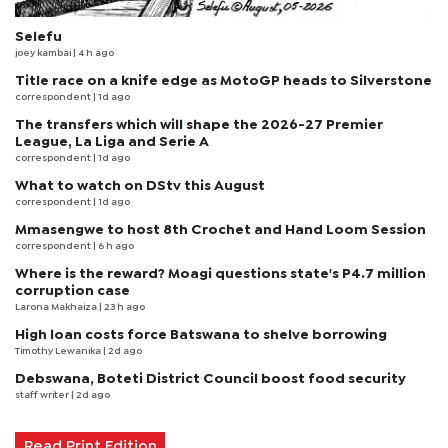
Selefu
joey kambai
| 4 h ago
Title race on a knife edge as MotoGP heads to Silverstone
correspondent
| 1d ago
The transfers which will shape the 2026-27 Premier
League, La Liga and Serie A
correspondent
| 1d ago
What to watch on DStv this August
correspondent
| 1d ago
Mmasengwe to host 8th Crochet and Hand Loom Session
correspondent
| 6 h ago
Where is the reward? Moagi questions state's P4.7 million
corruption case
Larona Makhaiza
| 23 h ago
High loan costs force Batswana to shelve borrowing
Timothy Lewanika
| 2d ago
Debswana, Boteti District Council boost food security
staff writer
| 2d ago
Read Print Edition