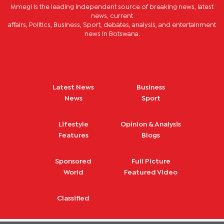
Mmegi is the leading independent source of breaking news, latest
news, current
affairs, Politics, Business, Sport, debates, analysis, and entertainment
news in Botswana.
Latest News
Business
News
Sport
Lifestyle
Opinion & Analysis
Features
Blogs
Sponsored
Full Picture
World
Featured Video
Classified