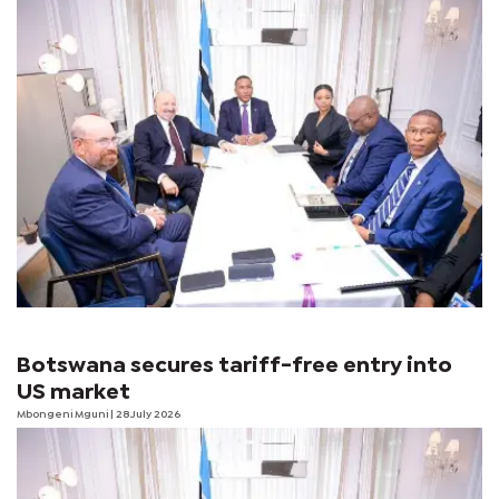
Botswana secures tariff-free entry into
US market
Mbongeni Mguni
| 28 July 2026