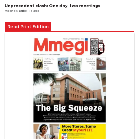
Unprecedent clash: One day, two meetings
Mqondisi Dube
| 1d ago
Read Print Edition