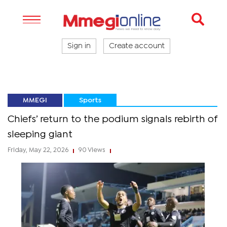
Sign in
Create account
MMEGI
Sports
Chiefs’ return to the podium signals rebirth of
sleeping giant
Friday, May 22, 2026
90 Views
|
|