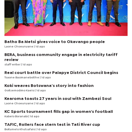
Batho Ba Metsi gives voice to Okavango people
Laone Choeunyane
| 1d ago
BERA, business community engage in electricity tariff
review
staff writer
| 1d ago
Real court battle over Palapye District Council begins
Tsaone Basimanebotlhe
| 1d ago
Koki weaves Botswana’s story into fashion
Goitsemodimo Kaelo
| 1d ago
Kearoma toasts 27 years in soul with Zambezi Soul
Laone Choeunyane
| 1d ago
KC Sports tournament fills gap in women's football
Kabelo Boranabi
| 1d ago
TAFIC, Rollers face stern test in Tati River cup
Boitumelo Khutsafalo
| 1d ago