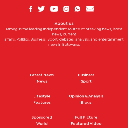
About us
Mmegi is the leading independent source of breaking news, latest
news, current
affairs, Politics, Business, Sport, debates, analysis, and entertainment
news in Botswana.
Latest News
Business
News
Sport
Lifestyle
Opinion & Analysis
Features
Blogs
Sponsored
Full Picture
World
Featured Video