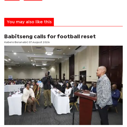
You may also like this
Babitseng calls for football reset
Kabelo Boranabi
| 07 August 2026