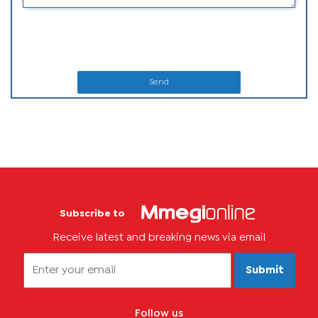
Send
Subscribe to
Receive latest and breaking news via email
Submit
Follow us