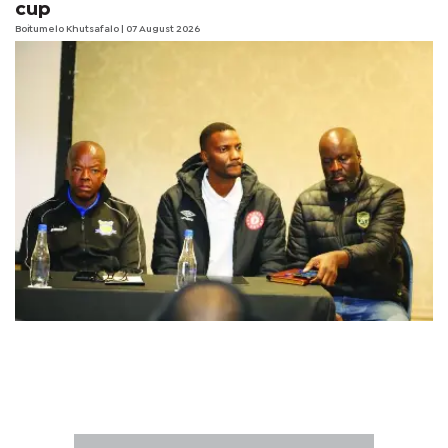
cup
Boitumelo Khutsafalo
| 07 August 2026