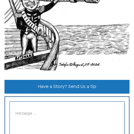
Have a Story? Send Us a tip