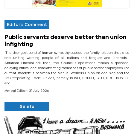
Editor's Comment
Public servants deserve better than union
infighting
‘The strongest bond of human sympathy outside the family relation should be
one uniting working people of all nations and tongues and kindreds’.-
Abraham LincolnUntil then, the Council’s operations remain suspended,
delaying critical decisions affecting thousands of public sector employees.The
current standoff is between the Manual Workers Union on one side and the
Six Cooperating Trade Unions, namely BONU, BOPEU, BTU, BDU, BOSETU
and...
Mmegi Editor
| 31 July 2026
Selefu