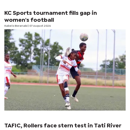
KC Sports tournament fills gap in
women's football
Kabelo Boranabi
| 07 August 2026
TAFIC, Rollers face stern test in Tati River