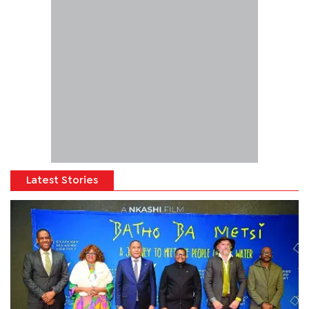
Latest Stories