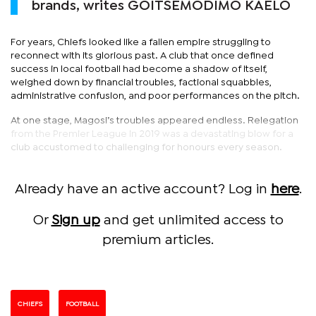
brands, writes GOITSEMODIMO KAELO
For years, Chiefs looked like a fallen empire struggling to
reconnect with its glorious past. A club that once defined
success in local football had become a shadow of itself,
weighed down by financial troubles, factional squabbles,
administrative confusion, and poor performances on the pitch.
At one stage, Magosi’s troubles appeared endless. Relegation
from the Premier League in 2019 was a devastating blow for a
club accustomed to challenging for honours every season.
Already have an active account? Log in
here
.
Or
Sign up
and get unlimited access to
premium articles.
CHIEFS
FOOTBALL