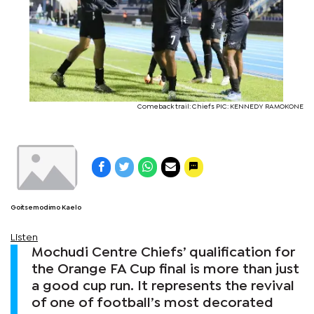
Comeback trail: Chiefs PIC: KENNEDY RAMOKONE
Goitsemodimo Kaelo
Listen
Mochudi Centre Chiefs’ qualification for
the Orange FA Cup final is more than just
a good cup run. It represents the revival
of one of football’s most decorated