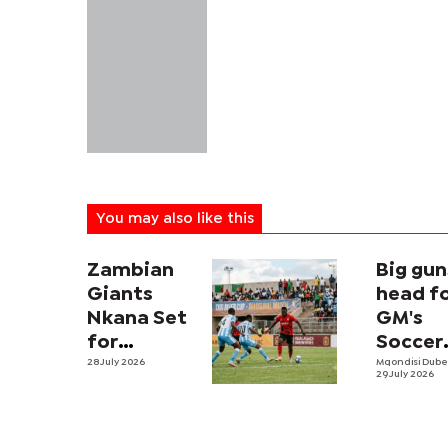
You may also like this
Zambian
Big gun
Giants
head f
Nkana Set
GM's
for
Soccer
Botswana
28 July 2026
Fiesta
Mqondisi Dub
29 July 2026
Test in
showd
Inaugural
Tati River