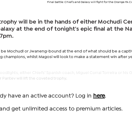
Final battle: Chiefs and Galaxy will fight for the Orange FA 
rophy will be in the hands of either Mochudi Ce
laxy at the end of tonight's epic final at the N
 7pm.
 be Mochudi or Jwaneng-bound at the end of what should be a capti
ng champions, whilst Magosi will look to make a statement win after ye
odlights, either Chiefs’ Spanish coach, Miguel Corral Torreira or his 
 Pantev will lift the coveted trophy.
ady have an active account? Log in
here
.
and get unlimited access to premium articles.