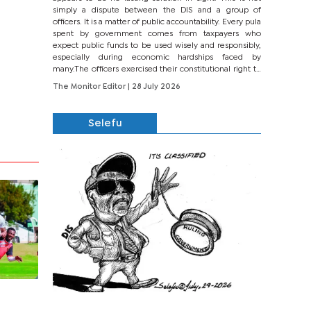
simply a dispute between the DIS and a group of
officers. It is a matter of public accountability. Every pula
spent by government comes from taxpayers who
expect public funds to be used wisely and responsibly,
especially during economic hardships faced by
many.The officers exercised their constitutional right to
seek justice through...
The Monitor Editor
| 28 July 2026
Selefu