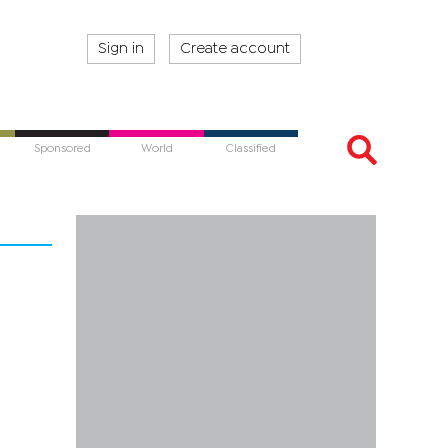
Sign in
Create account
Sponsored
World
Classified