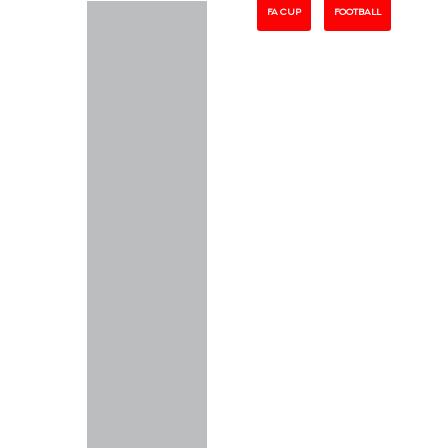
FA CUP
FOOTBALL