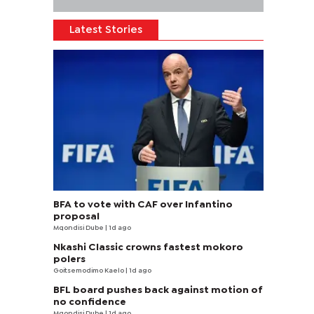
Latest Stories
BFA to vote with CAF over Infantino
proposal
Mqondisi Dube
| 1d ago
Nkashi Classic crowns fastest mokoro
polers
Goitsemodimo Kaelo
| 1d ago
BFL board pushes back against motion of
no confidence
Mqondisi Dube
| 1d ago