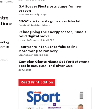
Cup. PIC: MCC
GM Soccer Fiesta sets stage for new
season
Kabelo Boranabi
| 1d ago
ntre
BNOC sticks to its guns over Nike kit
ational
Calistus Kolantsho
| 1d ago
Reimagining the energy sector, Puma’s
bold digital move
Lewanika Timothy
| 24 Jul 2026
vating
Four years later, State fails to link
ars in
Moremong to robbery
Larona Makhaiza
| 2d ago
Galaxy
Zambian Giants Nkana Set for Botswana
Test in Inaugural Tati River Cup
28 Jul 2026
Read Print Edition