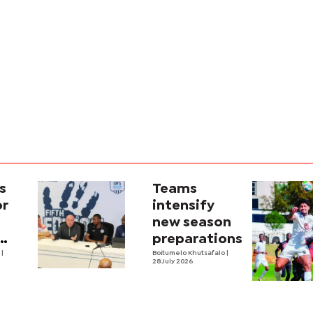
s
Teams
or
intensify
new season
preparations
e
|
Boitumelo Khutsafalo
|
28 July 2026
own