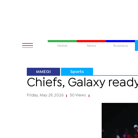
Home
News
Business
MMEGI
Sports
Chiefs, Galaxy ready
Friday, May 29, 2026
50 Views
|
|