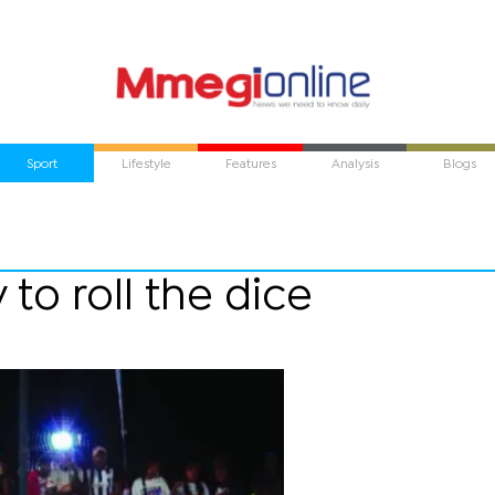
Sport
Lifestyle
Features
Analysis
Blogs
 to roll the dice