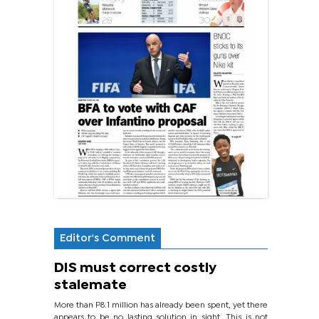
Editor's Comment
DIS must correct costly
stalemate
More than P8.1 million has already been spent, yet there
appears to be no lasting solution in sight. This is not