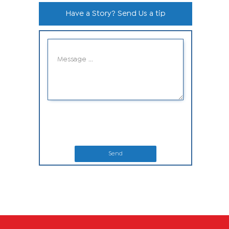
Have a Story? Send Us a tip
Send