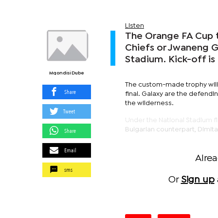
Listen
The Orange FA Cup t
Chiefs or Jwaneng Ga
Stadium. Kick-off is
Mqondisi Dube
The custom-made trophy will
Share
final. Galaxy are the defendi
the wilderness.
Tweet
Under the National Stadium flo
Bulgarian counterpart, Dimitar
Share
Email
Alre
sms
Or
Sign up