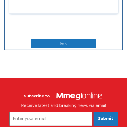
Send
Subscribe to
Receive latest and breaking news via email
Submit