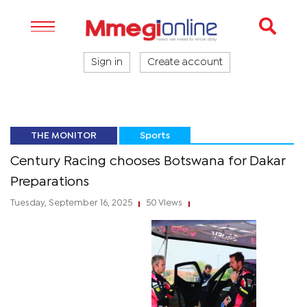
Sign in
Create account
THE MONITOR
Sports
Century Racing chooses Botswana for Dakar
Preparations
Tuesday, September 16, 2025
50 Views
|
|