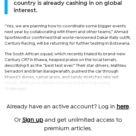
country is already cashing in on global
interest.
“Yes, we are planning how to coordinate some bigger events
next year by collaborating with them and other teams,” Ahmad
SportMonitor confirmed that world-renowned Dakar Rally outfit,
Century Racing, will be returning for further testing in Botswana.
The South African squad, which recently trialed its brand-new
Century CR7 in Khawa, heaped praise on the local terrain,
describing it as the “best test ever.” Their star drivers, Mathieu
Serradori and Brian Baragwanath, pushed the car through
Khawa’s dunes, camel grass, and sandy stretches late last
month, finding conditions that mirror Dakar’s grueling
challenges.
Already have an active account? Log in
here
.
Or
Sign up
and get unlimited access to
premium articles.