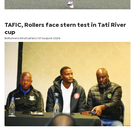
TAFIC, Rollers face stern test in Tati River
cup
Boitumelo Khutsafalo
| 07 August 2026