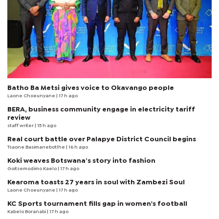
Batho Ba Metsi gives voice to Okavango people
Laone Choeunyane
| 17 h ago
BERA, business community engage in electricity tariff
review
staff writer
| 15 h ago
Real court battle over Palapye District Council begins
Tsaone Basimanebotlhe
| 16 h ago
Koki weaves Botswana’s story into fashion
Goitsemodimo Kaelo
| 17 h ago
Kearoma toasts 27 years in soul with Zambezi Soul
Laone Choeunyane
| 17 h ago
KC Sports tournament fills gap in women's football
Kabelo Boranabi
| 17 h ago