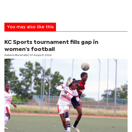
You may also like this
KC Sports tournament fills gap in
women's football
Kabelo Boranabi
| 07 August 2026