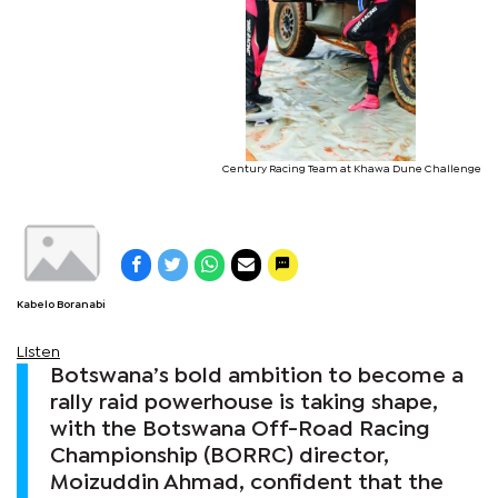
Century Racing Team at Khawa Dune Challenge
Kabelo Boranabi
Listen
Botswana’s bold ambition to become a
rally raid powerhouse is taking shape,
with the Botswana Off-Road Racing
Championship (BORRC) director,
Moizuddin Ahmad, confident that the