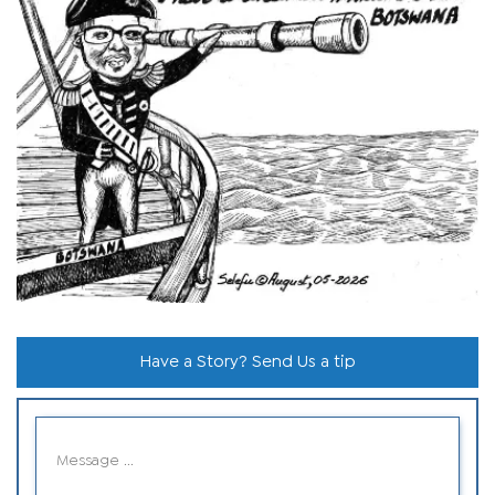
Have a Story? Send Us a tip