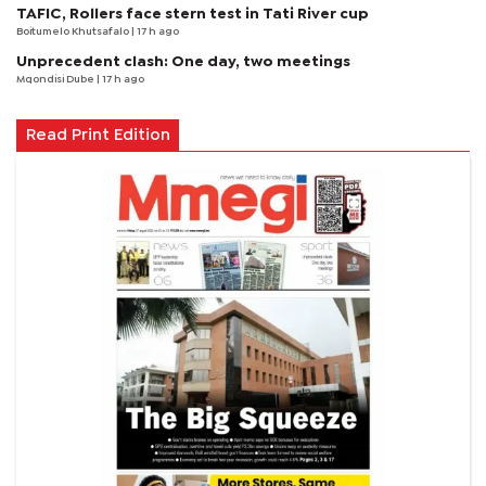
TAFIC, Rollers face stern test in Tati River cup
Boitumelo Khutsafalo
| 17 h ago
Unprecedent clash: One day, two meetings
Mqondisi Dube
| 17 h ago
Read Print Edition