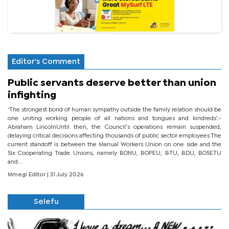
Editor's Comment
Public servants deserve better than union
infighting
‘The strongest bond of human sympathy outside the family relation should be
one uniting working people of all nations and tongues and kindreds’.-
Abraham LincolnUntil then, the Council’s operations remain suspended,
delaying critical decisions affecting thousands of public sector employees.The
current standoff is between the Manual Workers Union on one side and the
Six Cooperating Trade Unions, namely BONU, BOPEU, BTU, BDU, BOSETU
and...
Mmegi Editor
| 31 July 2026
Selefu