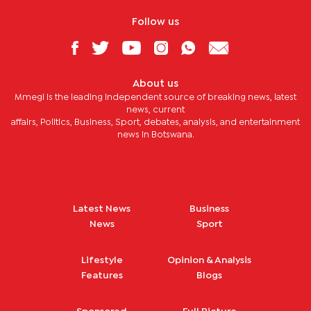
Follow us
About us
Mmegi is the leading independent source of breaking news, latest
news, current
affairs, Politics, Business, Sport, debates, analysis, and entertainment
news in Botswana.
Latest News
Business
News
Sport
Lifestyle
Opinion & Analysis
Features
Blogs