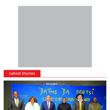
Latest Stories