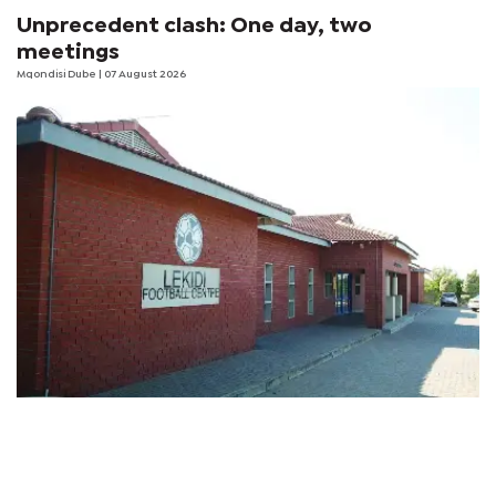
Unprecedent clash: One day, two
meetings
Mqondisi Dube
| 07 August 2026